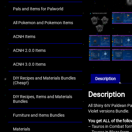
Pals and Items for Palworld
All Pokemon and Pokemon Items
ACNH Items
ACNH 2.0.0 Items
ACNH 3.0.0 Items
DIY Recipes and Materials Bundles
Description
(Cheap!)
Description
DIY Recipes, Items and Materials
Bundles
All Shiny 6IV Paldean P
Violet versions Bundle.
Furniture and Items Bundles
You get ALL of the follo
– Tauros in Combat form
Materials
– Tauros in Blaze form –