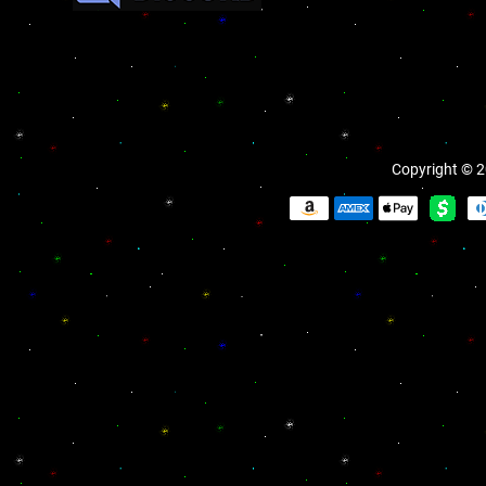
Copyright © 