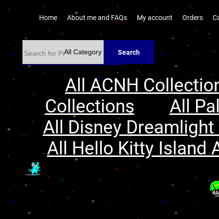
Home
About me and FAQs
My account
Orders
C
Search
All ACNH Collectio
Collections
All Pa
All Disney Dreamlight 
All Hello Kitty Island