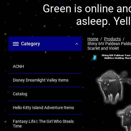
Green is online and
asleep. Yel
Home
Products
Category
Shiny 6IV Paldean Palde
Scarlet and Violet
ACNH
Disney Dreamlight Valley Items
Catalog
Hello Kitty Island Adventure Items
Fantasy Life i: The Girl Who Steals
Time