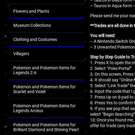
– Tauros in Aqua form – 
Flowers and Plants
Please send me your name
Museum Collections
**Trades are all done in
You will need:
Clothing and Costumes
– A Nintendo Switch Onl
– 3 Unwanted Pokemon fo
Villagers
Step by Step Guide to Tr
1. Press X to open the
Pokemon and Pokemon Items for
2. Select “Poke Portal”
Legends Z-A
3. On this screen, Press 
4. It should say “Online
5. Select “Link Trade” th
Pokemon and Pokemon Items for
6. Input the code that I 
Scarlet and Violet
7. Press Up on d-pad to 
8. Press Yes to confirm 
Pokemon and Pokemon Items for
9. If you see pop that s
Legends Arceus
select “Begin Searching”
10: Once you found me,
Pokemon and Pokemon Items for
offer for trade (any tr
Brilliant Diamond and Shining Pearl