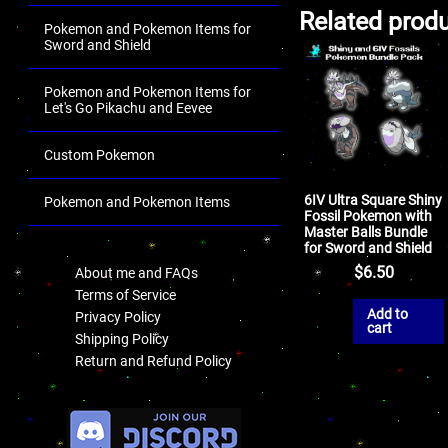
Related prod
Pokemon and Pokemon Items for
Sword and Shield
Pokemon and Pokemon Items for
Let's Go Pikachu and Eevee
Custom Pokemon
6IV Ultra Square Shiny
Pokemon and Pokemon Items
Fossil Pokemon with
Master Balls Bundle
.
for Sword and Shield
$
6.50
About me and FAQs
Terms of Service
Add to
Privacy Policy
cart
Shipping Policy
Return and Refund Policy
.