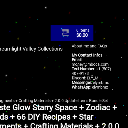
0 Items
$
0.00
About me and FAQs
reamlight Valley Collections
My Contact Infos
Email:
money@mboca.com
Text Number:
+1 (507)
407-9173
Discord:
ELY_M
Messenger:
elymbmx
WhatsApp:
elymbmx
agments + Crafting Materials + 2.0.0 Update Items Bundle Set
ste Glow Starry Space + Zodiac +
s + 66 DIY Recipes + Star
ments + Crafting Materials + 2.0.0