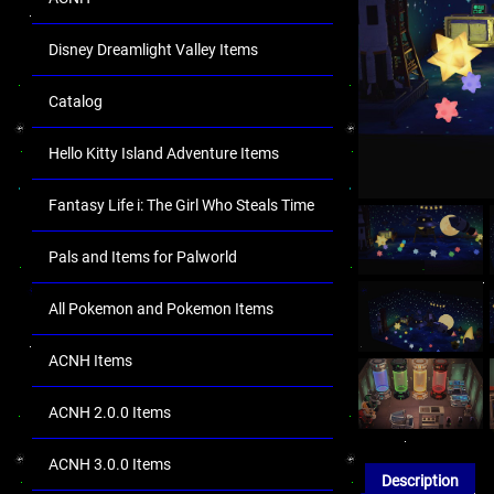
Disney Dreamlight Valley Items
Catalog
Hello Kitty Island Adventure Items
Fantasy Life i: The Girl Who Steals Time
Pals and Items for Palworld
All Pokemon and Pokemon Items
ACNH Items
ACNH 2.0.0 Items
ACNH 3.0.0 Items
Description