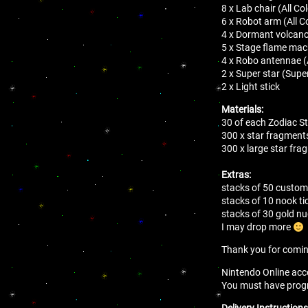
8 x Lab chair (All Co
6 x Robot arm (All C
4 x Dormant volcan
5 x Stage flame mach
4 x Robo antennae (A
2 x Super star (Supe
2 x Light stick
Materials:
30 of each Zodiac S
300 x star fragments
300 x large star fra
Extras:
stacks of 50 customi
stacks of 10 nook ti
stacks of 30 gold 
I may drop more
Thank you for comi
Nintendo Online acco
You must have progres