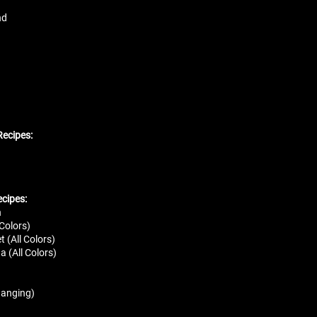
nd
ecipes:
ecipes:
n
 Colors)
 (All Colors)
a (All Colors)
hanging)