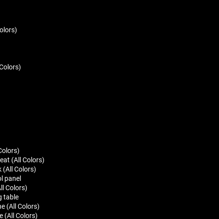
olors)
 Colors)
Colors)
at (All Colors)
(All Colors)
l panel
ll Colors)
g table
 (All Colors)
 (All Colors)