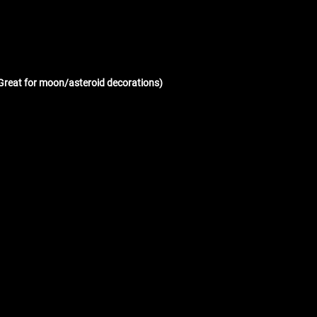
(Great for moon/asteroid decorations)