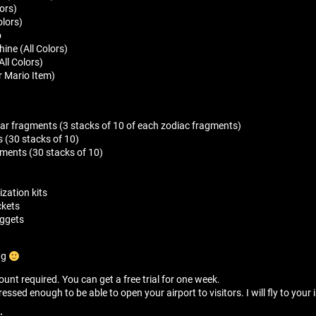
lors)
olors)
o
ine (All Colors)
ll Colors)
r Mario Item)
tar fragments (3 stacks of 10 of each zodiac fragments)
 (30 stacks of 10)
gments (30 stacks of 10)
zation kits
ckets
nuggets
ng
unt required. You can get a free trial for one week.
sed enough to be able to open your airport to visitors. I will fly to your i