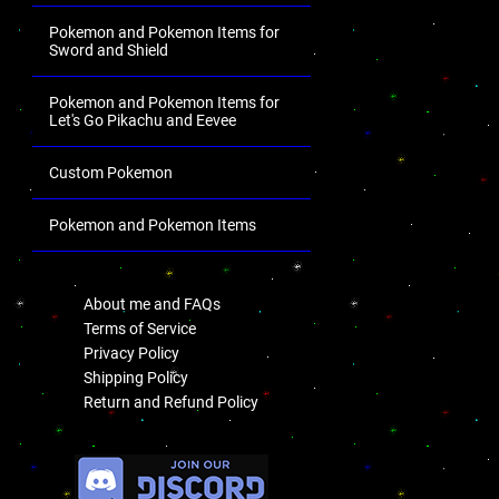
Pokemon and Pokemon Items for
Sword and Shield
Pokemon and Pokemon Items for
Let's Go Pikachu and Eevee
Custom Pokemon
Pokemon and Pokemon Items
.
About me and FAQs
Terms of Service
Privacy Policy
Shipping Policy
Return and Refund Policy
.