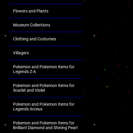
Flowers and Plants
Museum Collections
Clothing and Costumes
Villagers
Pokemon and Pokemon Items for
Legends Z-A
Pokemon and Pokemon Items for
Scarlet and Violet
Pokemon and Pokemon Items for
Legends Arceus
Pokemon and Pokemon Items for
Brilliant Diamond and Shining Pearl