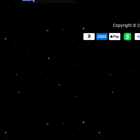
Copyright © 