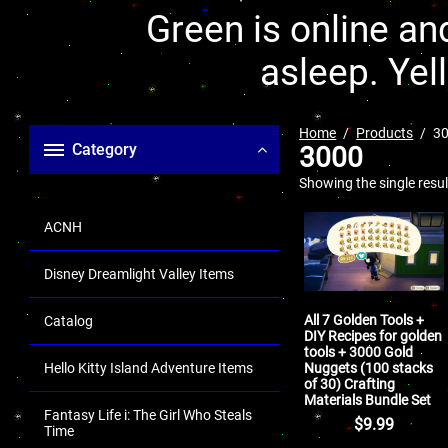
Green is online and
asleep. Yel
Home
Products
3
Category
3000
Showing the single resul
ACNH
Disney Dreamlight Valley Items
All 7 Golden Tools +
Catalog
DIY Recipes for golden
tools + 3000 Gold
Nuggets (100 stacks
Hello Kitty Island Adventure Items
of 30) Crafting
Materials Bundle Set
Fantasy Life i: The Girl Who Steals
$
9.99
Time