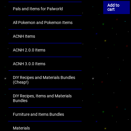
Add to
Pals and Items for Palworld
cart
All Pokemon and Pokemon Items
ACNH Items
ACNH 2.0.0 Items
ACNH 3.0.0 Items
DIY Recipes and Materials Bundles
(Cheap!)
DIY Recipes, Items and Materials
Bundles
Furniture and Items Bundles
Materials