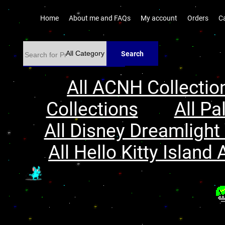
Home
About me and FAQs
My account
Orders
C
Search
All ACNH Collectio
Collections
All Pa
All Disney Dreamlight 
All Hello Kitty Island