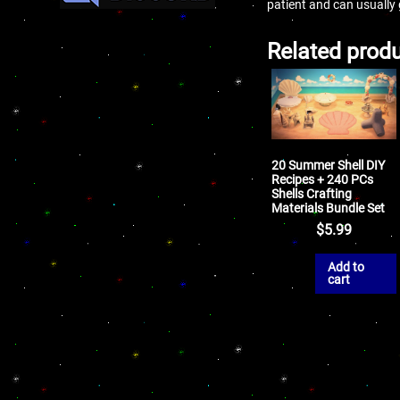
patient and can usually
Related prod
20 Summer Shell DIY
Recipes + 240 PCs
Shells Crafting
Materials Bundle Set
$
5.99
Add to
cart