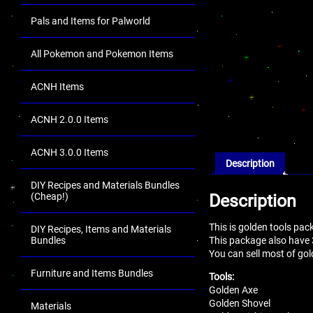
Pals and Items for Palworld
All Pokemon and Pokemon Items
ACNH Items
ACNH 2.0.0 Items
ACNH 3.0.0 Items
Description
DIY Recipes and Materials Bundles
Description
(Cheap!)
This is golden tools pac
DIY Recipes, Items and Materials
This package also have
Bundles
You can sell most of gol
Furniture and Items Bundles
Tools:
Golden Axe
Golden Shovel
Materials