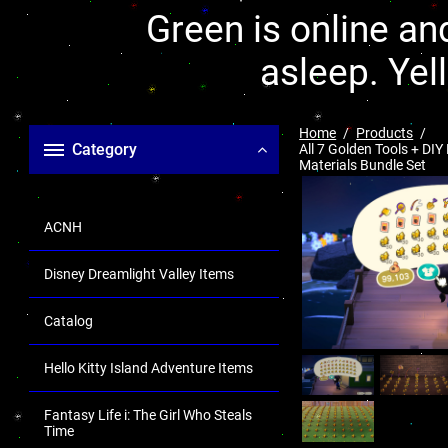
Green is online and
asleep. Yel
Home
Products
Category
All 7 Golden Tools + DIY
Materials Bundle Set
ACNH
Disney Dreamlight Valley Items
Catalog
Hello Kitty Island Adventure Items
Fantasy Life i: The Girl Who Steals
Time