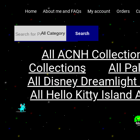
Home
About me and FAQs
My account
Orders
C
Search
All ACNH Collectio
Collections
All Pa
All Disney Dreamlight 
All Hello Kitty Island