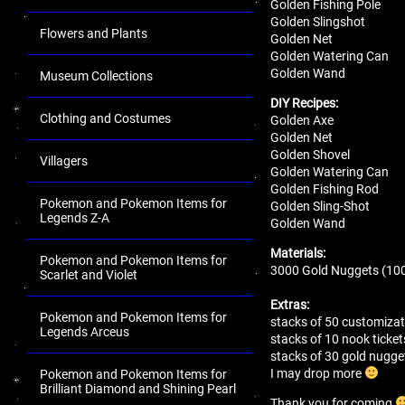
Golden Fishing Pole
Golden Slingshot
Flowers and Plants
Golden Net
Golden Watering Can
Golden Wand
Museum Collections
DIY Recipes:
Clothing and Costumes
Golden Axe
Golden Net
Golden Shovel
Villagers
Golden Watering Can
Golden Fishing Rod
Pokemon and Pokemon Items for
Golden Sling-Shot
Legends Z-A
Golden Wand
Materials:
Pokemon and Pokemon Items for
3000 Gold Nuggets (100
Scarlet and Violet
Extras:
Pokemon and Pokemon Items for
stacks of 50 customizat
Legends Arceus
stacks of 10 nook ticket
stacks of 30 gold nugg
I may drop more
Pokemon and Pokemon Items for
Brilliant Diamond and Shining Pearl
Thank you for coming