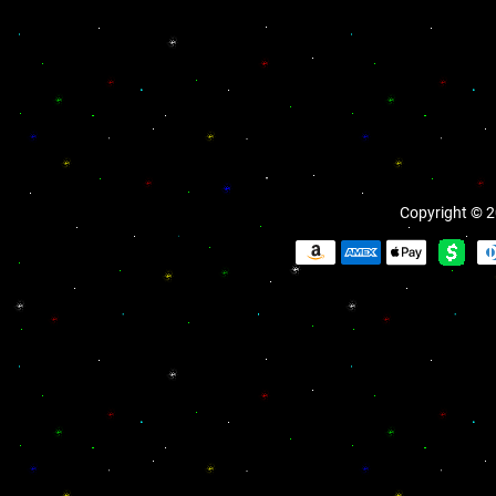
Copyright © 