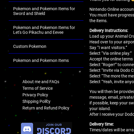
Pokemon and Pokemon Items for
Nintendo Online account 
Sword and Shield
You must have progressed 
the items.
Pokemon and Pokemon Items for
Delivery Instructions:
Let's Go Pikachu and Eevee
Load up your Animal Cro
Head over to your airport
Custom Pokemon
Say “I want visitors.”
Select “Via online play.”
Accept the online terms
Pokemon and Pokemon Items
Select “Roger!” to conne
.
Select “Invite via Dodo 
Select “The more the mer
Select “Yeah, invite anyo
About me and FAQs
Terms of Service
You will then be provide
Privacy Policy
message, email, private
Shipping Policy
if possible, keep your sw
Return and Refund Policy
your island.
After I receive your Dodo
.
Delivery time:
Times/dates will be arra