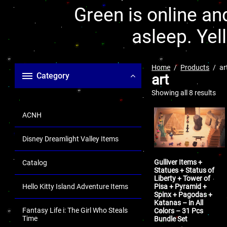
Green is online and
asleep. Yel
Home
Products
ar
Category
art
Showing all 8 results
ACNH
Disney Dreamlight Valley Items
Gulliver Items +
Catalog
Statues + Status of
Liberty + Tower of
Pisa + Pyramid +
Hello Kitty Island Adventure Items
Spinx + Pagodas +
Katanas – in All
Fantasy Life i: The Girl Who Steals
Colors – 31 Pcs
Time
Bundle Set