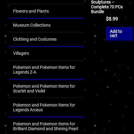
Sculptures –
Complete 70 PCs
Flowers and Plants
Bundle
$
8.99
Museum Collections
Add to
cart
Clothing and Costumes
Villagers
Pokemon and Pokemon Items for
Legends Z-A
Pokemon and Pokemon Items for
Scarlet and Violet
Pokemon and Pokemon Items for
Legends Arceus
Pokemon and Pokemon Items for
Brilliant Diamond and Shining Pearl