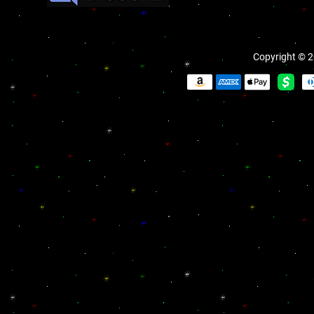
Copyright © 