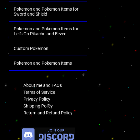
Pokemon and Pokemon Items for
Sword and Shield
Pokemon and Pokemon Items for
Let's Go Pikachu and Eevee
Custom Pokemon
Pokemon and Pokemon Items
.
About me and FAQs
Terms of Service
Privacy Policy
Shipping Policy
Return and Refund Policy
.