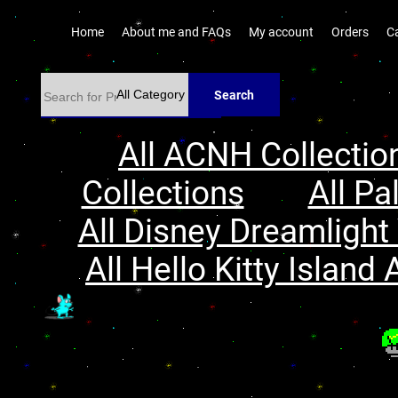
Home
About me and FAQs
My account
Orders
C
Search
All ACNH Collectio
Collections
All Pa
All Disney Dreamlight 
All Hello Kitty Island