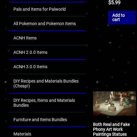
$
5.99
Pals and Items for Palworld
Add to
cart
All Pokemon and Pokemon Items
ACNH Items
ACNH 2.0.0 Items
ACNH 3.0.0 Items
DIY Recipes and Materials Bundles
(Cheap!)
DIY Recipes, Items and Materials
Bundles
Furniture and Items Bundles
Both Real and Fake
Phony Art Work
Materials
Paintings Statues