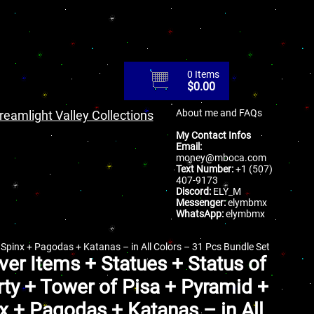
0 Items
$
0.00
About me and FAQs
reamlight Valley Collections
My Contact Infos
Email:
money@mboca.com
Text Number:
+1 (507)
407-9173
Discord:
ELY_M
Messenger:
elymbmx
WhatsApp:
elymbmx
+ Spinx + Pagodas + Katanas – in All Colors – 31 Pcs Bundle Set
iver Items + Statues + Status of
rty + Tower of Pisa + Pyramid +
x + Pagodas + Katanas – in All