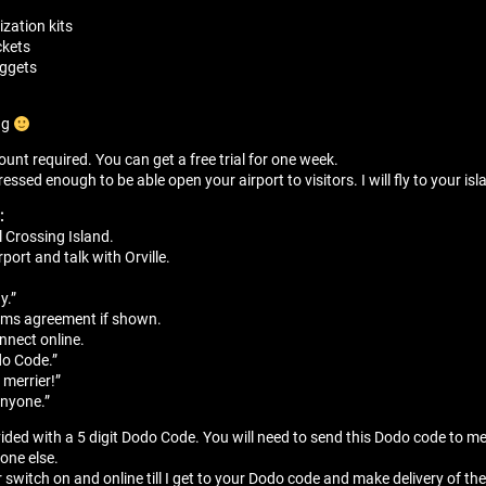
zation kits
ckets
nuggets
ng
unt required. You can get a free trial for one week.
sed enough to be able open your airport to visitors. I will fly to your isla
:
 Crossing Island.
port and talk with Orville.
”
y.”
erms agreement if shown.
onnect online.
do Code.”
 merrier!”
anyone.”
vided with a 5 digit Dodo Code. You will need to send this Dodo code to m
yone else.
r switch on and online till I get to your Dodo code and make delivery of the