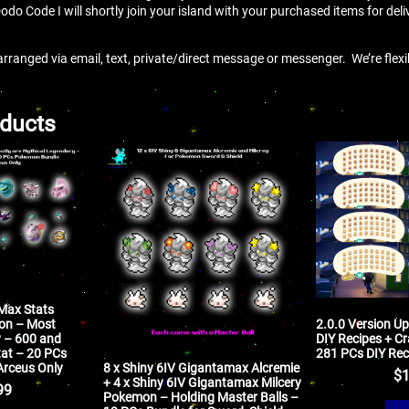
Dodo Code I will shortly join your island with your purchased items for deli
arranged via email, text, private/direct message or messenger. We’re flex
oducts
 Max Stats
mon – Most
2.0.0 Version U
y – 600 and
DIY Recipes + Cr
tat – 20 PCs
281 PCs DIY Rec
8 x Shiny 6IV Gigantamax Alcremie
Arceus Only
$
1
+ 4 x Shiny 6IV Gigantamax Milcery
99
Pokemon – Holding Master Balls –