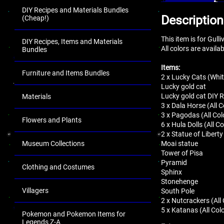
DIY Recipes and Materials Bundles
Description
(Cheap!)
This item is for Gul
DIY Recipes, Items and Materials
All colors are availa
Bundles
Items:
Furniture and Items Bundles
2 x Lucky Cats (Whit
Lucky gold cat
Lucky gold cat DIY 
Materials
3 x Dala Horse (All C
3 x Pagodas (All Col
Flowers and Plants
6 x Hula Dolls (All Co
2 x Statue of Liberty
Museum Collections
Moai statue
Tower of Pisa
Pyramid
Clothing and Costumes
Sphinx
Stonehenge
Villagers
South Pole
2 x Nutcrackers (All
5 x Katanas (All Col
Pokemon and Pokemon Items for
Legends Z-A