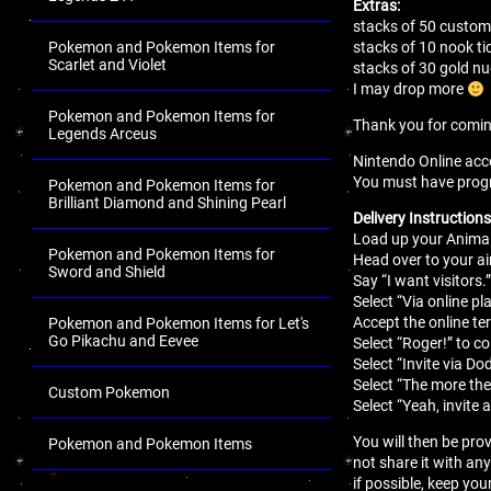
Extras:
stacks of 50 customi
Pokemon and Pokemon Items for
stacks of 10 nook ti
Scarlet and Violet
stacks of 30 gold 
I may drop more
Pokemon and Pokemon Items for
Thank you for comi
Legends Arceus
Nintendo Online acco
You must have progres
Pokemon and Pokemon Items for
Brilliant Diamond and Shining Pearl
Delivery Instructions
Load up your Animal
Pokemon and Pokemon Items for
Head over to your air
Sword and Shield
Say “I want visitors.
Select “Via online pla
Accept the online t
Pokemon and Pokemon Items for Let's
Go Pikachu and Eevee
Select “Roger!” to c
Select “Invite via Do
Select “The more the
Custom Pokemon
Select “Yeah, invite 
You will then be pro
Pokemon and Pokemon Items
not share it with an
.
if possible, keep you