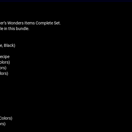
liver’s Wonders Items Complete Set.
ble in this bundle.
e, Black)
Recipe
olors)
ors)
lors)
 Colors)
ors)