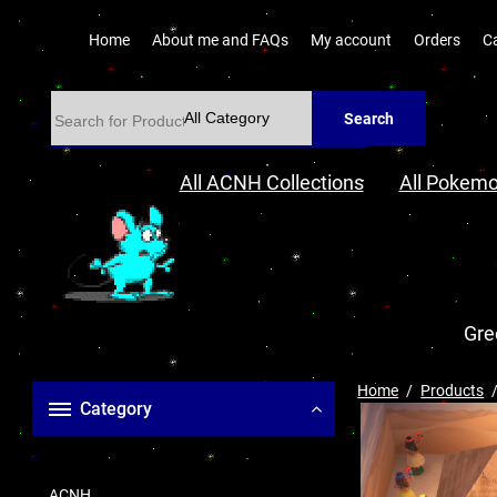
Home
About me and FAQs
My account
Orders
C
Search
All ACNH Collections
All Pokemo
Gre
Home
Products
Category
ACNH