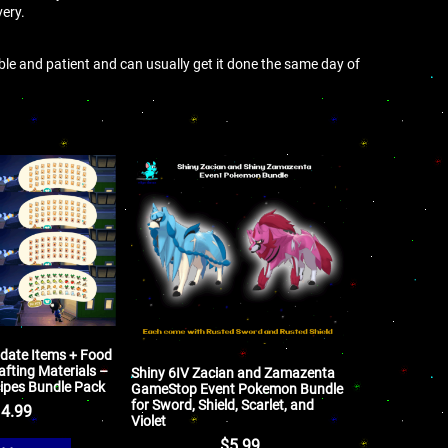
very.
ible and patient and can usually get it done the same day of
pdate Items + Food
afting Materials –
Shiny 6IV Zacian and Zamazenta
ipes Bundle Pack
GameStop Event Pokemon Bundle
for Sword, Shield, Scarlet, and
4.99
Violet
$
5.99