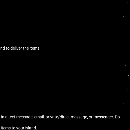
nd to deliver the items.
e in a text message, email, private/direct message, or messenger. Do
 items to your island.