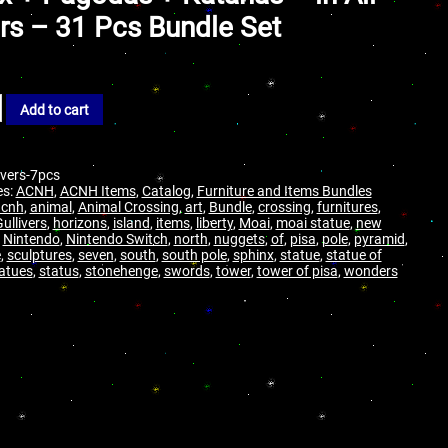
rs – 31 Pcs Bundle Set
Add to cart
ivers-7pcs
es:
ACNH
,
ACNH Items
,
Catalog
,
Furniture and Items Bundles
acnh
,
animal
,
Animal Crossing
,
art
,
Bundle
,
crossing
,
furnitures
,
ullivers
,
horizons
,
island
,
items
,
liberty
,
Moai
,
moai statue
,
new
,
Nintendo
,
Nintendo Switch
,
north
,
nuggets
,
of
,
pisa
,
pole
,
pyramid
,
e
,
sculptures
,
seven
,
south
,
south pole
,
sphinx
,
statue
,
statue of
atues
,
status
,
stonehenge
,
swords
,
tower
,
tower of pisa
,
wonders