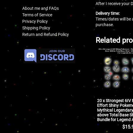
After I receive your 
About me and FAQs
Delivery time:
Terms of Service
Times/dates will be 
Privacy Policy
purchase.
Shipping Policy
Return and Refund Policy
Related pr
.
20 x Strongest 6IV
Effort Shiny Poke
Mythical Legendar
above Total Base S
Bundle for Legend 
$
15.