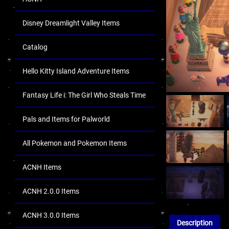
Disney Dreamlight Valley Items
Catalog
Hello Kitty Island Adventure Items
Fantasy Life i: The Girl Who Steals Time
Pals and Items for Palworld
All Pokemon and Pokemon Items
ACNH Items
ACNH 2.0.0 Items
ACNH 3.0.0 Items
Description