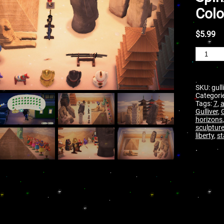
Colo
$
5.99
SKU:
gull
Categori
Tags:
7
,
Gulliver
,
G
horizons
sculptur
liberty
,
st