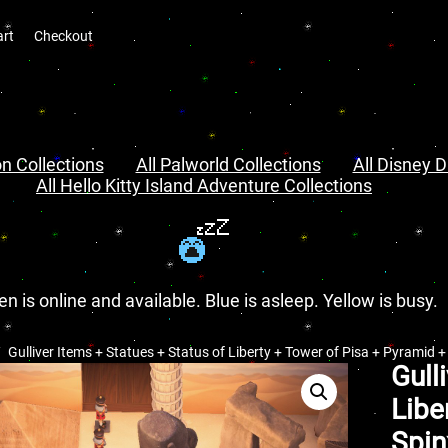
art
Checkout
n Collections
All Palworld Collections
All Disney D
All Hello Kitty Island Adventure Collections
en is online and available. Blue is asleep. Yellow is busy.
Gulliver Items + Statues + Status of Liberty + Tower of Pisa + Pyramid 
Gull
Libe
Spin