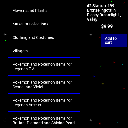
42 Stacks of 99
Bronze Ingots in
Flowers and Plants
Disney Dreamlight
Valley
Museum Collections
$
9.99
Clothing and Costumes
Add to
cart
Villagers
Pokemon and Pokemon Items for
Legends Z-A
Pokemon and Pokemon Items for
Scarlet and Violet
Pokemon and Pokemon Items for
Legends Arceus
Pokemon and Pokemon Items for
Brilliant Diamond and Shining Pearl