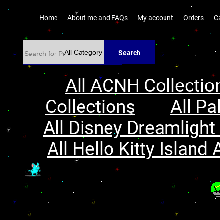
Home
About me and FAQs
My account
Orders
C
Search
All ACNH Collectio
Collections
All Pa
All Disney Dreamlight 
All Hello Kitty Island