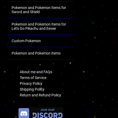
Pokemon and Pokemon Items for
Sword and Shield
Pokemon and Pokemon Items for
Let's Go Pikachu and Eevee
Custom Pokemon
Pokemon and Pokemon Items
.
About me and FAQs
Terms of Service
Privacy Policy
Shipping Policy
Return and Refund Policy
.