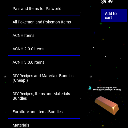
$
9.99
Pals and Items for Palworld
Add to
cart
All Pokemon and Pokemon Items
ACNH Items
ACNH 2.0.0 Items
ACNH 3.0.0 Items
DIY Recipes and Materials Bundles
(Cheap!)
DIY Recipes, Items and Materials
Bundles
Furniture and Items Bundles
Materials