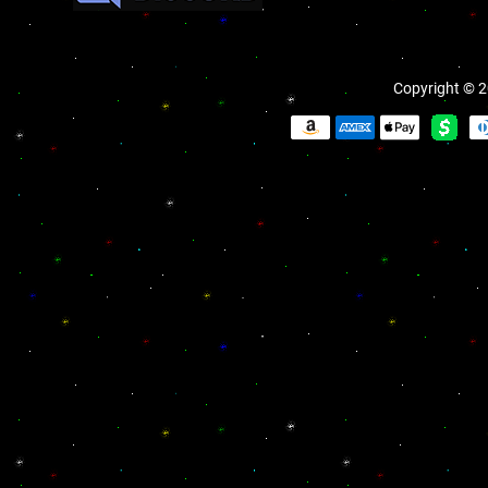
Copyright © 