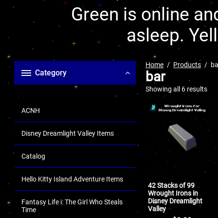
Green is online and
asleep. Yel
Home
Products
ba
Category
bar
Showing all 6 results
ACNH
Disney Dreamlight Valley Items
Catalog
Hello Kitty Island Adventure Items
42 Stacks of 99
Wrought Irons in
Disney Dreamlight
Fantasy Life i: The Girl Who Steals
Valley
Time