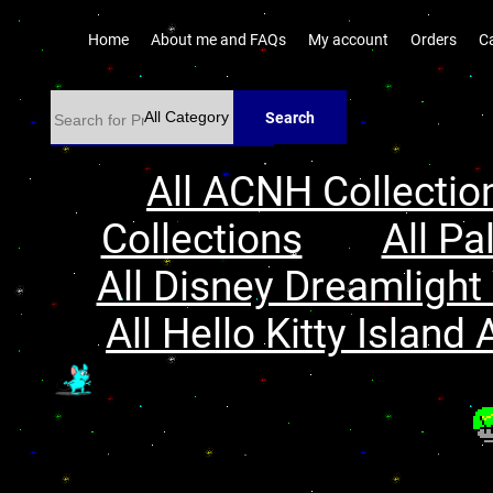
Home
About me and FAQs
My account
Orders
C
Search
All ACNH Collectio
Collections
All Pa
All Disney Dreamlight 
All Hello Kitty Island