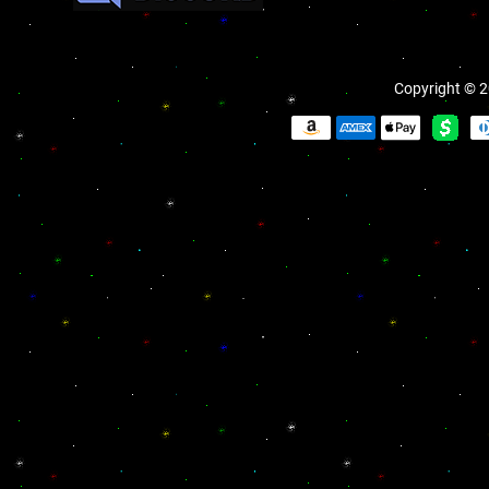
Copyright © 