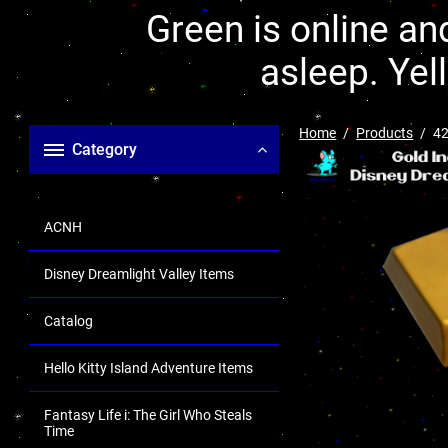
Green is online and
asleep. Yel
Home
Products
42
Category
ACNH
Disney Dreamlight Valley Items
Catalog
Hello Kitty Island Adventure Items
Fantasy Life i: The Girl Who Steals
Time