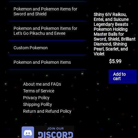
Pokemon and Pokemon Items for
Sword and Shield
Shiny 6IV Raikou,
Entei, and Suicune
Legendary Beasts
Pokemon and Pokemon Items for
Pokemon Holding
Let's Go Pikachu and Eevee
Master Balls for
Sword, Shield, Brilliant
Diamond, Shining
Custom Pokemon
Pearl, Scarlet, and
Violet
$
5.99
Pokemon and Pokemon Items
.
Add to
cart
About me and FAQs
Terms of Service
Privacy Policy
Shipping Policy
Return and Refund Policy
.