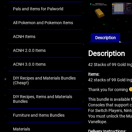
Pals and Items for Palworld
All Pokemon and Pokemon Items
ACNH Items
Description
ACNH 2.0.0 Items
Description
ACNH 3.0.0 Items
42 Stacks of 99 Gold In
Items:
DIY Recipes and Materials Bundles
42 stacks of 99 Gold In
(Cheap!)
Thank you for coming
DIY Recipes, Items and Materials
This bundle is available
Bundles
Consoles that support c
For Switch Players, Nint
Furniture and Items Bundles
You must unlock the Mul
Vanellope.
Materials
Delivery Instructions: