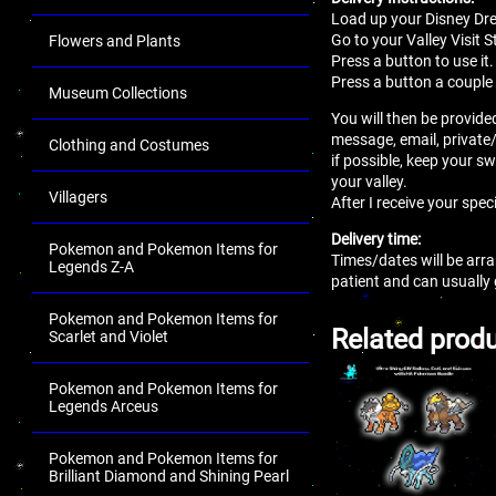
Load up your Disney Dr
Go to your Valley Visit S
Flowers and Plants
Press a button to use it.
Press a button a couple 
Museum Collections
You will then be provided
message, email, private
Clothing and Costumes
if possible, keep your sw
your valley.
Villagers
After I receive your spec
Delivery time:
Pokemon and Pokemon Items for
Times/dates will be arra
Legends Z-A
patient and can usually
Pokemon and Pokemon Items for
Related prod
Scarlet and Violet
Pokemon and Pokemon Items for
Legends Arceus
Pokemon and Pokemon Items for
Brilliant Diamond and Shining Pearl