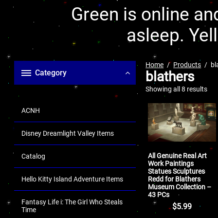
Green is online and
asleep. Yel
Home
Products
bl
Category
blathers
Showing all 8 results
ACNH
Disney Dreamlight Valley Items
All Genuine Real Art
Catalog
Work Paintings
Statues Sculptures
Redd for Blathers
Hello Kitty Island Adventure Items
Museum Collection –
43 PCs
Fantasy Life i: The Girl Who Steals
$
5.99
Time