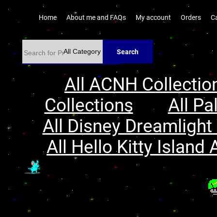
Home
About me and FAQs
My account
Orders
C
Search
All ACNH Collectio
Collections
All Pa
All Disney Dreamlight 
All Hello Kitty Island