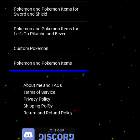
Pokemon and Pokemon Items for
Sword and Shield
Pokemon and Pokemon Items for
Let's Go Pikachu and Eevee
Custom Pokemon
Pokemon and Pokemon Items
.
About me and FAQs
Terms of Service
Privacy Policy
Shipping Policy
Return and Refund Policy
.