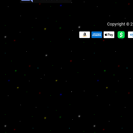
Copyright © 