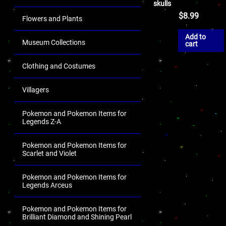
skulls
$
8.99
Flowers and Plants
Add to
Museum Collections
cart
Clothing and Costumes
Villagers
Pokemon and Pokemon Items for
Legends Z-A
Pokemon and Pokemon Items for
Scarlet and Violet
Pokemon and Pokemon Items for
Legends Arceus
Pokemon and Pokemon Items for
Brilliant Diamond and Shining Pearl