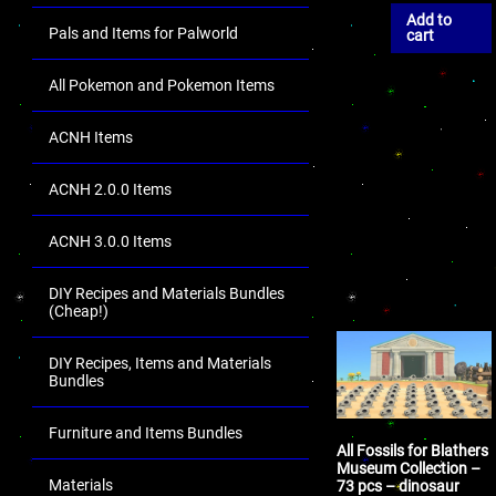
Add to
Pals and Items for Palworld
cart
All Pokemon and Pokemon Items
ACNH Items
ACNH 2.0.0 Items
ACNH 3.0.0 Items
DIY Recipes and Materials Bundles
(Cheap!)
DIY Recipes, Items and Materials
Bundles
Furniture and Items Bundles
All Fossils for Blathers
Museum Collection –
Materials
73 pcs – dinosaur