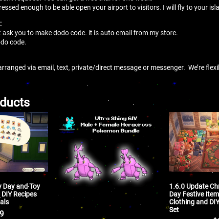
sed enough to be able open your airport to visitors. I will fly to your isla
:
t ask you to make dodo code. it is auto email from my store.
 dodo code.
arranged via email, text, private/direct message or messenger. We’re flex
oducts
y Day and Toy
1.6.0 Update Ch
 DIY Recipes
Day Festive Item
als
Clothing and DI
Set
99