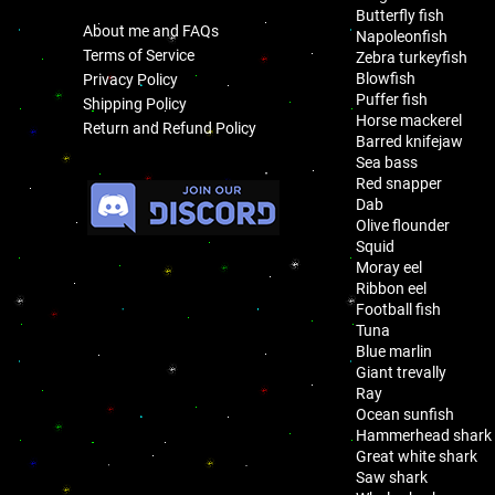
Butterfly fish
About me and FAQs
Napoleonfish
Terms of Service
Zebra turkeyfish
Blowfish
Privacy Policy
Puffer fish
Shipping Policy
Horse mackerel
Return and Refund Policy
Barred knifejaw
Sea bass
.
Red snapper
Dab
Olive flounder
Squid
Moray eel
Ribbon eel
Football fish
Tuna
Blue marlin
Giant trevally
Ray
Ocean sunfish
Hammerhead shark
Great white shark
Saw shark