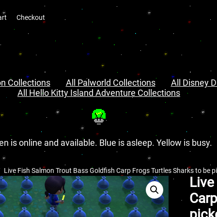
art
Checkout
n Collections
All Palworld Collections
All Disney D
All Hello Kitty Island Adventure Collections
en is online and available. Blue is asleep. Yellow is busy.
Live Fish Salmon Trout Bass Goldfish Carp Frogs Turtles Sharks to be 
Live
Carp
pick