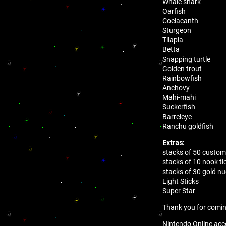
Whale shark
Oarfish
Coelacanth
Sturgeon
Tilapia
Betta
Snapping turtle
Golden trout
Rainbowfish
Anchovy
Mahi-mahi
Suckerfish
Barreleye
Ranchu goldfish
Extras:
stacks of 50 customi
stacks of 10 nook ti
stacks of 30 gold n
Light Sticks
Super Star
Thank you for comi
Nintendo Online acco