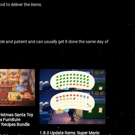
nd to deliver the items.
ible and patient and can usually get it done the same day of
ristmas Santa Toy
s Furniture
Y Recipes Bundle
1.8.0 Update Items: Super Mario