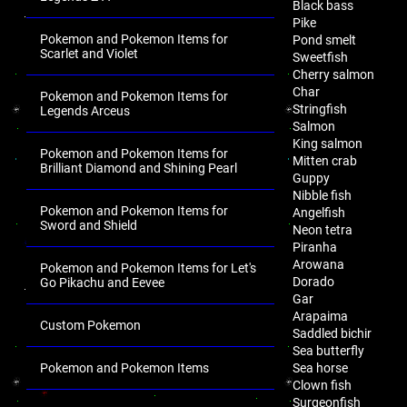
Black bass
Pike
Pokemon and Pokemon Items for
Pond smelt
Scarlet and Violet
Sweetfish
Cherry salmon
Char
Pokemon and Pokemon Items for
Stringfish
Legends Arceus
Salmon
King salmon
Pokemon and Pokemon Items for
Mitten crab
Brilliant Diamond and Shining Pearl
Guppy
Nibble fish
Pokemon and Pokemon Items for
Angelfish
Sword and Shield
Neon tetra
Piranha
Arowana
Pokemon and Pokemon Items for Let's
Dorado
Go Pikachu and Eevee
Gar
Arapaima
Custom Pokemon
Saddled bichir
Sea butterfly
Pokemon and Pokemon Items
Sea horse
Clown fish
.
Surgeonfish