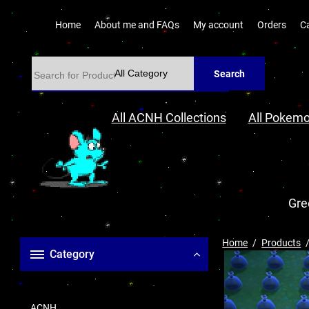
Home
About me and FAQs
My account
Orders
C
Search
All ACNH Collections
All Pokemo
Gre
Home
Products
Category
ACNH