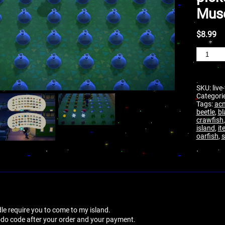
Mus
$
8.99
SKU:
live
Categori
Tags:
ac
beetle
,
bl
crawfish
island
,
it
oarfish
,
le require you to come to my island.
dodo code after your order and your payment.