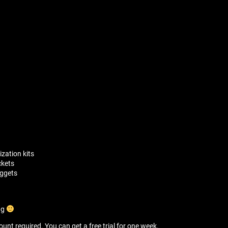
zation kits
ckets
uggets
ng
unt required. You can get a free trial for one week.