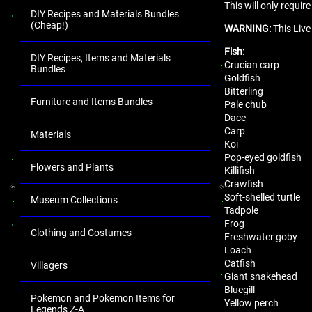
This will only requi
DIY Recipes and Materials Bundles
(Cheap!)
WARNING:
This Live
Fish:
DIY Recipes, Items and Materials
Crucian carp
Bundles
Goldfish
Bitterling
Furniture and Items Bundles
Pale chub
Dace
Carp
Materials
Koi
Pop-eyed goldfish
Flowers and Plants
Killifish
Crawfish
Soft-shelled turtle
Museum Collections
Tadpole
Frog
Clothing and Costumes
Freshwater goby
Loach
Catfish
Villagers
Giant snakehead
Bluegill
Pokemon and Pokemon Items for
Yellow perch
Legends Z-A