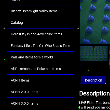
Disney Dreamlight Valley Items
Catalog
Hello Kitty Island Adventure Items
Fantasy Life i: The Girl Who Steals Time
Pals and Items for Palworld
All Pokemon and Pokemon Items
ACNH Items
Description
ACNH 2.0.0 Items
Description
LIVE Fish. This bund
ACNH 3.0.0 Items
I will send you my 