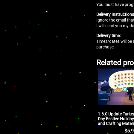
You must have progres
Delivery Instructions
Ignore the email tha
I will send you my
Delivery time:
Times/dates will be 
purchase.
Related pr
1.6.0 Update Turke
Day Festive Holiday
and Crafting Materi
$
5.