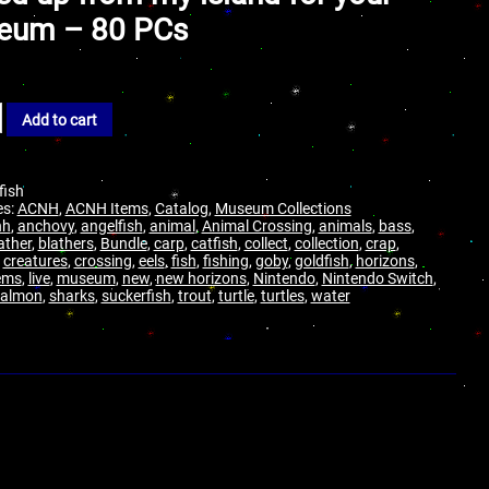
eum – 80 PCs
Add to cart
-fish
es:
ACNH
,
ACNH Items
,
Catalog
,
Museum Collections
nh
,
anchovy
,
angelfish
,
animal
,
Animal Crossing
,
animals
,
bass
,
ather
,
blathers
,
Bundle
,
carp
,
catfish
,
collect
,
collection
,
crap
,
,
creatures
,
crossing
,
eels
,
fish
,
fishing
,
goby
,
goldfish
,
horizons
,
ems
,
live
,
museum
,
new
,
new horizons
,
Nintendo
,
Nintendo Switch
,
salmon
,
sharks
,
suckerfish
,
trout
,
turtle
,
turtles
,
water