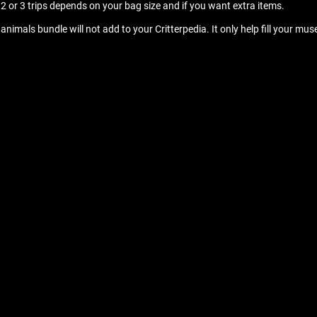
re 2 or 3 trips depends on your bag size and if you want extra items.
 animals bundle will not add to your Critterpedia. It only help fill your 