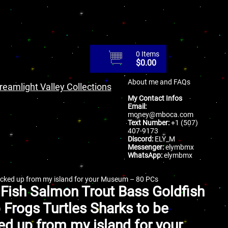
0 Items
$
0.00
About me and FAQs
reamlight Valley Collections
My Contact Infos
Email:
money@mboca.com
Text Number:
+1 (507)
407-9173
Discord:
ELY_M
Messenger:
elymbmx
WhatsApp:
elymbmx
picked up from my island for your Museum – 80 PCs
 Fish Salmon Trout Bass Goldfish
 Frogs Turtles Sharks to be
ed up from my island for your