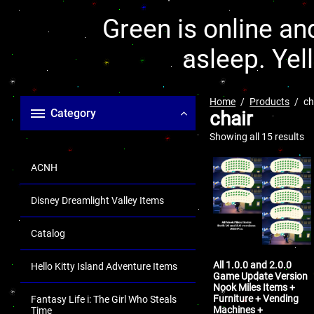
Green is online and
asleep. Yel
Home
Products
ch
Category
chair
Showing all 15 results
ACNH
Disney Dreamlight Valley Items
Catalog
All 1.0.0 and 2.0.0
Hello Kitty Island Adventure Items
Game Update Version
Nook Miles Items +
Furniture + Vending
Fantasy Life i: The Girl Who Steals
Machines +
Time