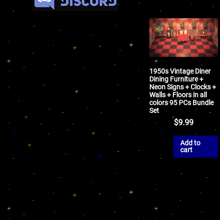
1950s Vintage Diner
Dining Furniture +
Neon Signs + Clocks +
Walls + Floors in all
colors 95 PCs Bundle
Set
$
9.99
Add to
cart