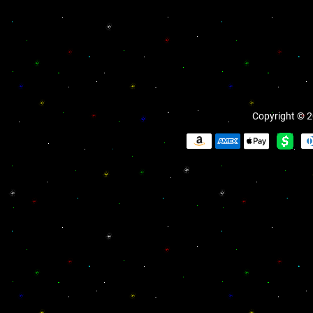
Copyright © 