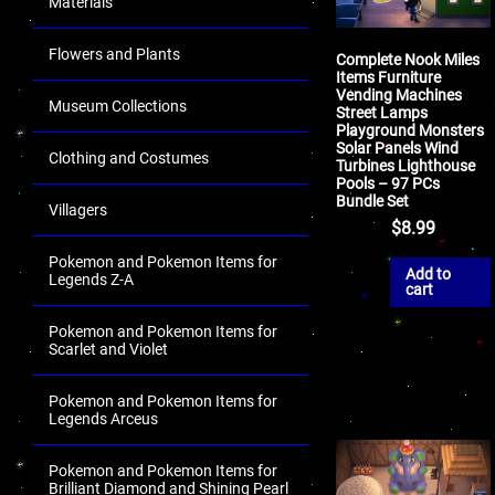
Materials
Flowers and Plants
Complete Nook Miles
Items Furniture
Vending Machines
Museum Collections
Street Lamps
Playground Monsters
Solar Panels Wind
Clothing and Costumes
Turbines Lighthouse
Pools – 97 PCs
Bundle Set
Villagers
$
8.99
Pokemon and Pokemon Items for
Add to
Legends Z-A
cart
Pokemon and Pokemon Items for
Scarlet and Violet
Pokemon and Pokemon Items for
Legends Arceus
Pokemon and Pokemon Items for
Brilliant Diamond and Shining Pearl