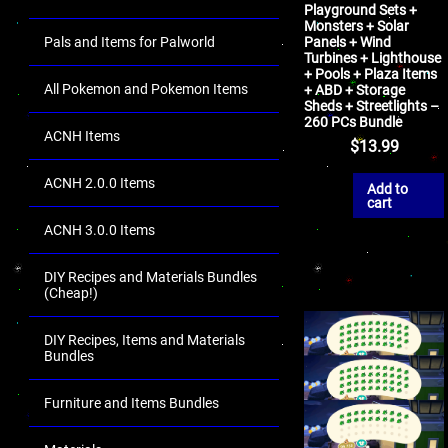
Playground Sets +
Monsters + Solar
Pals and Items for Palworld
Panels + Wind
Turbines + Lighthouse
+ Pools + Plaza Items
All Pokemon and Pokemon Items
+ ABD + Storage
Sheds + Streetlights –
260 PCs Bundle
ACNH Items
$
13.99
ACNH 2.0.0 Items
Add to
cart
ACNH 3.0.0 Items
DIY Recipes and Materials Bundles
(Cheap!)
DIY Recipes, Items and Materials
Bundles
Furniture and Items Bundles