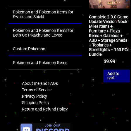
Pokemon and Pokemon Items for
Sword and Shield
Complete 2.0.0 Game
Update Version Nook
Miles Items +
Pokemon and Pokemon Items for
Furniture + Plaza
Let's Go Pikachu and Eevee
Items + Gazebos +
ABD + Storage Sheds
+ Topiaries +
Custom Pokemon
Streetlights – 163 PCs
Bundle
$
9.99
Pokemon and Pokemon Items
.
Add to
cart
About me and FAQs
Terms of Service
Privacy Policy
Shipping Policy
Return and Refund Policy
.