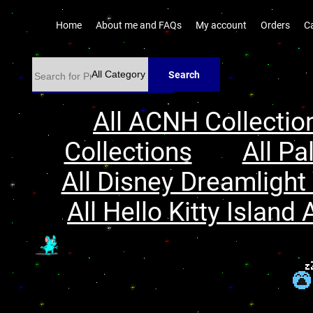
Home
About me and FAQs
My account
Orders
C
Search
All ACNH Collectio
Collections
All Pa
All Disney Dreamlight 
All Hello Kitty Island