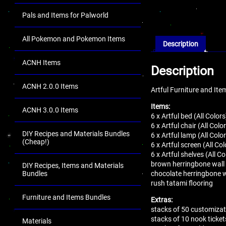
Pals and Items for Palworld
All Pokemon and Pokemon Items
Description
ACNH Items
Description
ACNH 2.0.0 Items
Artful Furniture and It
Items:
ACNH 3.0.0 Items
6 x Artful bed (All Colors
6 x Artful chair (All Colo
DIY Recipes and Materials Bundles
6 x Artful lamp (All Colo
(Cheap!)
6 x Artful screen (All Col
6 x Artful shelves (All Co
brown herringbone wall
DIY Recipes, Items and Materials
chocolate herringbone w
Bundles
rush tatami flooring
Furniture and Items Bundles
Extras:
stacks of 50 customizat
stacks of 10 nook ticket
Materials