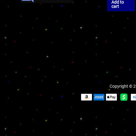
Add to
cart
Copyright © 