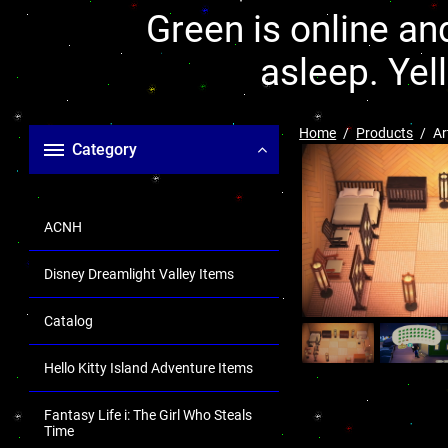
Green is online and
asleep. Yel
Home
Products
Ar
Category
ACNH
Disney Dreamlight Valley Items
Catalog
Hello Kitty Island Adventure Items
Fantasy Life i: The Girl Who Steals
Time