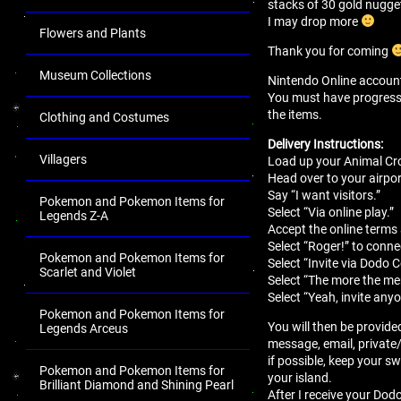
stacks of 30 gold nugge
I may drop more
Flowers and Plants
Thank you for coming
Museum Collections
Nintendo Online account 
You must have progressed 
the items.
Clothing and Costumes
Delivery Instructions:
Villagers
Load up your Animal Cro
Head over to your airport
Say “I want visitors.”
Pokemon and Pokemon Items for
Select “Via online play.”
Legends Z-A
Accept the online terms
Select “Roger!” to conne
Pokemon and Pokemon Items for
Select “Invite via Dodo 
Scarlet and Violet
Select “The more the mer
Select “Yeah, invite anyo
Pokemon and Pokemon Items for
You will then be provide
Legends Arceus
message, email, private
if possible, keep your sw
Pokemon and Pokemon Items for
your island.
Brilliant Diamond and Shining Pearl
After I receive your Dodo