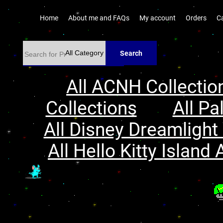
Home
About me and FAQs
My account
Orders
C
Search
All ACNH Collectio
Collections
All Pa
All Disney Dreamlight 
All Hello Kitty Island