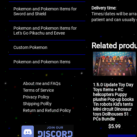
Delivery time:
Pokemon and Pokemon Items for
Times/dates will be arra
Sword and Shield
patient and can usually
Pokemon and Pokemon Items for
Let's Go Pikachu and Eevee
Related prod
Custom Pokemon
Pokemon and Pokemon Items
.
About me and FAQs
1.6.0 Update Toy Day
Toys Items + RC
Terms of Service
helicopters Puppy
Privacy Policy
plushie Pop-up books
Shipping Policy
Tin robots Kid’s tents
Mini circuit Dinosaur
Return and Refund Policy
toys Dollhouses 51
PCs Bundle
.
$
5.99