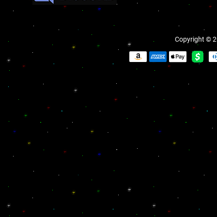
Copyright © 