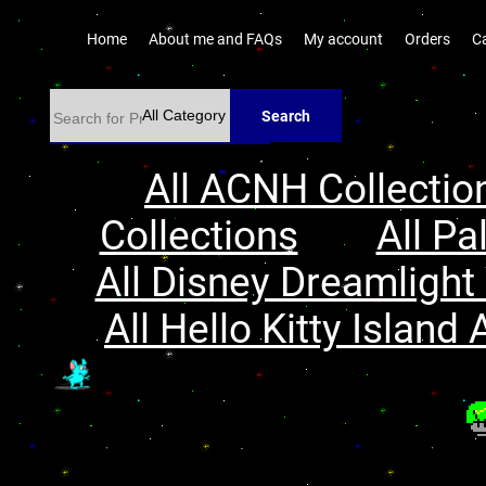
Home
About me and FAQs
My account
Orders
C
Search
All ACNH Collectio
Collections
All Pa
All Disney Dreamlight 
All Hello Kitty Island