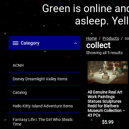
Green is online and
asleep. Yel
Home
Products
co
Category
collect
Showing all 5 results
ACNH
Disney Dreamlight Valley Items
All Genuine Real Art
Catalog
Work Paintings
Statues Sculptures
Redd for Blathers
Hello Kitty Island Adventure Items
Museum Collection –
43 PCs
Fantasy Life i: The Girl Who Steals
$
5.99
Time