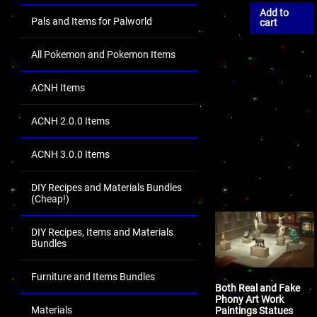
Add to
Pals and Items for Palworld
cart
All Pokemon and Pokemon Items
ACNH Items
ACNH 2.0.0 Items
ACNH 3.0.0 Items
DIY Recipes and Materials Bundles
(Cheap!)
DIY Recipes, Items and Materials
Bundles
Furniture and Items Bundles
Both Real and Fake
Phony Art Work
Materials
Paintings Statues