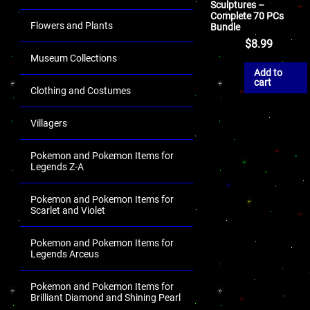
Sculptures –
Complete 70 PCs
Flowers and Plants
Bundle
$
8.99
Museum Collections
Add to
cart
Clothing and Costumes
Villagers
Pokemon and Pokemon Items for
Legends Z-A
Pokemon and Pokemon Items for
Scarlet and Violet
Pokemon and Pokemon Items for
Legends Arceus
Pokemon and Pokemon Items for
Brilliant Diamond and Shining Pearl