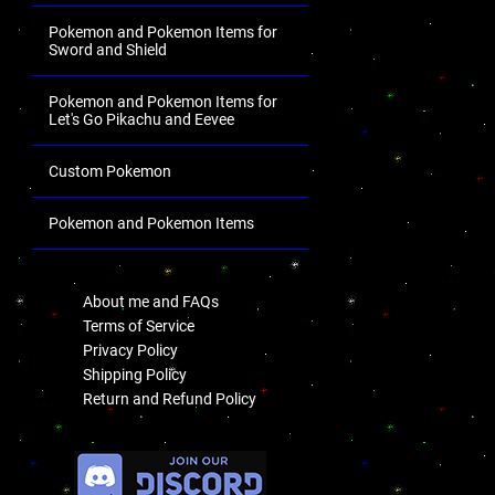
Pokemon and Pokemon Items for
Sword and Shield
Pokemon and Pokemon Items for
Let's Go Pikachu and Eevee
Custom Pokemon
Pokemon and Pokemon Items
.
About me and FAQs
Terms of Service
Privacy Policy
Shipping Policy
Return and Refund Policy
.