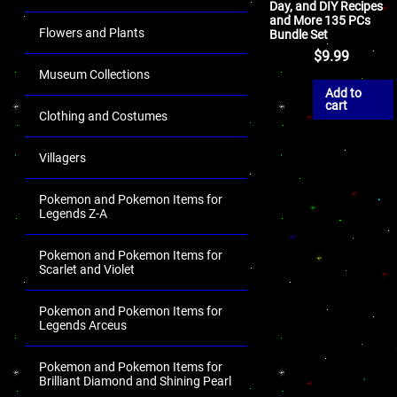
Day, and DIY Recipes
and More 135 PCs
Flowers and Plants
Bundle Set
$
9.99
Museum Collections
Add to
cart
Clothing and Costumes
Villagers
Pokemon and Pokemon Items for
Legends Z-A
Pokemon and Pokemon Items for
Scarlet and Violet
Pokemon and Pokemon Items for
Legends Arceus
Pokemon and Pokemon Items for
Brilliant Diamond and Shining Pearl