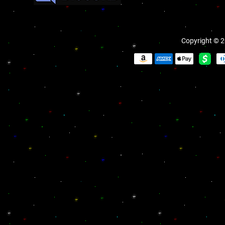
Copyright © 