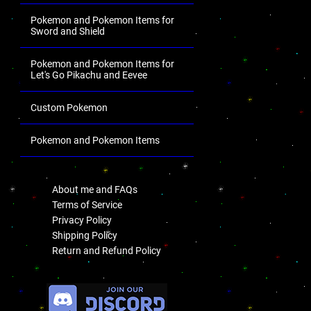
Pokemon and Pokemon Items for
Sword and Shield
Pokemon and Pokemon Items for
Let's Go Pikachu and Eevee
Custom Pokemon
Pokemon and Pokemon Items
.
About me and FAQs
Terms of Service
Privacy Policy
Shipping Policy
Return and Refund Policy
.