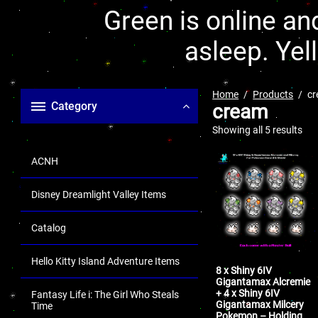
Green is online and
asleep. Yel
Home
Products
c
Category
cream
Showing all 5 results
ACNH
Disney Dreamlight Valley Items
Catalog
Hello Kitty Island Adventure Items
8 x Shiny 6IV
Gigantamax Alcremie
+ 4 x Shiny 6IV
Fantasy Life i: The Girl Who Steals
Gigantamax Milcery
Time
Pokemon – Holding