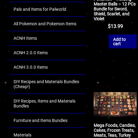
Master Balls – 12 PCs
Bundle for Sword,
Pals and Items for Palworld
Shield, Scarlet, and
Violet
All Pokemon and Pokemon Items
$
13.99
ACNH Items
Add to
cart
ACNH 2.0.0 Items
ACNH 3.0.0 Items
DIY Recipes and Materials Bundles
(Cheap!)
DIY Recipes, Items and Materials
Bundles
Furniture and Items Bundles
Mega Foods, Candies,
Cakes, Frozen Treats,
Materials
Meats, Teas, Turkey