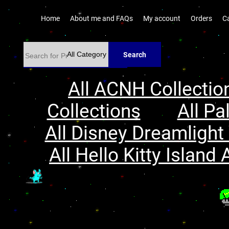
Home
About me and FAQs
My account
Orders
C
Search
All ACNH Collectio
Collections
All Pa
All Disney Dreamlight 
All Hello Kitty Island