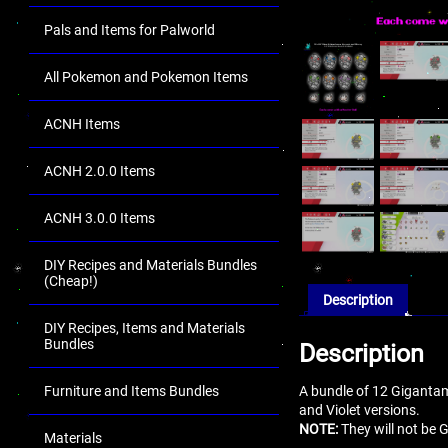
Pals and Items for Palworld
All Pokemon and Pokemon Items
ACNH Items
ACNH 2.0.0 Items
ACNH 3.0.0 Items
DIY Recipes and Materials Bundles
(Cheap!)
Description
DIY Recipes, Items and Materials
Bundles
Description
A bundle of 12 Giganta
Furniture and Items Bundles
and Violet versions.
NOTE:
They will not be 
Materials