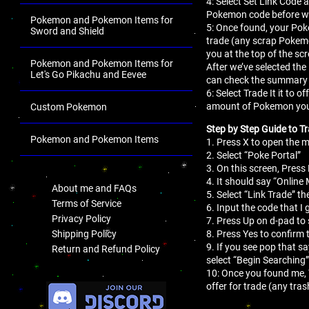
4: Select Set Link Code a
Pokemon code before we
Pokemon and Pokemon Items for
5: Once found, your Pok
Sword and Shield
trade (any scrap Pokemo
you at the top of the sc
Pokemon and Pokemon Items for
After we’ve selected the
Let's Go Pikachu and Eevee
can check the summary 
6: Select Trade It it to
amount of Pokemon you
Custom Pokemon
Step by Step Guide to Tr
Pokemon and Pokemon Items
1. Press X to open the
2. Select “Poke Portal”
.
3. On this screen, Press 
4. It should say “Online
About me and FAQs
5. Select “Link Trade” th
Terms of Service
6. Input the code that I 
Privacy Policy
7. Press Up on d-pad to 
8. Press Yes to confirm 
Shipping Policy
9. If you see pop that s
Return and Refund Policy
select “Begin Searching”
10: Once you found me,
.
offer for trade (any tr