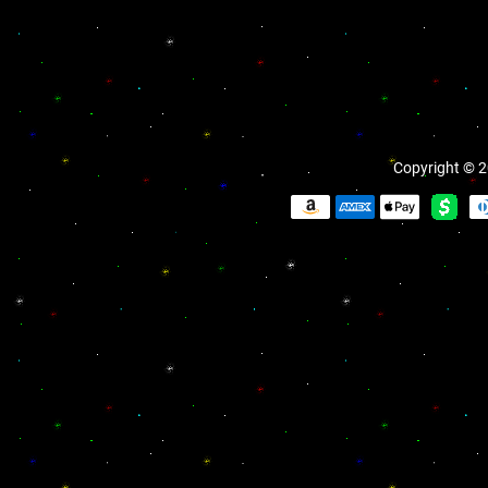
Copyright © 