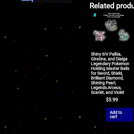
Related prod
Shiny 6IV Palkia,
Giratina, and Dialga
Legendary Pokemon
Holding Master Balls
for Sword, Shield,
Brilliant Diamond,
Shining Pearl,
Legends Arceus,
Scarlet, and Violet
$
5.99
Add to
cart