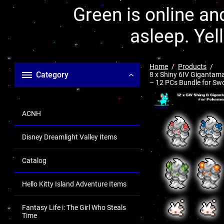
Green is online and
asleep. Yel
Home
Products
Category
8 x Shiny 6IV Gigantama
– 12 PCs Bundle for Swor
ACNH
Disney Dreamlight Valley Items
Catalog
Hello Kitty Island Adventure Items
Fantasy Life i: The Girl Who Steals
Time