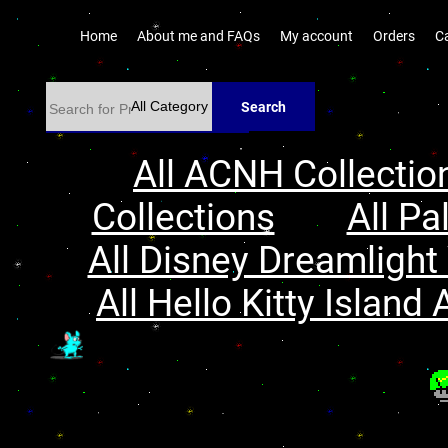
Home
About me and FAQs
My account
Orders
C
Search
All ACNH Collectio
Collections
All Pa
All Disney Dreamlight 
All Hello Kitty Island