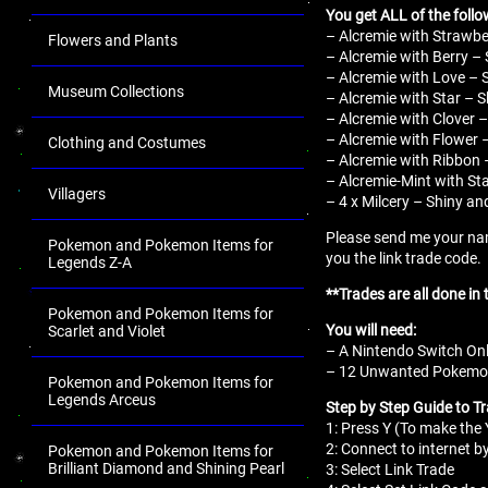
You get ALL of the follo
– Alcremie with Strawber
Flowers and Plants
– Alcremie with Berry – 
– Alcremie with Love – S
Museum Collections
– Alcremie with Star – S
– Alcremie with Clover –
– Alcremie with Flower –
Clothing and Costumes
– Alcremie with Ribbon –
– Alcremie-Mint with Sta
Villagers
– 4 x Milcery – Shiny an
Please send me your nam
Pokemon and Pokemon Items for
you the link trade code.
Legends Z-A
**Trades are all done in
Pokemon and Pokemon Items for
You will need:
Scarlet and Violet
– A Nintendo Switch Onl
– 12 Unwanted Pokemon 
Pokemon and Pokemon Items for
Legends Arceus
Step by Step Guide to T
1: Press Y (To make th
2: Connect to internet b
Pokemon and Pokemon Items for
Brilliant Diamond and Shining Pearl
3: Select Link Trade