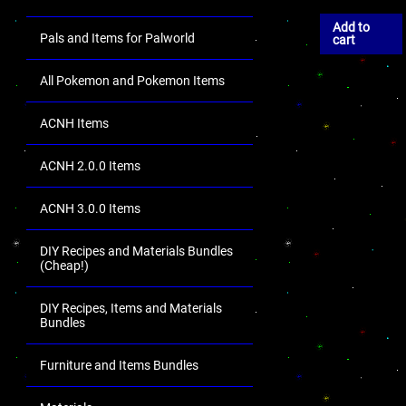
Add to
Pals and Items for Palworld
cart
All Pokemon and Pokemon Items
ACNH Items
ACNH 2.0.0 Items
ACNH 3.0.0 Items
DIY Recipes and Materials Bundles
(Cheap!)
DIY Recipes, Items and Materials
Bundles
Furniture and Items Bundles