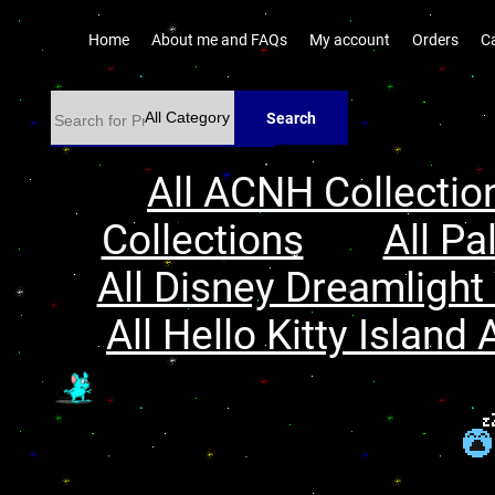
Home
About me and FAQs
My account
Orders
C
Search
All ACNH Collectio
Collections
All Pa
All Disney Dreamlight 
All Hello Kitty Island