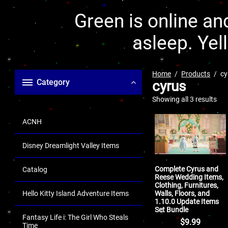
Green is online and
asleep. Yel
Home
Products
cy
Category
cyrus
Showing all 3 results
ACNH
Disney Dreamlight Valley Items
Complete Cyrus and
Catalog
Reese Wedding Items,
Clothing, Furnitures,
Walls, Floors, and
Hello Kitty Island Adventure Items
1.10.0 Update Items
Set Bundle
Fantasy Life i: The Girl Who Steals
$
9.99
Time