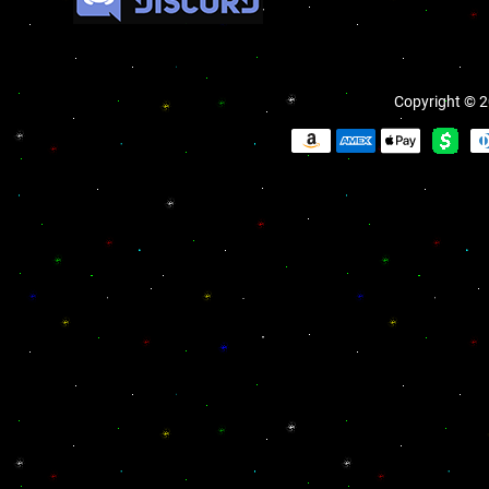
Copyright © 