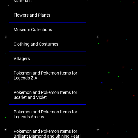
Materials
Flowers and Plants
Museum Collections
Clothing and Costumes
Villagers
Pokemon and Pokemon Items for
Legends Z-A
Pokemon and Pokemon Items for
Scarlet and Violet
Pokemon and Pokemon Items for
Legends Arceus
Pokemon and Pokemon Items for
Brilliant Diamond and Shining Pearl