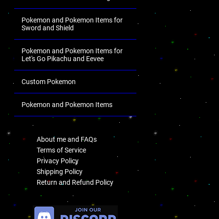
Pokemon and Pokemon Items for
Sword and Shield
Pokemon and Pokemon Items for
Let's Go Pikachu and Eevee
Custom Pokemon
Pokemon and Pokemon Items
.
About me and FAQs
Terms of Service
Privacy Policy
Shipping Policy
Return and Refund Policy
.