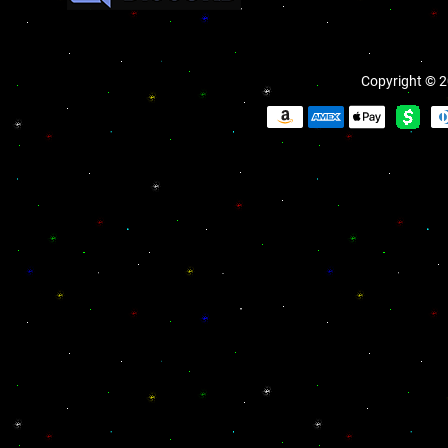
Copyright © 