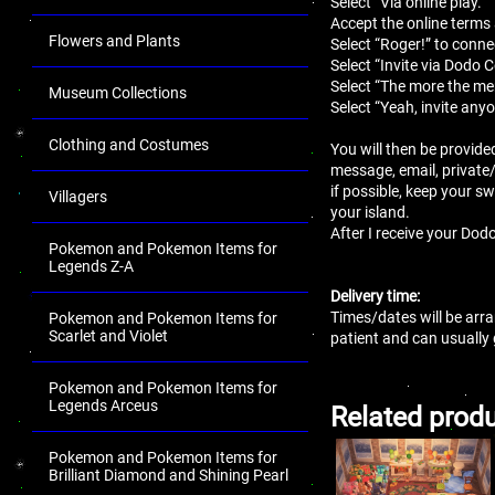
Select “Via online play.”
Accept the online terms
Flowers and Plants
Select “Roger!” to conne
Select “Invite via Dodo 
Select “The more the mer
Museum Collections
Select “Yeah, invite anyo
Clothing and Costumes
You will then be provide
message, email, private
if possible, keep your sw
Villagers
your island.
After I receive your Dodo
Pokemon and Pokemon Items for
Legends Z-A
Delivery time:
Times/dates will be arra
Pokemon and Pokemon Items for
Scarlet and Violet
patient and can usually
Pokemon and Pokemon Items for
Legends Arceus
Related prod
Pokemon and Pokemon Items for
Brilliant Diamond and Shining Pearl