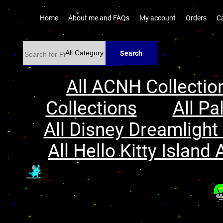
Home
About me and FAQs
My account
Orders
C
Search
All ACNH Collectio
Collections
All Pa
All Disney Dreamlight 
All Hello Kitty Island