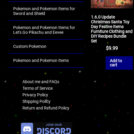
Pokemon and Pokemon Items for
Sword and Shield
1.6.0 Update
Christmas Santa Toy
Day Festive Items
Pokemon and Pokemon Items for
Furniture Clothing and
Let's Go Pikachu and Eevee
DIY Recipes Bundle
Set
Custom Pokemon
$
9.99
Pokemon and Pokemon Items
Add to
cart
.
About me and FAQs
Terms of Service
Privacy Policy
Shipping Policy
Return and Refund Policy
.