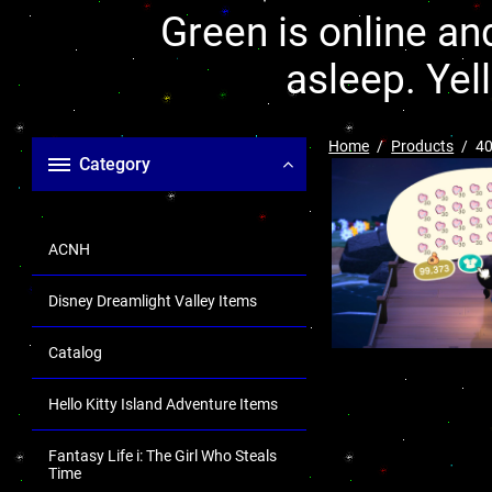
Green is online and
asleep. Yel
Home
Products
40
Category
ACNH
Disney Dreamlight Valley Items
Catalog
Hello Kitty Island Adventure Items
Fantasy Life i: The Girl Who Steals
Time