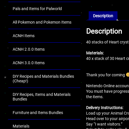
Pals and Items for Palworld
Description
All Pokemon and Pokemon Items
Description
ACNH Items
40 stacks of Heart crys
ACNH 2.0.0 Items
Materials:
40 x stack of 30 Heart c
ACNH 3.0.0 Items
Thank you for coming
DIY Recipes and Materials Bundles
(Cheap!)
Nintendo Online account 
You must have progressed 
DIY Recipes, Items and Materials
the items.
Bundles
Delivery Instructions:
Furniture and Items Bundles
Load up your Animal Cro
Head over to your airport
Say “I want visitors.”
Materials