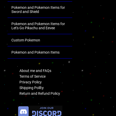
Pokemon and Pokemon Items for
Sword and Shield
Pokemon and Pokemon Items for
Let's Go Pikachu and Eevee
Custom Pokemon
Pokemon and Pokemon Items
.
About me and FAQs
Terms of Service
Privacy Policy
Shipping Policy
Return and Refund Policy
.