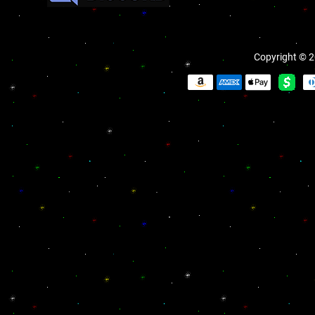
Copyright © 