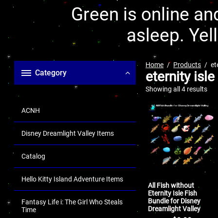
Green is online and
asleep. Yel
Home
Products
et
Category
eternity isle
Showing all 4 results
ACNH
Disney Dreamlight Valley Items
Catalog
Hello Kitty Island Adventure Items
All Fish without
Eternity Isle Fish
Bundle for Disney
Fantasy Life i: The Girl Who Steals
Dreamlight Valley
Time