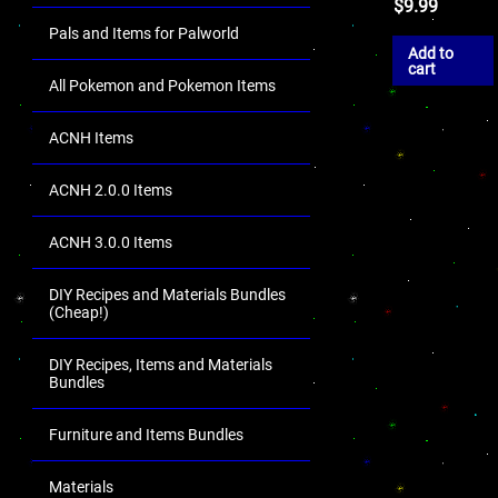
$
9.99
Pals and Items for Palworld
Add to
cart
All Pokemon and Pokemon Items
ACNH Items
ACNH 2.0.0 Items
ACNH 3.0.0 Items
DIY Recipes and Materials Bundles
(Cheap!)
DIY Recipes, Items and Materials
Bundles
Furniture and Items Bundles
Materials