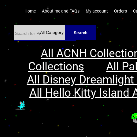
Home
About me and FAQs
My account
Orders
C
Search
All ACNH Collectio
Collections
All Pa
All Disney Dreamlight 
All Hello Kitty Island