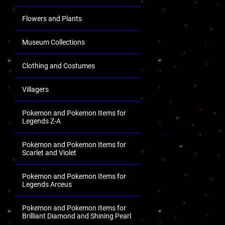
Flowers and Plants
Museum Collections
Clothing and Costumes
Villagers
Pokemon and Pokemon Items for
Legends Z-A
Pokemon and Pokemon Items for
Scarlet and Violet
Pokemon and Pokemon Items for
Legends Arceus
Pokemon and Pokemon Items for
Brilliant Diamond and Shining Pearl