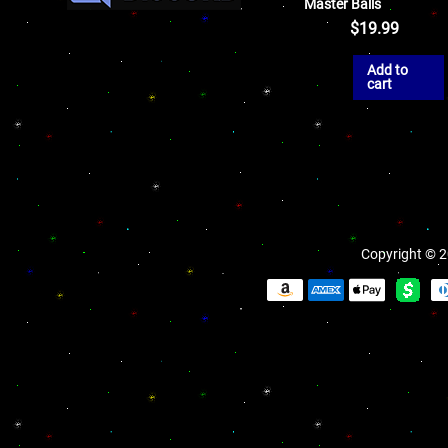
Master Balls
$
19.99
Add to
cart
Copyright © 