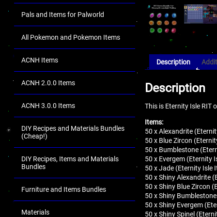
Pals and Items for Palworld
All Pokemon and Pokemon Items
ACNH Items
Description
Addit
ACNH 2.0.0 Items
Description
ACNH 3.0.0 Items
This is Eternity Isle RI
Items:
DIY Recipes and Materials Bundles
50 x Alexandrite (Eterni
(Cheap!)
50 x Blue Zircon (Eterni
50 x Bumblestone (Etern
50 x Evergem (Eternity I
DIY Recipes, Items and Materials
Bundles
50 x Jade (Eternity Isle
50 x Shiny Alexandrite (
50 x Shiny Blue Zircon (
Furniture and Items Bundles
50 x Shiny Bumblestone 
50 x Shiny Evergem (Eter
Materials
50 x Shiny Spinel (Etern