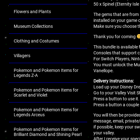
50 x Spinel (Eternity Is
Flowers and Plants
The gems that are from 
installed on your game 
Make sure you choose th
Museum Collections
Thank you for coming
Clothing and Costumes
This bundle is available
Consoles that support c
Villagers
For Switch Players, Nint
You must unlock the Mul
Pokemon and Pokemon Items for
Vanellope.
Legends Z-A
Delivery Instructions:
Load up your Disney Dr
Pokemon and Pokemon Items for
Go to your Valley Visit S
Scarlet and Violet
Press a button to use it.
Press a button a couple 
Pokemon and Pokemon Items for
Legends Arceus
You will then be provided
message, email, private
if possible, keep your sw
Pokemon and Pokemon Items for
your valley.
Brilliant Diamond and Shining Pearl
After I receive your spec