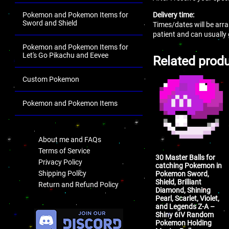
Delivery time:
Pokemon and Pokemon Items for
Sword and Shield
Times/dates will be arra
patient and can usually
Pokemon and Pokemon Items for
Let's Go Pikachu and Eevee
Related prod
Custom Pokemon
Pokemon and Pokemon Items
.
About me and FAQs
Terms of Service
30 Master Balls for
Privacy Policy
catching Pokemon in
Shipping Policy
Pokemon Sword,
Shield, Brilliant
Return and Refund Policy
Diamond, Shining
Pearl, Scarlet, Violet,
.
and Legends Z-A –
Shiny 6IV Random
Pokemon Holding