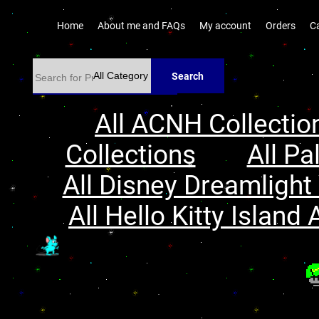
Home
About me and FAQs
My account
Orders
C
Search
All ACNH Collectio
Collections
All Pa
All Disney Dreamlight 
All Hello Kitty Island