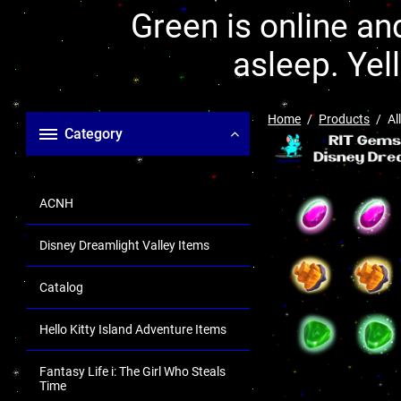
Green is online and
asleep. Yel
Home
Products
Al
Category
ACNH
Disney Dreamlight Valley Items
Catalog
Hello Kitty Island Adventure Items
Fantasy Life i: The Girl Who Steals
Time