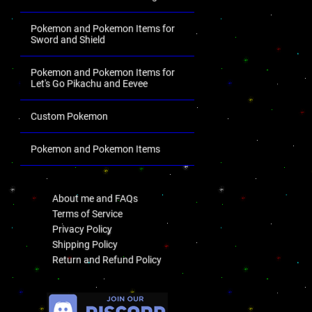
Pokemon and Pokemon Items for
Sword and Shield
Pokemon and Pokemon Items for
Let's Go Pikachu and Eevee
Custom Pokemon
Pokemon and Pokemon Items
.
About me and FAQs
Terms of Service
Privacy Policy
Shipping Policy
Return and Refund Policy
.