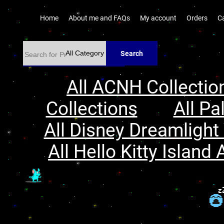
Home
About me and FAQs
My account
Orders
C
Search
All ACNH Collectio
Collections
All Pa
All Disney Dreamlight 
All Hello Kitty Island