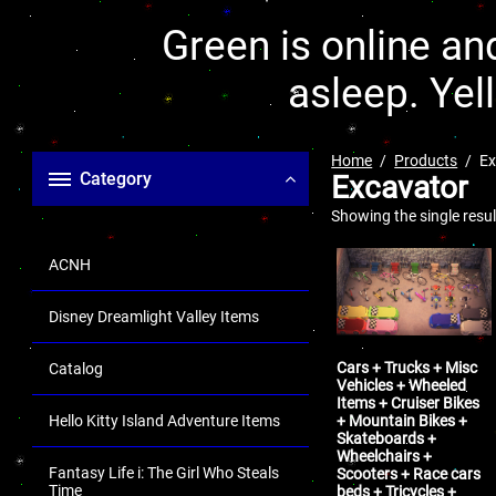
Green is online and
asleep. Yel
Home
Products
Ex
Category
Excavator
Showing the single resul
ACNH
Disney Dreamlight Valley Items
Cars + Trucks + Misc
Catalog
Vehicles + Wheeled
Items + Cruiser Bikes
+ Mountain Bikes +
Hello Kitty Island Adventure Items
Skateboards +
Wheelchairs +
Fantasy Life i: The Girl Who Steals
Scooters + Race cars
Time
beds + Tricycles +