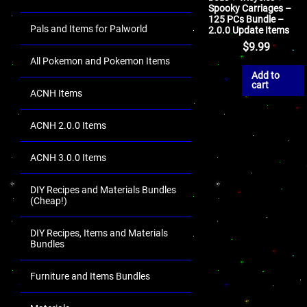
Spooky Carriages –
125 PCs Bundle –
Pals and Items for Palworld
2.0.0 Update Items
$
9.99
All Pokemon and Pokemon Items
Add to
cart
ACNH Items
ACNH 2.0.0 Items
ACNH 3.0.0 Items
DIY Recipes and Materials Bundles
(Cheap!)
DIY Recipes, Items and Materials
Bundles
Furniture and Items Bundles