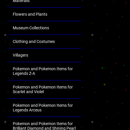
Materials
Flowers and Plants
Museum Collections
Clothing and Costumes
Villagers
Pokemon and Pokemon Items for
Legends Z-A
Pokemon and Pokemon Items for
Scarlet and Violet
Pokemon and Pokemon Items for
Legends Arceus
Pokemon and Pokemon Items for
Brilliant Diamond and Shining Pearl