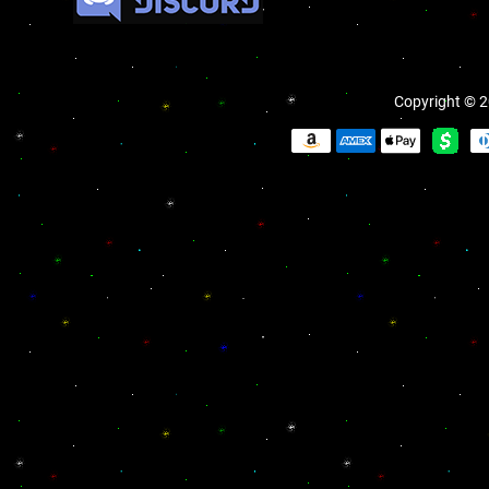
Copyright © 