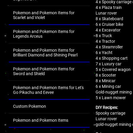
4 x Spooky carriage (
4 x Plaza train
Pokemon and Pokemon Items for
Lunar rover
Scarlet and Violet
8 x Skateboard
6 x Cruiser bike
4 x Excavator
Pokemon and Pokemon Items for
8 x Truck
Legends Arceus
4 x Tractor
4 x Steamroller
Pokemon and Pokemon Items for
6 x Yacht
Brilliant Diamond and Shining Pearl
4 x Shopping cart
7 x Luxury car
Pokemon and Pokemon Items for
5 x Covered wagon
Sword and Shield
8 x Scooter
8 x Minicar
6 x Mining car
Pokemon and Pokemon Items for Let's
Gold-nugget mining 
Go Pikachu and Eevee
5 x Lawn mower
Custom Pokemon
DIY Recipes:
Spooky carriage
Lunar rover
Pokemon and Pokemon Items
gold-nugget mining 
.