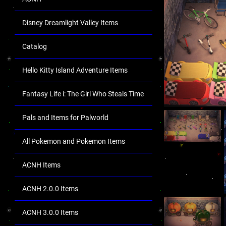
Disney Dreamlight Valley Items
Catalog
Hello Kitty Island Adventure Items
Fantasy Life i: The Girl Who Steals Time
Pals and Items for Palworld
All Pokemon and Pokemon Items
ACNH Items
ACNH 2.0.0 Items
ACNH 3.0.0 Items