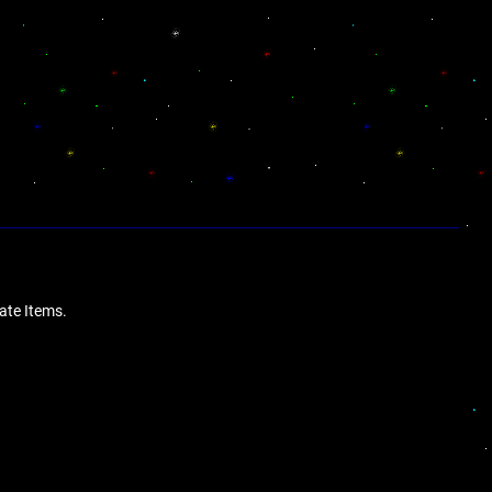
date Items.