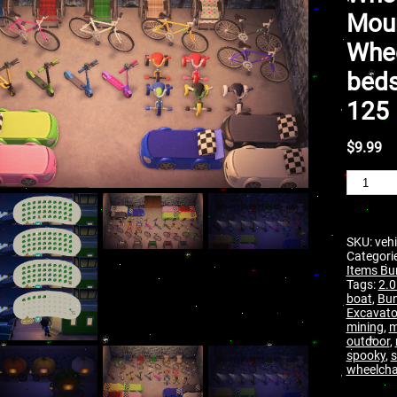
Moun
Whee
beds
125 
$
9.99
SKU:
vehi
Categori
Items Bu
Tags:
2.0
boat
,
Bun
Excavato
mining
,
m
outdoor
,
spooky
,
s
wheelcha