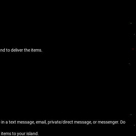
nd to deliver the items.
e in a text message, email, private/direct message, or messenger. Do
 items to your island.