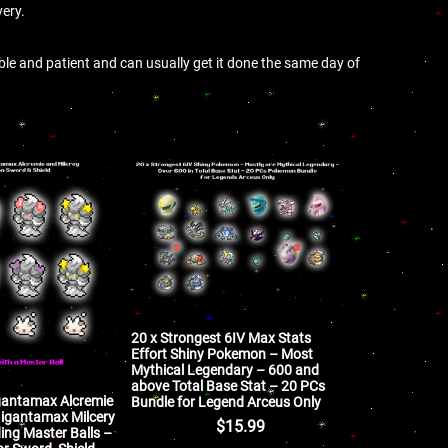
very.
ible and patient and can usually get it done the same day of
20 x Strongest 6IV Max Stats
Effort Shiny Pokemon – Most
Mythical Legendary – 600 and
above Total Base Stat – 20 PCs
igantamax Alcremie
Bundle for Legend Arceus Only
 Gigantamax Milcery
$
15.99
ng Master Balls –