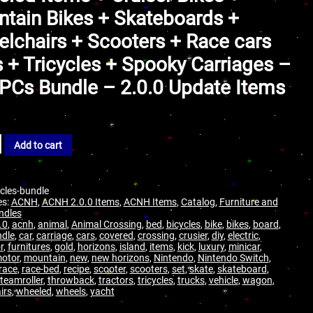
tain Bikes + Skateboards +
lchairs + Scooters + Race cars
 + Tricycles + Spooky Carriages –
PCs Bundle – 2.0.0 Update Items
Add to cart
cles-bundle
es:
ACNH
,
ACNH 2.0.0 Items
,
ACNH Items
,
Catalog
,
Furniture and
ndles
.0
,
acnh
,
animal
,
Animal Crossing
,
bed
,
bicycles
,
bike
,
bikes
,
board
,
dle
,
car
,
carriage
,
cars
,
covered
,
crossing
,
crusier
,
diy
,
electric
,
r
,
furnitures
,
gold
,
horizons
,
island
,
items
,
kick
,
luxury
,
minicar
,
otor
,
mountain
,
new
,
new horizons
,
Nintendo
,
Nintendo Switch
,
race
,
race-bed
,
recipe
,
scooter
,
scooters
,
set
,
skate
,
skateboard
,
teamroller
,
throwback
,
tractors
,
tricycles
,
trucks
,
vehicle
,
wagon
,
irs
,
wheeled
,
wheels
,
yacht