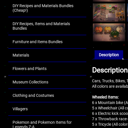
DIY Recipes and Materials Bundles
(Cheap!)
DIY Recipes, Items and Materials
Bundles
Furniture and Items Bundles
Description
Materials
Description
Flowers and Plants
Cars, Trucks, Bikes,
Museum Collections
All colors are availa
Clothing and Costumes
Wheeled Items:
6 x Mountain bike (Al
5 x Wheelchair (All c
Villagers
6 x Electric kick scoo
7 x Throwback race-c
Pokemon and Pokemon Items for
5 x Tricycle (All color
Legends Z-A