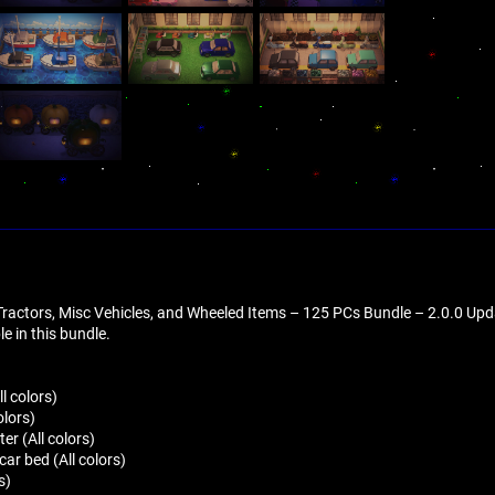
 Tractors, Misc Vehicles, and Wheeled Items – 125 PCs Bundle – 2.0.0 Up
ble in this bundle.
l colors)
olors)
ter (All colors)
ar bed (All colors)
s)