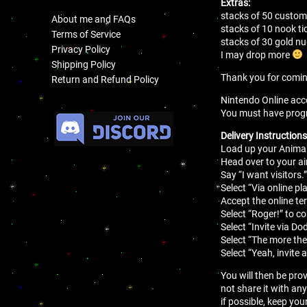
Extras:
stacks of 50 customi
About me and FAQs
stacks of 10 nook ti
Terms of Service
stacks of 30 gold 
Privacy Policy
I may drop more
Shipping Policy
Thank you for comi
Return and Refund Policy
Nintendo Online acco
.
You must have progres
Delivery Instructions
Load up your Animal
Head over to your air
Say “I want visitors.
Select “Via online pla
Accept the online t
Select “Roger!” to c
Select “Invite via Do
Select “The more the
Select “Yeah, invite 
You will then be pro
not share it with an
if possible, keep you