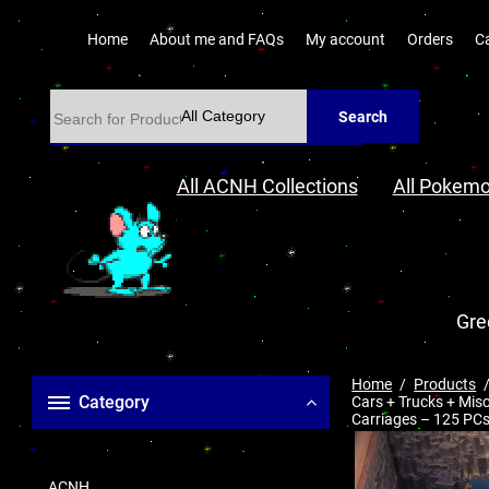
Home
About me and FAQs
My account
Orders
C
Search
All ACNH Collections
All Pokemo
Gre
Home
Products
Category
Cars + Trucks + Mis
Carriages – 125 PCs
ACNH