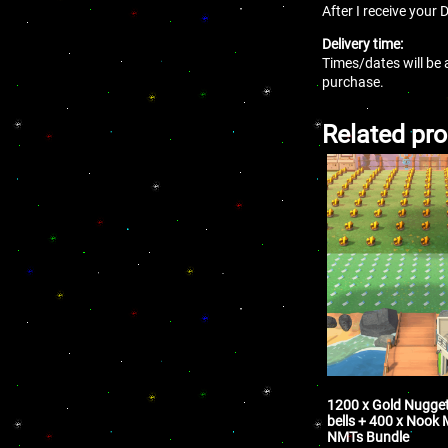
After I receive your 
Delivery time:
Times/dates will be 
purchase.
Related pr
1200 x Gold Nugget
bells + 400 x Nook 
NMTs Bundle