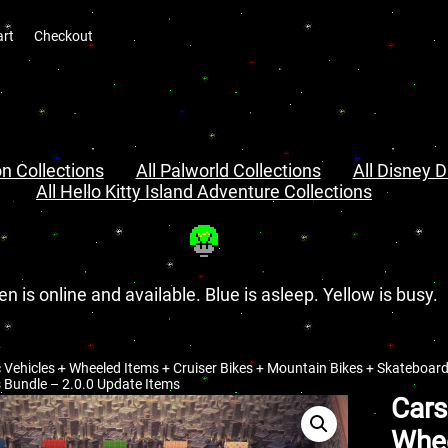
art
Checkout
n Collections
All Palworld Collections
All Disney D
All Hello Kitty Island Adventure Collections
en is online and available. Blue is asleep. Yellow is busy.
c Vehicles + Wheeled Items + Cruiser Bikes + Mountain Bikes + Skateboard
 Bundle – 2.0.0 Update Items
Cars
Whee