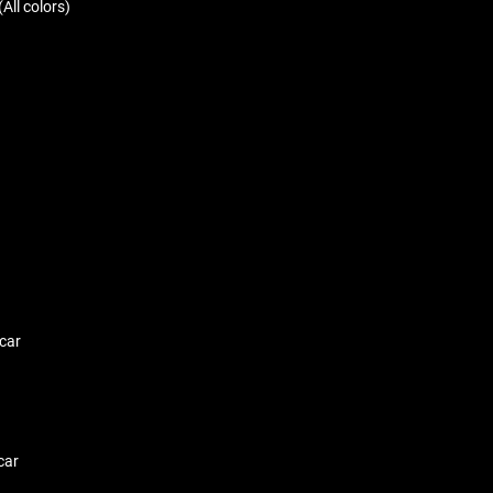
All colors)
car
car