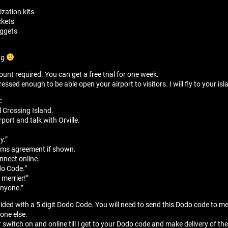
zation kits
ckets
nuggets
ng
unt required. You can get a free trial for one week.
sed enough to be able open your airport to visitors. I will fly to your isla
:
 Crossing Island.
port and talk with Orville.
”
y.”
erms agreement if shown.
onnect online.
do Code.”
 merrier!”
anyone.”
vided with a 5 digit Dodo Code. You will need to send this Dodo code to m
yone else.
r switch on and online till I get to your Dodo code and make delivery of the