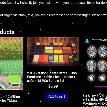
Dodo Code I will shortly join your island with your purchased items for deli
arranged via email, text, private/direct message or messenger. We’re flex
oducts
2.0.0 Version Update Items – Cool
Furniture – table + bed + chairs +
sofa – 48 PCs Bundle Set
$
5.99
8 x Shiny 6IV G
Add to cart
s – 12 Million
+ 4 x Shiny 6IV
Miles Tickets
Pokemon – Holdi