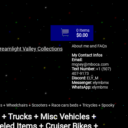
0 Items
$
0.00
About me and FAQs
reamlight Valley Collections
My Contact Infos
Email:
money@mboca.com
Text Number:
+1 (507)
407-9173
Discord:
ELY_M
Messenger:
elymbmx
WhatsApp:
elymbmx
s + Wheelchairs + Scooters + Race cars beds + Tricycles + Spooky
 + Trucks + Misc Vehicles +
led Items + Cruiser Bikes +