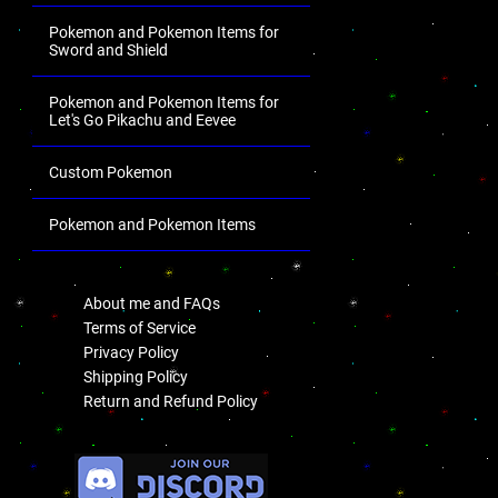
Pokemon and Pokemon Items for
Sword and Shield
Pokemon and Pokemon Items for
Let's Go Pikachu and Eevee
Custom Pokemon
Pokemon and Pokemon Items
.
About me and FAQs
Terms of Service
Privacy Policy
Shipping Policy
Return and Refund Policy
.