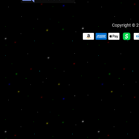
Copyright © 