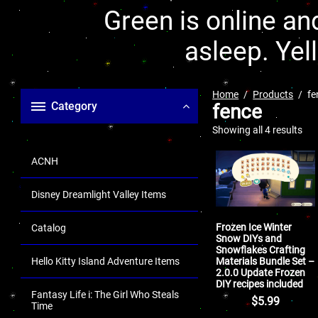
Green is online and
asleep. Yel
Home
Products
fe
Category
fence
Showing all 4 results
ACNH
Disney Dreamlight Valley Items
Frozen Ice Winter
Catalog
Snow DIYs and
Snowflakes Crafting
Materials Bundle Set –
Hello Kitty Island Adventure Items
2.0.0 Update Frozen
DIY recipes included
Fantasy Life i: The Girl Who Steals
$
5.99
Time