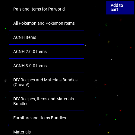
Add to
Pals and Items for Palworld
cart
All Pokemon and Pokemon Items
ACNH Items
ACNH 2.0.0 Items
ACNH 3.0.0 Items
DIY Recipes and Materials Bundles
(Cheap!)
DIY Recipes, Items and Materials
Bundles
Furniture and Items Bundles
Materials