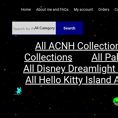
Home
About me and FAQs
My account
Orders
C
Search
All ACNH Collectio
Collections
All Pa
All Disney Dreamlight 
All Hello Kitty Island