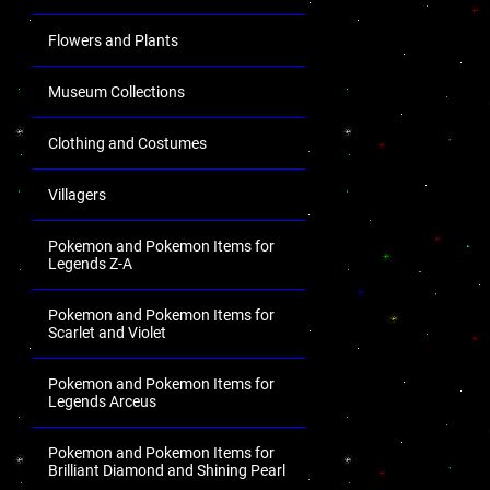
Flowers and Plants
Museum Collections
Clothing and Costumes
Villagers
Pokemon and Pokemon Items for
Legends Z-A
Pokemon and Pokemon Items for
Scarlet and Violet
Pokemon and Pokemon Items for
Legends Arceus
Pokemon and Pokemon Items for
Brilliant Diamond and Shining Pearl