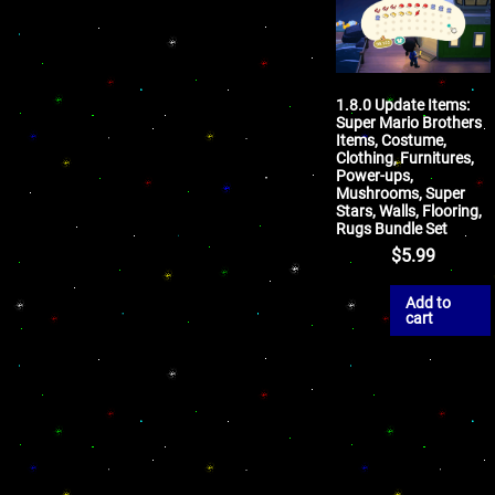
1.8.0 Update Items:
Super Mario Brothers
Items, Costume,
Clothing, Furnitures,
Power-ups,
Mushrooms, Super
Stars, Walls, Flooring,
Rugs Bundle Set
$
5.99
Add to
cart