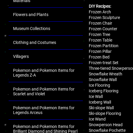
Materials
DIY Recipes:
Frozen Arch
Flowers and Plants
Frozen Sculpture
Frozen Chair
Museum Collections
Frozen Counter
Frozen Tree
Frozen Table
Clothing and Costumes
Frozen Partition
Frozen Pillar
Villagers
Frozen Bed
Frozen-treat Set
Three-tiered Snowperso
Pokemon and Pokemon Items for
Snowflake Wreath
Legends Z-A
Snowflake Wall
Ice Flooring
Pokemon and Pokemon Items for
Iceberg Flooring
Scarlet and Violet
Ice Wall
Iceberg Wall
Ski-slope Wall
Pokemon and Pokemon Items for
Legends Arceus
Ski-slope Flooring
Ice Wand
Snowperson Head
Pokemon and Pokemon Items for
Snowflake Pochette
Brilliant Diamond and Shining Pearl