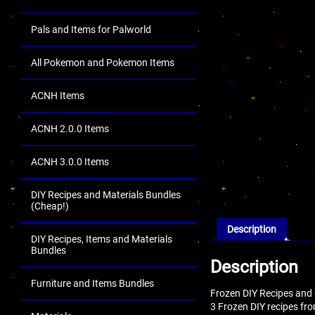
Pals and Items for Palworld
All Pokemon and Pokemon Items
ACNH Items
ACNH 2.0.0 Items
ACNH 3.0.0 Items
DIY Recipes and Materials Bundles
(Cheap!)
Description
DIY Recipes, Items and Materials
Bundles
Description
Furniture and Items Bundles
Frozen DIY Recipes and 
3 Frozen DIY recipes fr