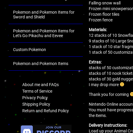
Falling-snow wall
Frozen mini snowperso
Pokemon and Pokemon Items for
Frozen floor tiles
Sword and Shield
Frozen fence
Materials:
Pokemon and Pokemon Items for
12 stacks of 10 Snowfl
Let's Go Pikachu and Eevee
9 stacks of 10 Large Sn
1 stack of 10 star frag
Custom Pokemon
1 stack of 50 customizat
Extras:
Pokemon and Pokemon Items
stacks of 50 customizat
.
stacks of 10 nook ticket
stacks of 30 gold nugge
I may drop more
About me and FAQs
Terms of Service
Thank you for coming
Privacy Policy
Nintendo Online account 
Shipping Policy
You must have progressed 
Return and Refund Policy
the items.
.
Delivery Instructions:
Load up your Animal Cro