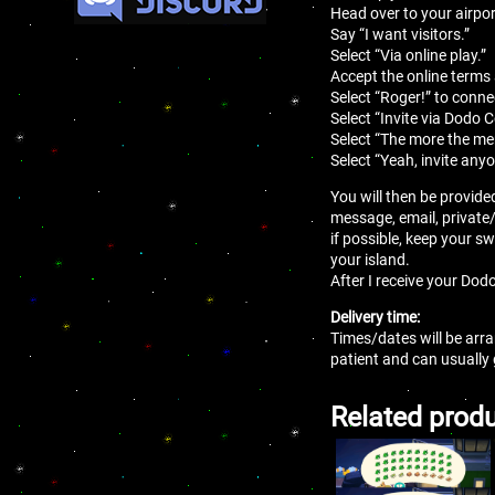
Head over to your airport
Say “I want visitors.”
Select “Via online play.”
Accept the online terms
Select “Roger!” to conne
Select “Invite via Dodo 
Select “The more the mer
Select “Yeah, invite anyo
You will then be provide
message, email, private
if possible, keep your sw
your island.
After I receive your Dodo
Delivery time:
Times/dates will be arra
patient and can usually
Related prod