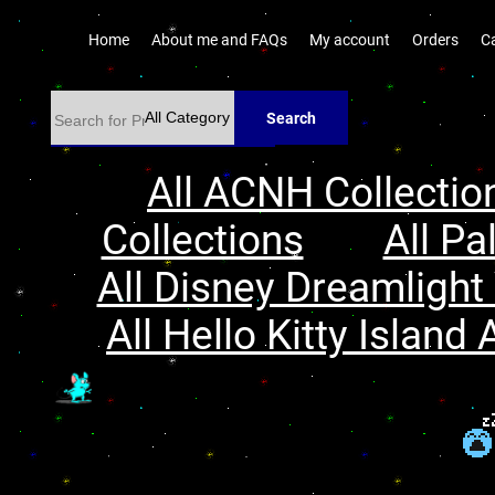
Home
About me and FAQs
My account
Orders
C
Search
All ACNH Collectio
Collections
All Pa
All Disney Dreamlight 
All Hello Kitty Island