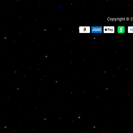
Copyright © 