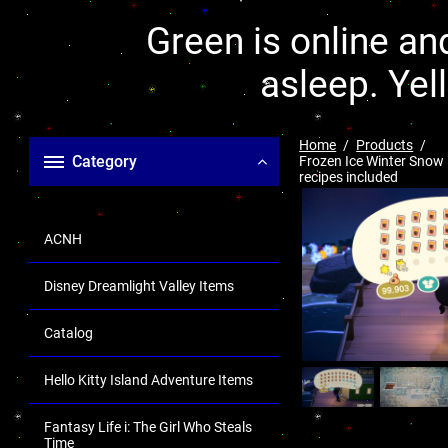
Green is online and
asleep. Yel
Home
Products
Category
Frozen Ice Winter Snow 
recipes included
ACNH
Disney Dreamlight Valley Items
Catalog
Hello Kitty Island Adventure Items
Fantasy Life i: The Girl Who Steals
Time