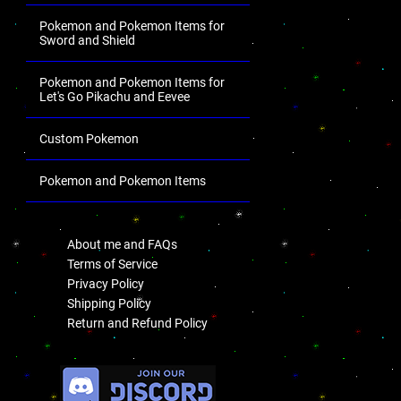
Pokemon and Pokemon Items for
Sword and Shield
Pokemon and Pokemon Items for
Let's Go Pikachu and Eevee
Custom Pokemon
Pokemon and Pokemon Items
.
About me and FAQs
Terms of Service
Privacy Policy
Shipping Policy
Return and Refund Policy
.