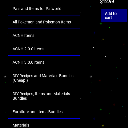
$
12.99
Pals and Items for Palworld
Add to
cart
All Pokemon and Pokemon Items
ACNH Items
ACNH 2.0.0 Items
ACNH 3.0.0 Items
DIY Recipes and Materials Bundles
(Cheap!)
DIY Recipes, Items and Materials
Bundles
Furniture and Items Bundles
Materials