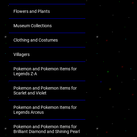
Flowers and Plants
Museum Collections
Clothing and Costumes
Villagers
Pokemon and Pokemon Items for
Legends Z-A
Pokemon and Pokemon Items for
Scarlet and Violet
Pokemon and Pokemon Items for
Legends Arceus
Pokemon and Pokemon Items for
Brilliant Diamond and Shining Pearl