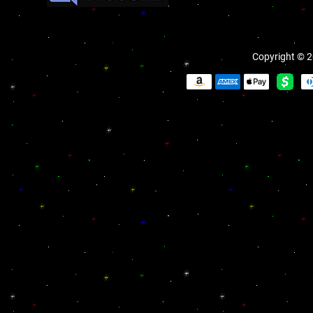
Copyright © 