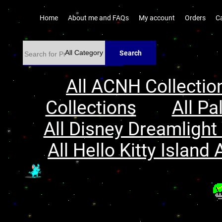
Home
About me and FAQs
My account
Orders
C
Search
All ACNH Collectio
Collections
All Pa
All Disney Dreamlight 
All Hello Kitty Island