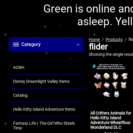
Green is online and
asleep. Yel
Home
Products
fl
Category
flider
Showing the single resul
ACNH
Disney Dreamlight Valley Items
Catalog
Hello Kitty Island Adventure Items
All Critters Animals for
Hello Kitty Island
Adventure Wheatflour
Fantasy Life i: The Girl Who Steals
Wonderland DLC
Time