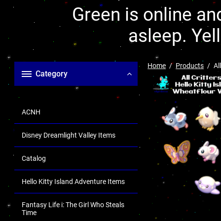
Green is online and
asleep. Yel
Home
Products
Al
Category
ACNH
Disney Dreamlight Valley Items
Catalog
Hello Kitty Island Adventure Items
Fantasy Life i: The Girl Who Steals
Time