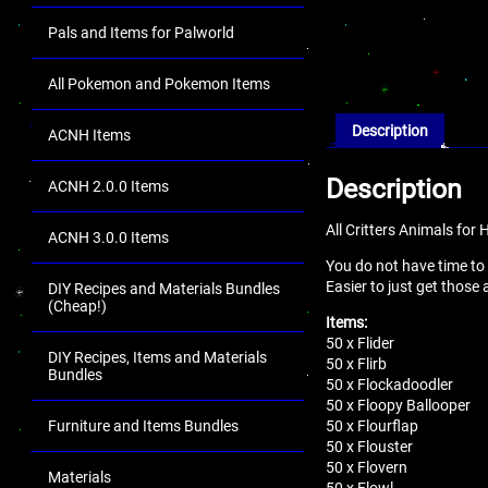
Pals and Items for Palworld
All Pokemon and Pokemon Items
Description
ACNH Items
Description
ACNH 2.0.0 Items
All Critters Animals fo
ACNH 3.0.0 Items
You do not have time to
Easier to just get those
DIY Recipes and Materials Bundles
(Cheap!)
Items:
50 x Flider
DIY Recipes, Items and Materials
50 x Flirb
Bundles
50 x Flockadoodler
50 x Floopy Ballooper
50 x Flourflap
Furniture and Items Bundles
50 x Flouster
50 x Flovern
Materials
50 x Flowl