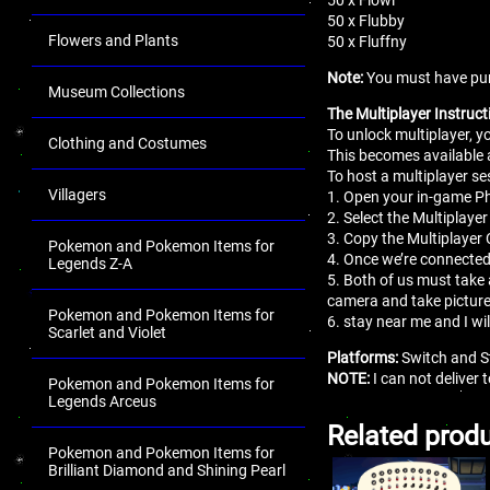
50 x Flubby
Flowers and Plants
50 x Fluffny
Note:
You must have pur
Museum Collections
The Multiplayer Instruct
To unlock multiplayer, 
Clothing and Costumes
This becomes available 
To host a multiplayer se
Villagers
1. Open your in-game 
2. Select the Multiplaye
3. Copy the Multiplayer 
Pokemon and Pokemon Items for
4. Once we’re connected
Legends Z-A
5. Both of us must take 
camera and take pictur
Pokemon and Pokemon Items for
6. stay near me and I wi
Scarlet and Violet
Platforms:
Switch and S
NOTE:
I can not deliver
Pokemon and Pokemon Items for
Legends Arceus
Related prod
Pokemon and Pokemon Items for
Brilliant Diamond and Shining Pearl