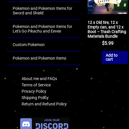
Pokemon and Pokemon Items for
Sword and Shield
12 x Old tire, 12 x
Pokemon and Pokemon Items for
Empty can, and 12 x
Let's Go Pikachu and Eevee
Boot – Trash Crafting
Materials Bundle
$
5.99
Custom Pokemon
Add to
Pokemon and Pokemon Items
cart
.
About me and FAQs
Terms of Service
Privacy Policy
Shipping Policy
Return and Refund Policy
.