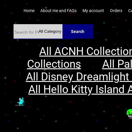
Home
About me and FAQs
My account
Orders
C
Search
All ACNH Collectio
Collections
All Pa
All Disney Dreamlight 
All Hello Kitty Island