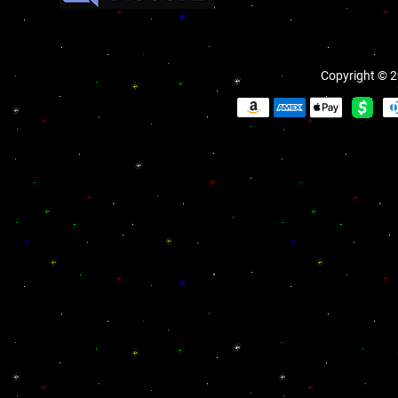
Copyright © 