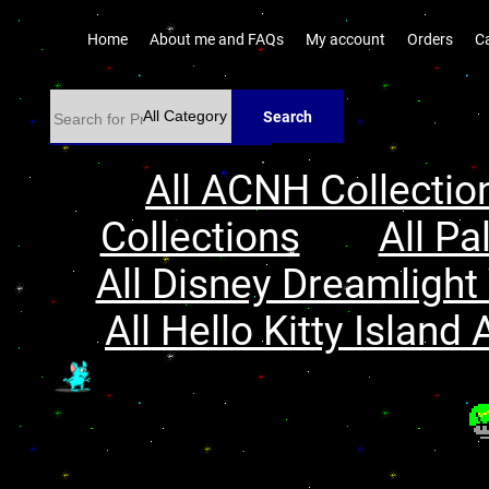
Home
About me and FAQs
My account
Orders
C
Search
All ACNH Collectio
Collections
All Pa
All Disney Dreamlight 
All Hello Kitty Island