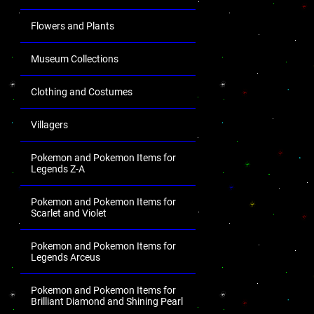
Flowers and Plants
Museum Collections
Clothing and Costumes
Villagers
Pokemon and Pokemon Items for
Legends Z-A
Pokemon and Pokemon Items for
Scarlet and Violet
Pokemon and Pokemon Items for
Legends Arceus
Pokemon and Pokemon Items for
Brilliant Diamond and Shining Pearl