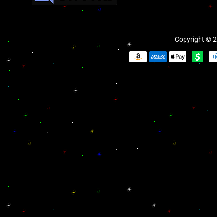
Copyright © 