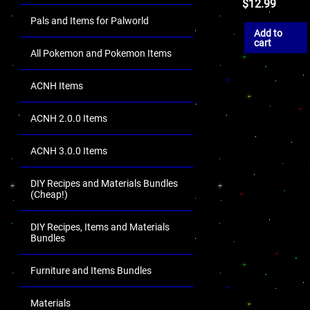
$
12.99
Pals and Items for Palworld
Add to
cart
All Pokemon and Pokemon Items
ACNH Items
ACNH 2.0.0 Items
ACNH 3.0.0 Items
DIY Recipes and Materials Bundles
(Cheap!)
DIY Recipes, Items and Materials
Bundles
Furniture and Items Bundles
Materials