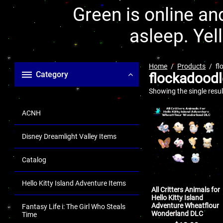
Green is online and
asleep. Yel
Home
Products
fl
Category
flockadoodl
Showing the single resul
ACNH
Disney Dreamlight Valley Items
Catalog
Hello Kitty Island Adventure Items
All Critters Animals for
Hello Kitty Island
Adventure Wheatflour
Fantasy Life i: The Girl Who Steals
Wonderland DLC
Time