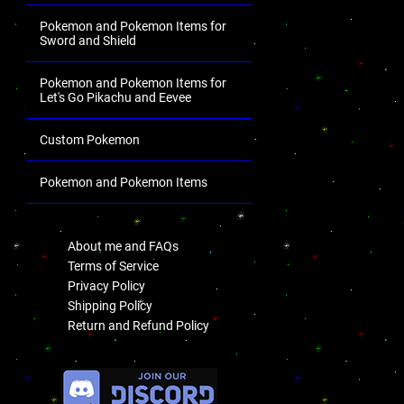
Pokemon and Pokemon Items for
Sword and Shield
Pokemon and Pokemon Items for
Let's Go Pikachu and Eevee
Custom Pokemon
Pokemon and Pokemon Items
.
About me and FAQs
Terms of Service
Privacy Policy
Shipping Policy
Return and Refund Policy
.