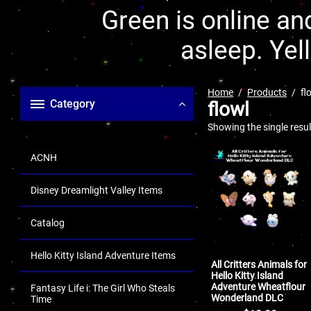
Green is online and
asleep. Yel
Home
Products
fl
Category
flowl
Showing the single resul
ACNH
Disney Dreamlight Valley Items
Catalog
Hello Kitty Island Adventure Items
All Critters Animals for
Hello Kitty Island
Adventure Wheatflour
Fantasy Life i: The Girl Who Steals
Wonderland DLC
Time