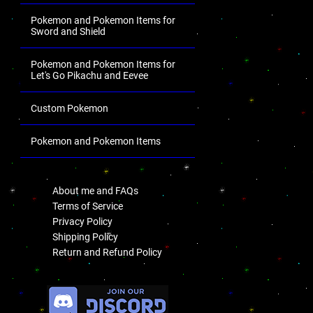
Pokemon and Pokemon Items for
Sword and Shield
Pokemon and Pokemon Items for
Let's Go Pikachu and Eevee
Custom Pokemon
Pokemon and Pokemon Items
.
About me and FAQs
Terms of Service
Privacy Policy
Shipping Policy
Return and Refund Policy
.