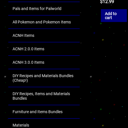
$
12.99
Pals and Items for Palworld
Add to
cart
All Pokemon and Pokemon Items
ACNH Items
ACNH 2.0.0 Items
ACNH 3.0.0 Items
DIY Recipes and Materials Bundles
(Cheap!)
DIY Recipes, Items and Materials
Bundles
Furniture and Items Bundles
Materials