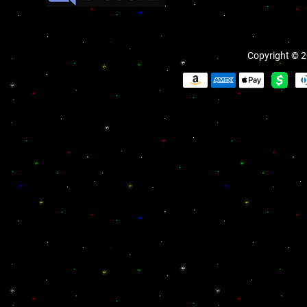
Copyright © 