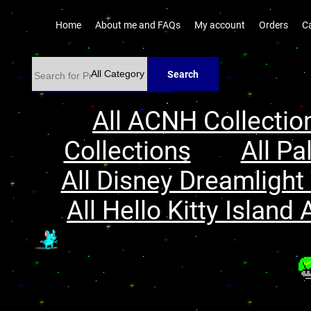
Home
About me and FAQs
My account
Orders
C
Search
All ACNH Collectio
Collections
All Pa
All Disney Dreamlight 
All Hello Kitty Island