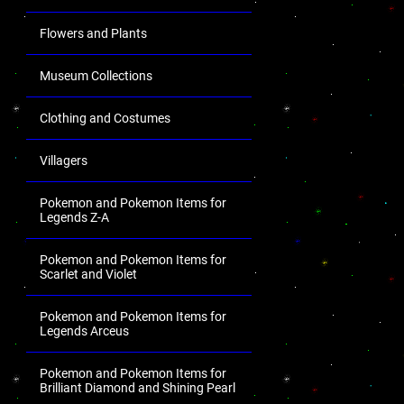
Flowers and Plants
Museum Collections
Clothing and Costumes
Villagers
Pokemon and Pokemon Items for
Legends Z-A
Pokemon and Pokemon Items for
Scarlet and Violet
Pokemon and Pokemon Items for
Legends Arceus
Pokemon and Pokemon Items for
Brilliant Diamond and Shining Pearl