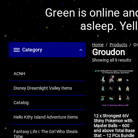
Green is online and
asleep. Yel
Home
Products
G
Category
Groudon
Showing all 9 results
ACNH
Disney Dreamlight Valley Items
Catalog
12 x Strongest 6IV
Hello Kitty Island Adventure Items
Shiny Pokemon with
Master Balls – 600
and above Total Base
Fantasy Life i: The Girl Who Steals
Stat – 12 PCs Bundle
Time