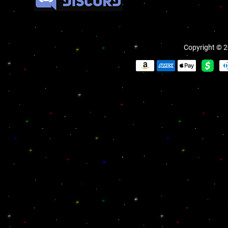
Copyright © 