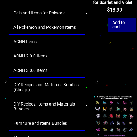
for Scarlet and Violet
$
13.99
Pals and Items for Palworld
Add to
cart
All Pokemon and Pokemon Items
ACNH Items
ACNH 2.0.0 Items
ACNH 3.0.0 Items
DIY Recipes and Materials Bundles
(Cheap!)
DIY Recipes, Items and Materials
Bundles
Furniture and Items Bundles