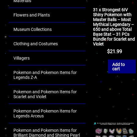
Materials
31 x Strongest 6IV
Shiny Pokemon with
Flowers and Plants
Master Balls – Most
Mythical Legendary –
650 and above Total
Museum Collections
Base Stat – 31 PCs
Bundle for Scarlet and
Clothing and Costumes
Violet
$
21.99
Villagers
Add to
cart
Pokemon and Pokemon Items for
Legends Z-A
Pokemon and Pokemon Items for
Scarlet and Violet
Pokemon and Pokemon Items for
Legends Arceus
Pokemon and Pokemon Items for
Brilliant Diamond and Shining Pearl