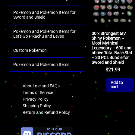
Pokemon and Pokemon Items for
Sword and Shield
Pokemon and Pokemon Items for
30 x Strongest 6IV
Let's Go Pikachu and Eevee
Shiny Pokemon –
Most Mythical
Legendary – 600 and
Custom Pokemon
above Total Base Stat
– 30 PCs Bundle for
Sword and Shield
Pokemon and Pokemon Items
$
21.99
.
Add to
About me and FAQs
cart
Terms of Service
Privacy Policy
Shipping Policy
Return and Refund Policy
.