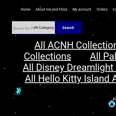
Home
About me and FAQs
My account
Orders
C
Search
All ACNH Collectio
Collections
All Pa
All Disney Dreamlight 
All Hello Kitty Island