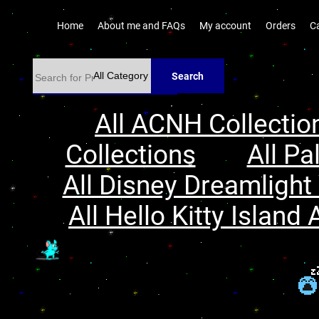
Home
About me and FAQs
My account
Orders
C
Search
All ACNH Collectio
Collections
All Pa
All Disney Dreamlight 
All Hello Kitty Island