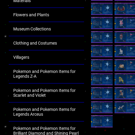
Materials
Flowers and Plants
Museum Collections
Clothing and Costumes
Villagers
Pokemon and Pokemon Items for
Legends Z-A
Pokemon and Pokemon Items for
Scarlet and Violet
Pokemon and Pokemon Items for
Legends Arceus
Pokemon and Pokemon Items for
Brilliant Diamond and Shining Pearl