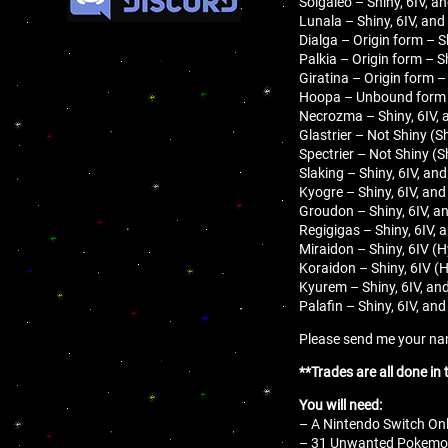
Solgaleo – Shiny, 6IV, a
Lunala – Shiny, 6IV, and
Dialga – Origin form – S
Palkia – Origin form – S
Giratina – Origin form –
Hoopa – Unbound form – 
Necrozma – Shiny, 6IV, 
Glastrier – Not Shiny (S
Spectrier – Not Shiny (S
Slaking – Shiny, 6IV, an
Kyogre – Shiny, 6IV, and
Groudon – Shiny, 6IV, a
Regigigas – Shiny, 6IV, 
Miraidon – Shiny, 6IV (H
Koraidon – Shiny, 6IV (
Kyurem – Shiny, 6IV, an
Palafin – Shiny, 6IV, an
Please send me your name
**Trades are all done in
You will need:
– A Nintendo Switch Onl
– 31 Unwanted Pokemon 