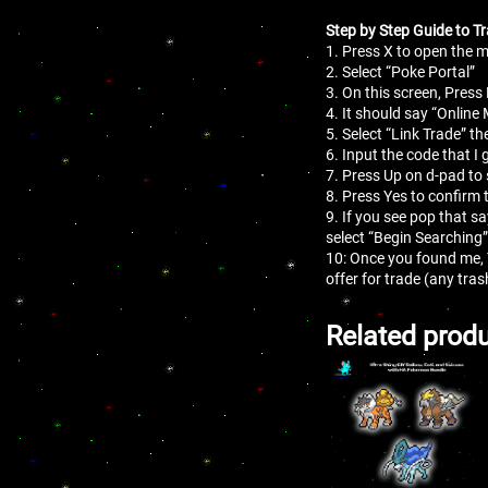
Step by Step Guide to Tr
1. Press X to open the
2. Select “Poke Portal”
3. On this screen, Press 
4. It should say “Online
5. Select “Link Trade” th
6. Input the code that I 
7. Press Up on d-pad to 
8. Press Yes to confirm 
9. If you see pop that s
select “Begin Searching”
10: Once you found me,
offer for trade (any tr
Related prod