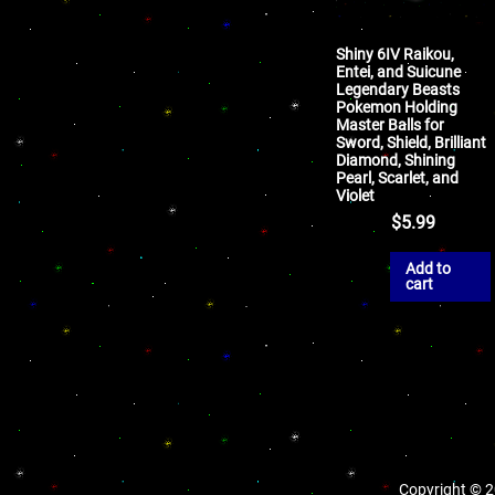
Shiny 6IV Raikou,
Entei, and Suicune
Legendary Beasts
Pokemon Holding
Master Balls for
Sword, Shield, Brilliant
Diamond, Shining
Pearl, Scarlet, and
Violet
$
5.99
Add to
cart
Copyright © 