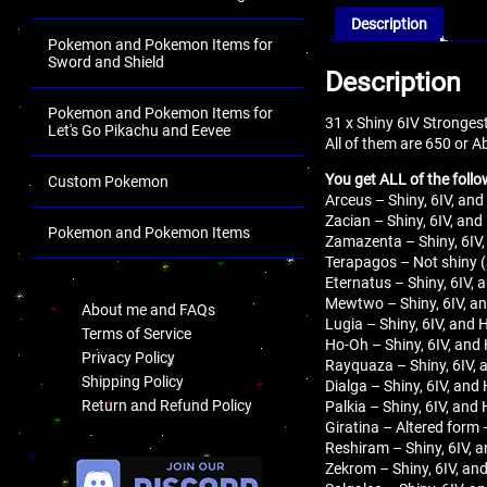
Description
Pokemon and Pokemon Items for
Sword and Shield
Description
Pokemon and Pokemon Items for
31 x Shiny 6IV Stronges
Let's Go Pikachu and Eevee
All of them are 650 or 
You get ALL of the follo
Custom Pokemon
Arceus – Shiny, 6IV, and
Zacian – Shiny, 6IV, and
Pokemon and Pokemon Items
Zamazenta – Shiny, 6IV,
Terapagos – Not shiny (
.
Eternatus – Shiny, 6IV, 
Mewtwo – Shiny, 6IV, an
About me and FAQs
Lugia – Shiny, 6IV, and 
Terms of Service
Ho-Oh – Shiny, 6IV, and 
Privacy Policy
Rayquaza – Shiny, 6IV, 
Shipping Policy
Dialga – Shiny, 6IV, and
Return and Refund Policy
Palkia – Shiny, 6IV, and
Giratina – Altered form 
Reshiram – Shiny, 6IV, a
.
Zekrom – Shiny, 6IV, and