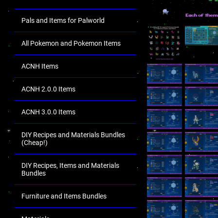
Pals and Items for Palworld
All Pokemon and Pokemon Items
ACNH Items
ACNH 2.0.0 Items
ACNH 3.0.0 Items
DIY Recipes and Materials Bundles
(Cheap!)
DIY Recipes, Items and Materials
Bundles
Furniture and Items Bundles