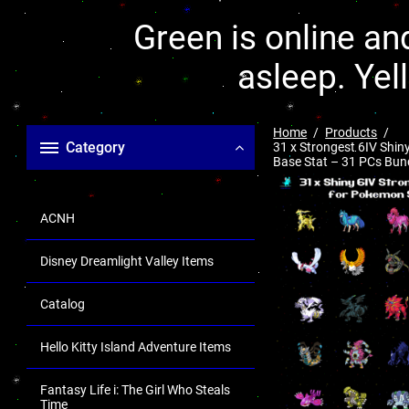
Green is online and
asleep. Yel
Home
Products
Category
31 x Strongest 6IV Shi
Base Stat – 31 PCs Bundl
ACNH
Disney Dreamlight Valley Items
Catalog
Hello Kitty Island Adventure Items
Fantasy Life i: The Girl Who Steals
Time