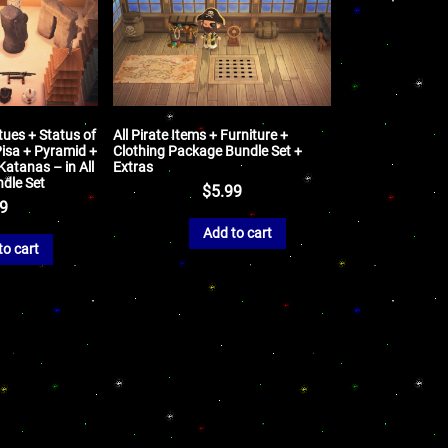
tues + Status of
All Pirate Items + Furniture +
Pisa + Pyramid +
Clothing Package Bundle Set +
atanas – in All
Extras
ndle Set
$
5.99
99
Add to cart
to cart