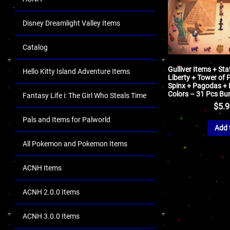
Disney Dreamlight Valley Items
Catalog
Gulliver Items + Sta
Hello Kitty Island Adventure Items
Liberty + Tower of 
Spinx + Pagodas + K
Colors – 31 Pcs Bu
Fantasy Life i: The Girl Who Steals Time
$
5.
Pals and Items for Palworld
Add 
All Pokemon and Pokemon Items
ACNH Items
ACNH 2.0.0 Items
ACNH 3.0.0 Items