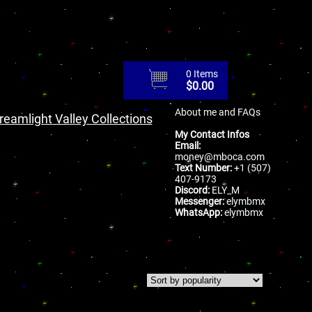
0 Items
$
0.00
About me and FAQs
reamlight Valley Collections
My Contact Infos
Email:
money@mboca.com
Text Number:
+1 (507)
407-9173
Discord:
ELY_M
Messenger:
elymbmx
WhatsApp:
elymbmx