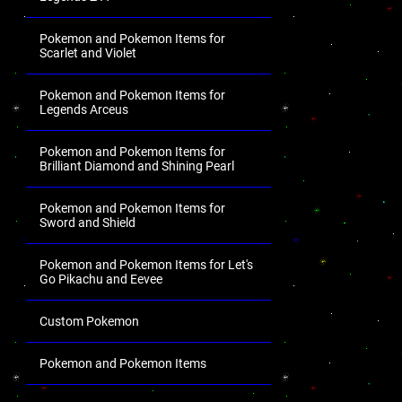
Pokemon and Pokemon Items for
Scarlet and Violet
Pokemon and Pokemon Items for
Legends Arceus
Pokemon and Pokemon Items for
Brilliant Diamond and Shining Pearl
Pokemon and Pokemon Items for
Sword and Shield
Pokemon and Pokemon Items for Let's
Go Pikachu and Eevee
Custom Pokemon
Pokemon and Pokemon Items
.