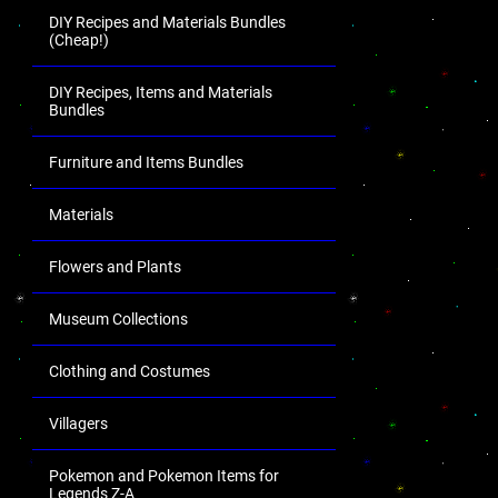
DIY Recipes and Materials Bundles
(Cheap!)
DIY Recipes, Items and Materials
Bundles
Furniture and Items Bundles
Materials
Flowers and Plants
Museum Collections
Clothing and Costumes
Villagers
Pokemon and Pokemon Items for
Legends Z-A