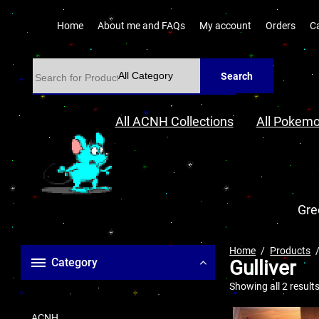
Home
About me and FAQs
My account
Orders
C
Search
All ACNH Collections
All Pokemo
Gre
Home
Products
Category
Gulliver
Showing all 2 result
ACNH