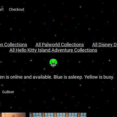
art
Checkout
n Collections
All Palworld Collections
All Disney D
All Hello Kitty Island Adventure Collections
en is online and available. Blue is asleep. Yellow is busy.
Gulliver
s