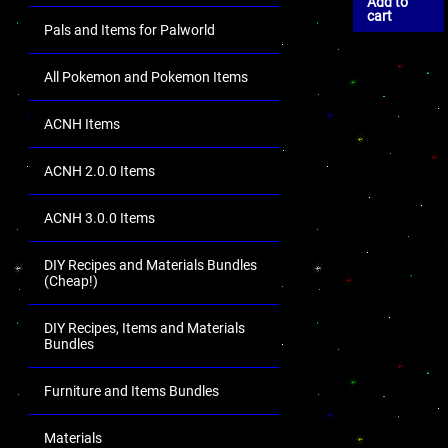
Add to
cart
Pals and Items for Palworld
All Pokemon and Pokemon Items
ACNH Items
ACNH 2.0.0 Items
ACNH 3.0.0 Items
DIY Recipes and Materials Bundles
(Cheap!)
DIY Recipes, Items and Materials
Bundles
Furniture and Items Bundles
Materials