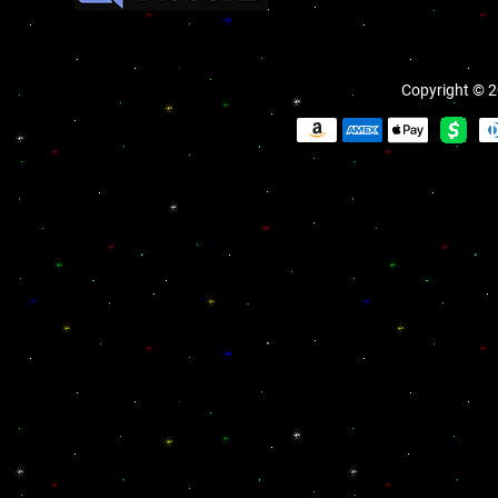
Copyright © 