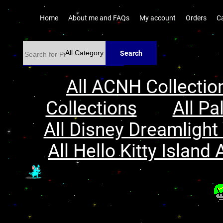
Home
About me and FAQs
My account
Orders
C
Search
All ACNH Collectio
Collections
All Pa
All Disney Dreamlight 
All Hello Kitty Island