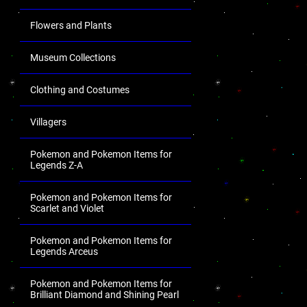
Flowers and Plants
Museum Collections
Clothing and Costumes
Villagers
Pokemon and Pokemon Items for
Legends Z-A
Pokemon and Pokemon Items for
Scarlet and Violet
Pokemon and Pokemon Items for
Legends Arceus
Pokemon and Pokemon Items for
Brilliant Diamond and Shining Pearl