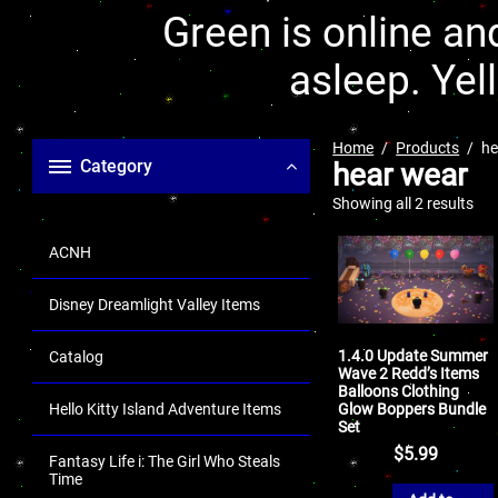
Green is online and
asleep. Yel
Home
Products
he
Category
hear wear
Showing all 2 results
ACNH
Disney Dreamlight Valley Items
1.4.0 Update Summer
Catalog
Wave 2 Redd’s Items
Balloons Clothing
Glow Boppers Bundle
Hello Kitty Island Adventure Items
Set
$
5.99
Fantasy Life i: The Girl Who Steals
Time