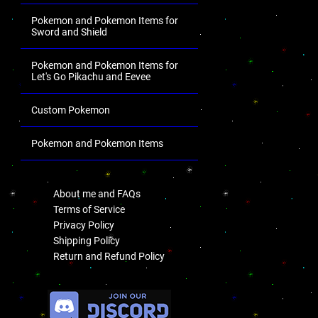
Pokemon and Pokemon Items for
Sword and Shield
Pokemon and Pokemon Items for
Let's Go Pikachu and Eevee
Custom Pokemon
Pokemon and Pokemon Items
.
About me and FAQs
Terms of Service
Privacy Policy
Shipping Policy
Return and Refund Policy
.