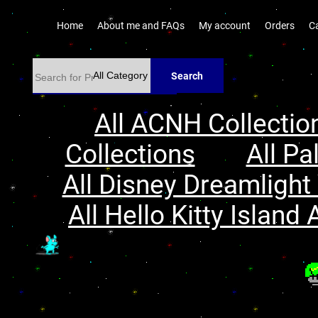
Home
About me and FAQs
My account
Orders
C
Search
All ACNH Collectio
Collections
All Pa
All Disney Dreamlight 
All Hello Kitty Island