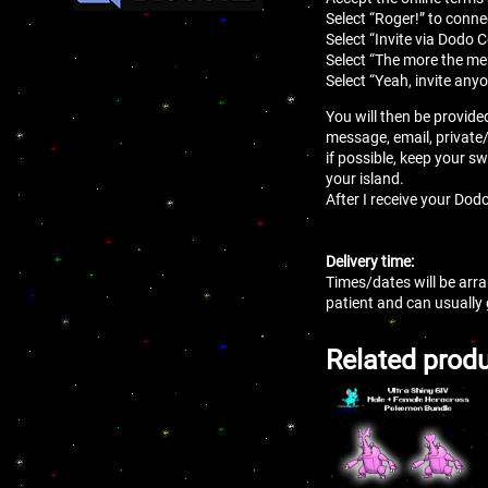
Select “Roger!” to conne
Select “Invite via Dodo 
Select “The more the mer
Select “Yeah, invite anyo
You will then be provide
message, email, private
if possible, keep your sw
your island.
After I receive your Dodo
Delivery time:
Times/dates will be arra
patient and can usually
Related prod