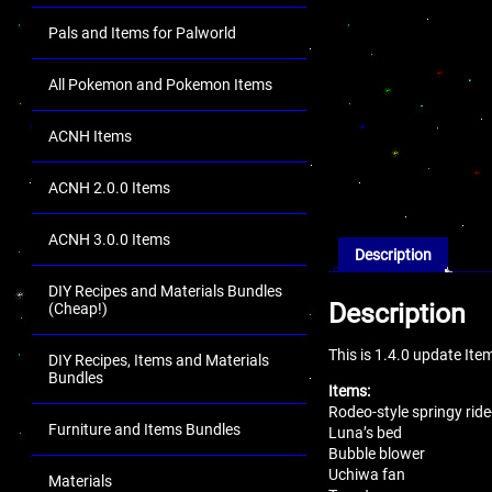
Pals and Items for Palworld
All Pokemon and Pokemon Items
ACNH Items
ACNH 2.0.0 Items
ACNH 3.0.0 Items
Description
DIY Recipes and Materials Bundles
Description
(Cheap!)
This is 1.4.0 update It
DIY Recipes, Items and Materials
Bundles
Items:
Rodeo-style springy rid
Furniture and Items Bundles
Luna’s bed
Bubble blower
Uchiwa fan
Materials