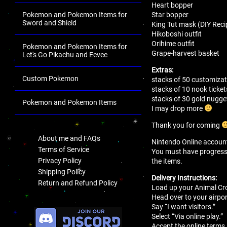
Heart bopper
Star bopper
Pokemon and Pokemon Items for
Sword and Shield
King Tut mask (DIY Reci
Hikoboshi outfit
Orihime outfit
Pokemon and Pokemon Items for
Grape-harvest basket
Let's Go Pikachu and Eevee
Extras:
Custom Pokemon
stacks of 50 customizat
stacks of 10 nook ticket
stacks of 30 gold nugge
Pokemon and Pokemon Items
I may drop more
.
Thank you for coming
About me and FAQs
Nintendo Online account 
Terms of Service
You must have progressed 
Privacy Policy
the items.
Shipping Policy
Delivery Instructions:
Return and Refund Policy
Load up your Animal Cro
Head over to your airport
.
Say “I want visitors.”
Select “Via online play.”
Accept the online terms