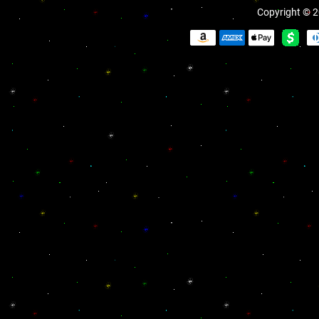
Copyright © 