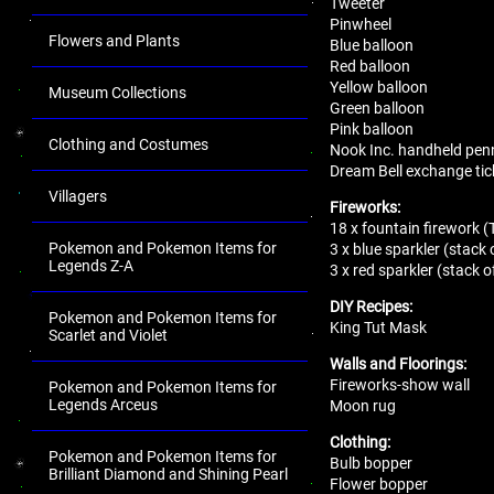
Tweeter
Pinwheel
Flowers and Plants
Blue balloon
Red balloon
Yellow balloon
Museum Collections
Green balloon
Pink balloon
Clothing and Costumes
Nook Inc. handheld pen
Dream Bell exchange tic
Villagers
Fireworks:
18 x fountain firework (
Pokemon and Pokemon Items for
3 x blue sparkler (stack 
Legends Z-A
3 x red sparkler (stack o
DIY Recipes:
Pokemon and Pokemon Items for
King Tut Mask
Scarlet and Violet
Walls and Floorings:
Fireworks-show wall
Pokemon and Pokemon Items for
Legends Arceus
Moon rug
Clothing:
Pokemon and Pokemon Items for
Bulb bopper
Brilliant Diamond and Shining Pearl
Flower bopper