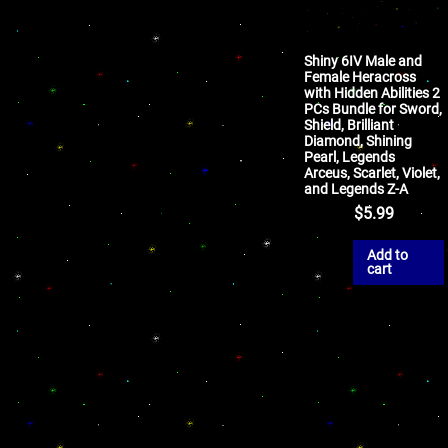
Shiny 6IV Male and
Female Heracross
with Hidden Abilities 2
PCs Bundle for Sword,
Shield, Brilliant
Diamond, Shining
Pearl, Legends
Arceus, Scarlet, Violet,
and Legends Z-A
$
5.99
Add to
cart