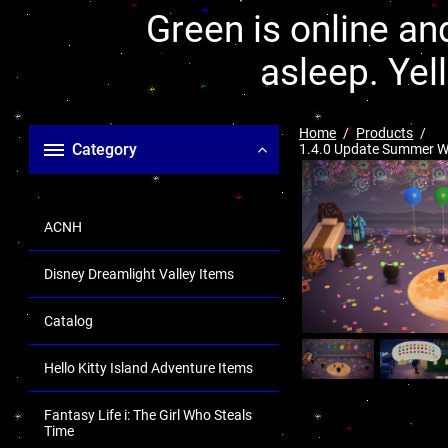
Green is online and
asleep. Yel
Home
Products
Category
1.4.0 Update Summer Wa
ACNH
Disney Dreamlight Valley Items
Catalog
Hello Kitty Island Adventure Items
Fantasy Life i: The Girl Who Steals
Time