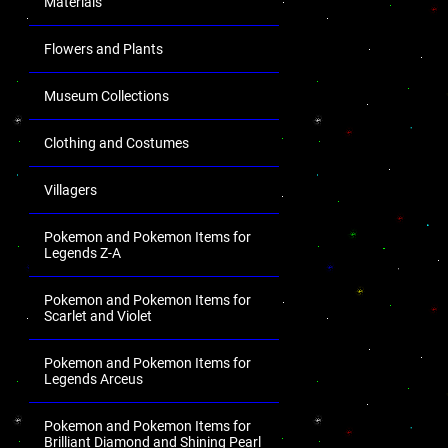
Materials
Flowers and Plants
Museum Collections
Clothing and Costumes
Villagers
Pokemon and Pokemon Items for
Legends Z-A
Pokemon and Pokemon Items for
Scarlet and Violet
Pokemon and Pokemon Items for
Legends Arceus
Pokemon and Pokemon Items for
Brilliant Diamond and Shining Pearl