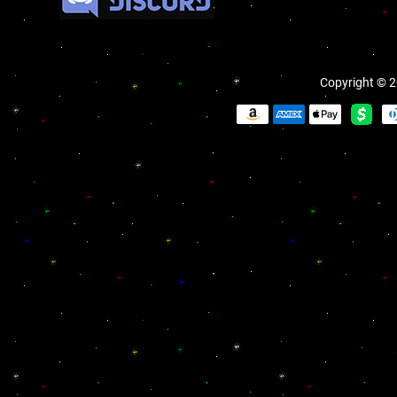
Copyright © 