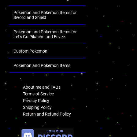
Pokemon and Pokemon Items for
Sword and Shield
Pokemon and Pokemon Items for
Let's Go Pikachu and Eevee
Custom Pokemon
Pokemon and Pokemon Items
.
About me and FAQs
Terms of Service
Privacy Policy
Shipping Policy
Return and Refund Policy
.