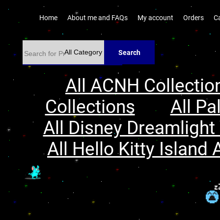
Home
About me and FAQs
My account
Orders
C
Search
All ACNH Collectio
Collections
All Pa
All Disney Dreamlight 
All Hello Kitty Island