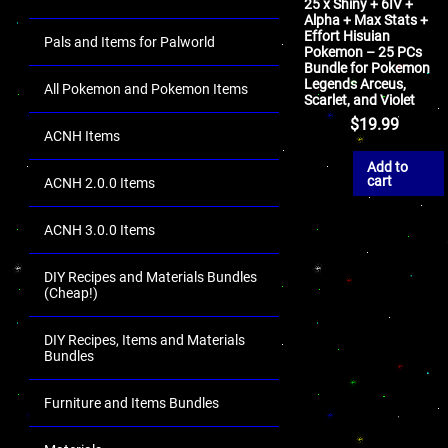
25 x Shiny + 6IV +
Alpha + Max Stats +
Effort Hisuian
Pals and Items for Palworld
Pokemon – 25 PCs
Bundle for Pokemon
Legends Arceus,
All Pokemon and Pokemon Items
Scarlet, and Violet
$
19.99
ACNH Items
Add to
cart
ACNH 2.0.0 Items
ACNH 3.0.0 Items
DIY Recipes and Materials Bundles
(Cheap!)
DIY Recipes, Items and Materials
Bundles
Furniture and Items Bundles