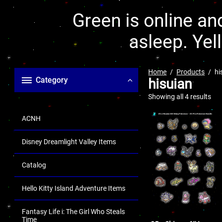
Green is online and
asleep. Yel
Home
Products
hi
Category
hisuian
Showing all 4 results
ACNH
Disney Dreamlight Valley Items
Catalog
Hello Kitty Island Adventure Items
Fantasy Life i: The Girl Who Steals
Time