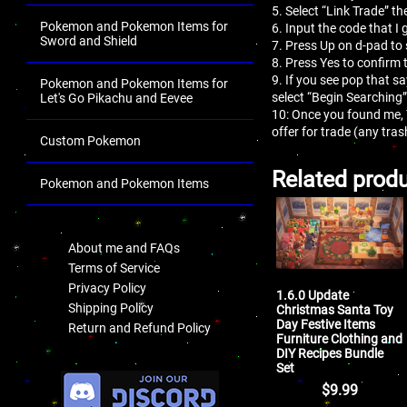
5. Select “Link Trade” th
Pokemon and Pokemon Items for
6. Input the code that I 
Sword and Shield
7. Press Up on d-pad to 
8. Press Yes to confirm 
9. If you see pop that s
Pokemon and Pokemon Items for
select “Begin Searching”
Let's Go Pikachu and Eevee
10: Once you found me,
offer for trade (any tr
Custom Pokemon
Related prod
Pokemon and Pokemon Items
.
About me and FAQs
Terms of Service
Privacy Policy
1.6.0 Update
Shipping Policy
Christmas Santa Toy
Day Festive Items
Return and Refund Policy
Furniture Clothing and
DIY Recipes Bundle
.
Set
$
9.99