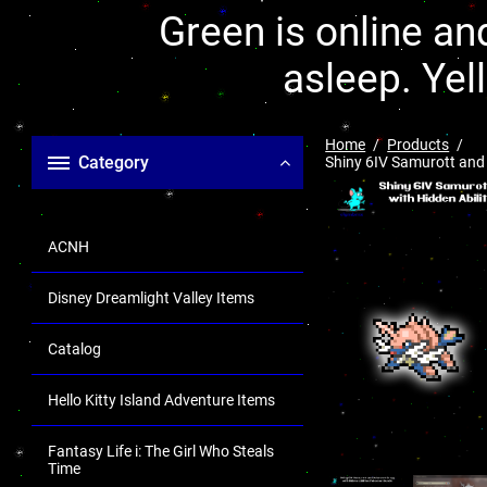
Green is online and
asleep. Yel
Home
Products
Category
Shiny 6IV Samurott and 
ACNH
Disney Dreamlight Valley Items
Catalog
Hello Kitty Island Adventure Items
Fantasy Life i: The Girl Who Steals
Time