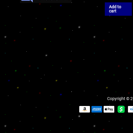
Add to
cart
Copyright © 