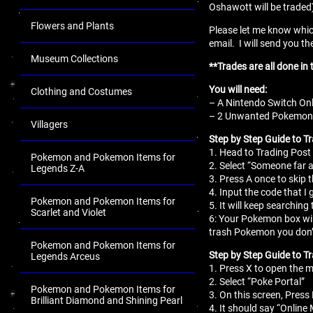
Oshawott will be traded
Flowers and Plants
Please let me know whic
email. I will send you th
Museum Collections
**Trades are all done i
You will need:
Clothing and Costumes
– A Nintendo Switch Onl
– 2 Unwanted Pokemon fo
Villagers
Step by Step Guide to T
1. Head to Trading Post 
Pokemon and Pokemon Items for
2. Select “Someone far 
Legends Z-A
3. Press A once to skip 
4. Input the code that I 
Pokemon and Pokemon Items for
5. It will keep searching 
Scarlet and Violet
6: Your Pokemon box wil
trash Pokemon you don’
Pokemon and Pokemon Items for
Step by Step Guide to Tr
Legends Arceus
1. Press X to open the
2. Select “Poke Portal”
Pokemon and Pokemon Items for
3. On this screen, Press 
Brilliant Diamond and Shining Pearl
4. It should say “Online