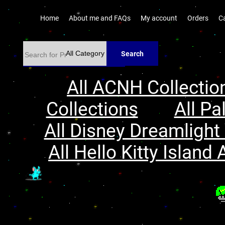
Home
About me and FAQs
My account
Orders
C
Search
All ACNH Collectio
Collections
All Pa
All Disney Dreamlight 
All Hello Kitty Island