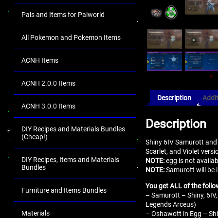
Pals and Items for Palworld
All Pokemon and Pokemon Items
ACNH Items
ACNH 2.0.0 Items
Description
Addit
ACNH 3.0.0 Items
Description
DIY Recipes and Materials Bundles
(Cheap!)
Shiny 6IV Samurott and
Scarlet, and Violet vers
DIY Recipes, Items and Materials
NOTE:
egg is not availa
Bundles
NOTE:
Samurott will be 
You get ALL of the follo
Furniture and Items Bundles
– Samurott – Shiny, 6IV,
Legends Arceus)
Materials
– Oshawott in Egg – Shin