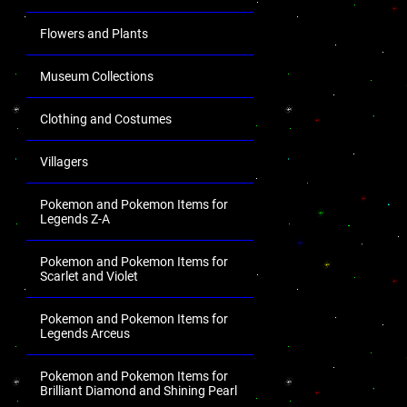
Flowers and Plants
Museum Collections
Clothing and Costumes
Villagers
Pokemon and Pokemon Items for
Legends Z-A
Pokemon and Pokemon Items for
Scarlet and Violet
Pokemon and Pokemon Items for
Legends Arceus
Pokemon and Pokemon Items for
Brilliant Diamond and Shining Pearl