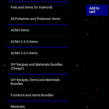
Pals and Items for Palworld
Add to
cart
All Pokemon and Pokemon Items
ACNH Items
ACNH 2.0.0 Items
ACNH 3.0.0 Items
DIY Recipes and Materials Bundles
(Cheap!)
DIY Recipes, Items and Materials
Bundles
Furniture and Items Bundles
Materials