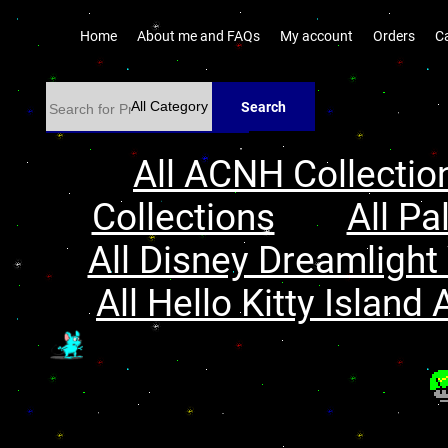
Home
About me and FAQs
My account
Orders
C
Search
All ACNH Collectio
Collections
All Pa
All Disney Dreamlight 
All Hello Kitty Island