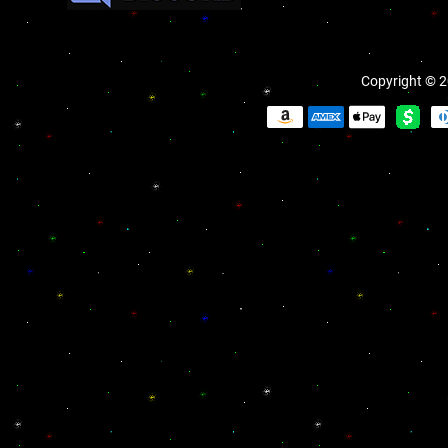
Copyright © 