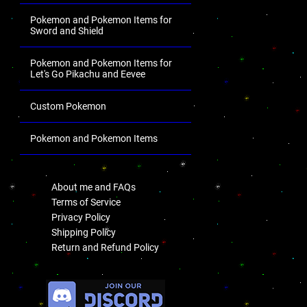
Pokemon and Pokemon Items for
Sword and Shield
Pokemon and Pokemon Items for
Let's Go Pikachu and Eevee
Custom Pokemon
Pokemon and Pokemon Items
.
About me and FAQs
Terms of Service
Privacy Policy
Shipping Policy
Return and Refund Policy
.