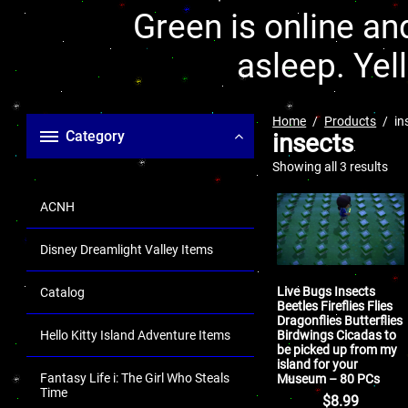
Green is online and
asleep. Yel
Home
Products
in
Category
insects
Showing all 3 results
ACNH
Disney Dreamlight Valley Items
Live Bugs Insects
Catalog
Beetles Fireflies Flies
Dragonflies Butterflies
Birdwings Cicadas to
Hello Kitty Island Adventure Items
be picked up from my
island for your
Fantasy Life i: The Girl Who Steals
Museum – 80 PCs
Time
$
8.99