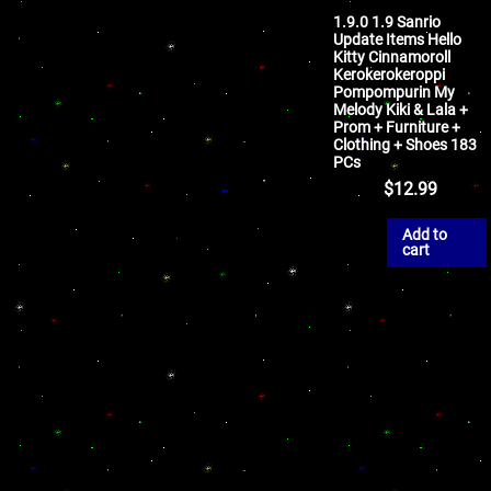
1.9.0 1.9 Sanrio
Update Items Hello
Kitty Cinnamoroll
Kerokerokeroppi
Pompompurin My
Melody Kiki & Lala +
Prom + Furniture +
Clothing + Shoes 183
PCs
$
12.99
Add to
cart