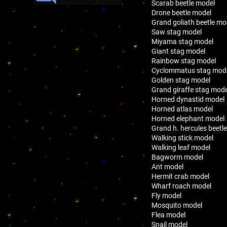
Scarab beetle model
Drone beetle model
Grand goliath beetle mo
Saw stag model
Miyama stag model
Giant stag model
Rainbow stag model
Cyclommatus stag mod
Golden stag model
Grand giraffe stag mode
Horned dynastid model
Horned atlas model
Horned elephant model
Grand h. hercules beetl
Walking stick model
Walking leaf model
Bagworm model
Ant model
Hermit crab model
Wharf roach model
Fly model
Mosquito model
Flea model
Snail model