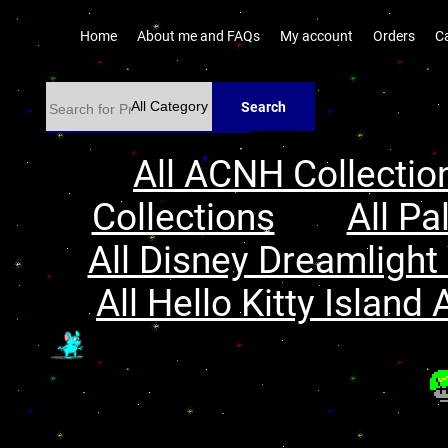
Home
About me and FAQs
My account
Orders
C
Search
All ACNH Collectio
Collections
All Pa
All Disney Dreamlight 
All Hello Kitty Island