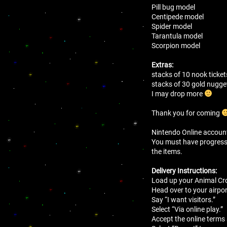
Pill bug model
Centipede model
Spider model
Tarantula model
Scorpion model
Extras:
stacks of 10 nook ticket
stacks of 30 gold nugg
I may drop more
Thank you for coming
Nintendo Online account 
You must have progressed 
the items.
Delivery Instructions:
Load up your Animal Cro
Head over to your airport
Say “I want visitors.”
Select “Via online play.”
Accept the online terms