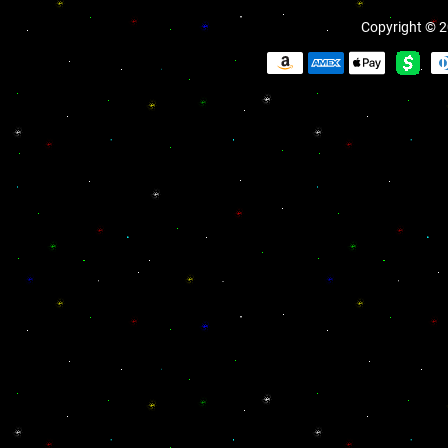
Copyright © 