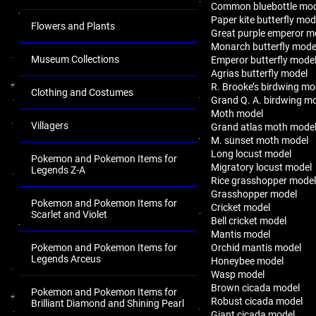
Common bluebottle mo
Paper kite butterfly mod
Flowers and Plants
Great purple emperor m
Monarch butterfly mode
Museum Collections
Emperor butterfly mode
Agrias butterfly model
R. Brooke’s birdwing mo
Clothing and Costumes
Grand Q. A. birdwing m
Moth model
Villagers
Grand atlas moth mode
M. sunset moth model
Long locust model
Pokemon and Pokemon Items for
Migratory locust model
Legends Z-A
Rice grasshopper mode
Grasshopper model
Pokemon and Pokemon Items for
Cricket model
Scarlet and Violet
Bell cricket model
Mantis model
Orchid mantis model
Pokemon and Pokemon Items for
Legends Arceus
Honeybee model
Wasp model
Brown cicada model
Pokemon and Pokemon Items for
Robust cicada model
Brilliant Diamond and Shining Pearl
Giant cicada model