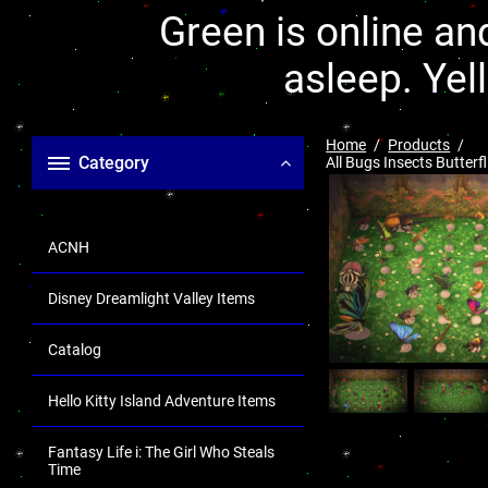
Green is online and
asleep. Yel
Home
Products
Category
All Bugs Insects Butter
ACNH
Disney Dreamlight Valley Items
Catalog
Hello Kitty Island Adventure Items
Fantasy Life i: The Girl Who Steals
Time