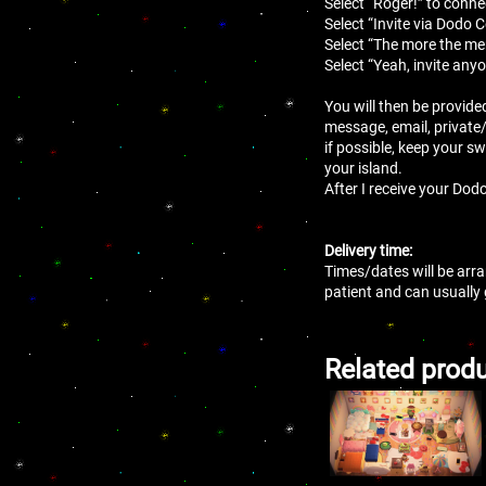
Select “Roger!” to conne
Select “Invite via Dodo 
Select “The more the mer
Select “Yeah, invite anyo
You will then be provide
message, email, private
if possible, keep your sw
your island.
After I receive your Dodo
Delivery time:
Times/dates will be arra
patient and can usually
Related prod