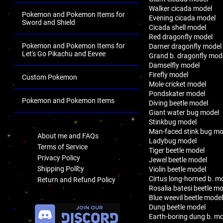
Walker cicada model
Pokemon and Pokemon Items for
Evening cicada model
Sword and Shield
Cicada shell model
Red dragonfly model
Pokemon and Pokemon Items for
Darner dragonfly model
Let's Go Pikachu and Eevee
Grand b. dragonfly mod
Damselfly model
Firefly model
Custom Pokemon
Mole cricket model
Pondskater model
Pokemon and Pokemon Items
Diving beetle model
Giant water bug model
.
Stinkbug model
Man-faced stink bug mo
About me and FAQs
Ladybug model
Terms of Service
Tiger beetle model
Privacy Policy
Jewel beetle model
Shipping Policy
Violin beetle model
Cirtus long-horned b. m
Return and Refund Policy
Rosalia batesi beetle m
Blue weevil beetle mode
.
Dung beetle model
Earth-boring dung b. m