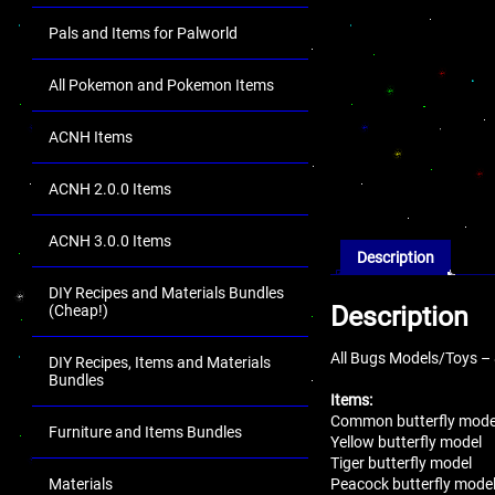
Pals and Items for Palworld
All Pokemon and Pokemon Items
ACNH Items
ACNH 2.0.0 Items
ACNH 3.0.0 Items
Description
DIY Recipes and Materials Bundles
Description
(Cheap!)
All Bugs Models/Toys –
DIY Recipes, Items and Materials
Bundles
Items:
Common butterfly mode
Furniture and Items Bundles
Yellow butterfly model
Tiger butterfly model
Peacock butterfly mode
Materials