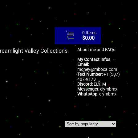
0 Items
$
0.00
About me and FAQs
reamlight Valley Collections
My Contact Infos
Email:
money@mboca.com
Text Number:
+1 (507)
407-9173
Discord:
ELY_M
Messenger:
elymbmx
WhatsApp:
elymbmx