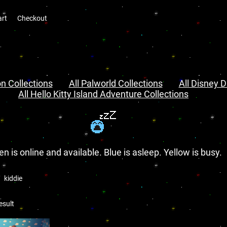
art
Checkout
n Collections
All Palworld Collections
All Disney D
All Hello Kitty Island Adventure Collections
en is online and available. Blue is asleep. Yellow is busy.
kiddie
esult