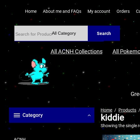
Home
About me and FAQs
My account
Orders
C
Search
All ACNH Collections
All Pokemo
Gre
Home
Products
Category
kiddie
Showing the single r
ACNH