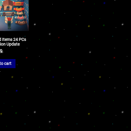
nd Items 24 PCs
sion Update
99
to cart