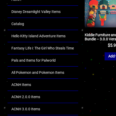
Disney Dreamlight Valley Items
Catalog
Kiddie Furniture a
Hello Kitty Island Adventure Items
Bundle – 3.0.0 Ver
$
5.
Fantasy Life i: The Girl Who Steals Time
Add 
Pals and Items for Palworld
All Pokemon and Pokemon Items
ACNH Items
ACNH 2.0.0 Items
ACNH 3.0.0 Items