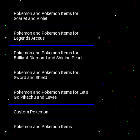
Pokemon and Pokemon Items for
Scarlet and Violet
Pokemon and Pokemon Items for
Legends Arceus
Pokemon and Pokemon Items for
Brilliant Diamond and Shining Pearl
Pokemon and Pokemon Items for
Sword and Shield
Pokemon and Pokemon Items for Let's
Go Pikachu and Eevee
Custom Pokemon
Pokemon and Pokemon Items
.