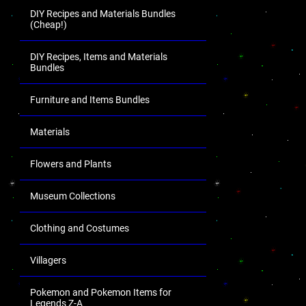
DIY Recipes and Materials Bundles
(Cheap!)
DIY Recipes, Items and Materials
Bundles
Furniture and Items Bundles
Materials
Flowers and Plants
Museum Collections
Clothing and Costumes
Villagers
Pokemon and Pokemon Items for
Legends Z-A