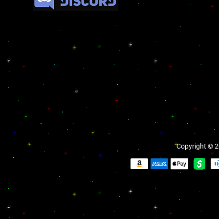
Copyright © 