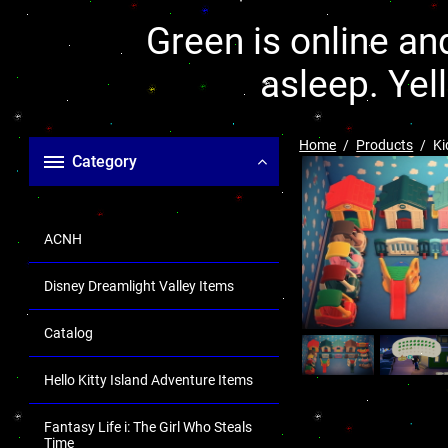
Green is online and
asleep. Yel
Home
Products
Ki
Category
ACNH
Disney Dreamlight Valley Items
Catalog
Hello Kitty Island Adventure Items
Fantasy Life i: The Girl Who Steals
Time