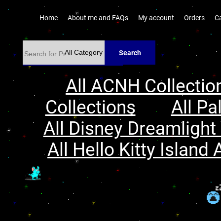
Home
About me and FAQs
My account
Orders
C
Search
All ACNH Collectio
Collections
All Pa
All Disney Dreamlight 
All Hello Kitty Island