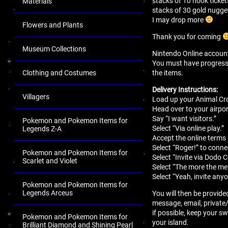
stacks of 10 nook ticket
Materials
stacks of 30 gold nugge
I may drop more
Flowers and Plants
Thank you for coming
Museum Collections
Nintendo Online account 
You must have progressed 
the items.
Clothing and Costumes
Delivery Instructions:
Villagers
Load up your Animal Cro
Head over to your airport
Say “I want visitors.”
Pokemon and Pokemon Items for
Select “Via online play.”
Legends Z-A
Accept the online terms
Select “Roger!” to conne
Pokemon and Pokemon Items for
Select “Invite via Dodo 
Scarlet and Violet
Select “The more the mer
Select “Yeah, invite anyo
Pokemon and Pokemon Items for
Legends Arceus
You will then be provide
message, email, private
if possible, keep your sw
Pokemon and Pokemon Items for
your island.
Brilliant Diamond and Shining Pearl