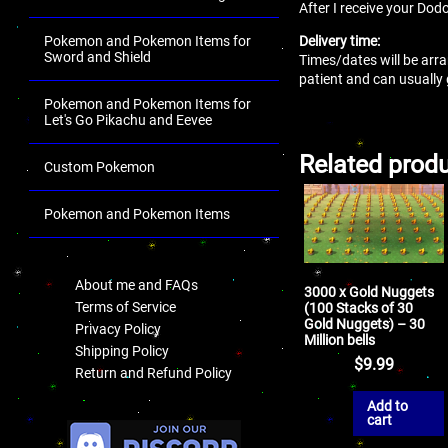
After I receive your Dodo
Delivery time:
Pokemon and Pokemon Items for
Sword and Shield
Times/dates will be arra
patient and can usually
Pokemon and Pokemon Items for
Let's Go Pikachu and Eevee
Related prod
Custom Pokemon
Pokemon and Pokemon Items
.
About me and FAQs
3000 x Gold Nuggets
Terms of Service
(100 Stacks of 30
Gold Nuggets) – 30
Privacy Policy
Million bells
Shipping Policy
$
9.99
Return and Refund Policy
Add to
.
cart