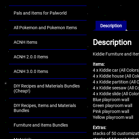
Pals and Items for Palworld
Description
All Pokemon and Pokemon Items
Description
ACNH Items
Kiddie Furniture and It
ACNH 2.0.0 Items
Items:
4 x Kiddie car (All Colors
ACNH 3.0.0 Items
4 x Kiddie house (All Col
4 x Kiddie partition (All 
DIY Recipes and Materials Bundles
4 x Kiddie seesaw (All C
(Cheap!)
4 x Kiddie slide (All Colo
Blue playroom wall
Green playroom wall
DIY Recipes, Items and Materials
Bundles
Pink playroom wall
Yellow playroom wall
Furniture and Items Bundles
Extras:
stacks of 50 customizat