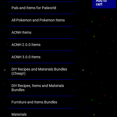
Add to
cart
Pals and Items for Palworld
All Pokemon and Pokemon Items
ACNH Items
ACNH 2.0.0 Items
ACNH 3.0.0 Items
DIY Recipes and Materials Bundles
(Cheap!)
DIY Recipes, Items and Materials
Bundles
Furniture and Items Bundles
Materials