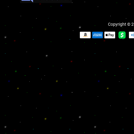
Copyright © 