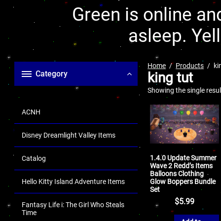
Green is online and
asleep. Yel
Home
Products
ki
Category
king tut
Showing the single resul
ACNH
Disney Dreamlight Valley Items
1.4.0 Update Summer
Catalog
Wave 2 Redd’s Items
Balloons Clothing
Glow Boppers Bundle
Hello Kitty Island Adventure Items
Set
$
5.99
Fantasy Life i: The Girl Who Steals
Time