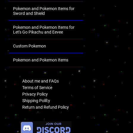
Pokemon and Pokemon Items for
Sword and Shield
Pokemon and Pokemon Items for
Let's Go Pikachu and Eevee
Custom Pokemon
Pokemon and Pokemon Items
.
About me and FAQs
Terms of Service
Privacy Policy
Shipping Policy
Return and Refund Policy
.