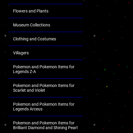
Flowers and Plants
Museum Collections
Clothing and Costumes
Villagers
Pokemon and Pokemon Items for
Legends Z-A
Pokemon and Pokemon Items for
Scarlet and Violet
Pokemon and Pokemon Items for
Legends Arceus
Pokemon and Pokemon Items for
Brilliant Diamond and Shining Pearl