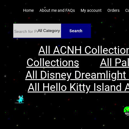
Home
About me and FAQs
My account
Orders
C
Search
All ACNH Collectio
Collections
All Pa
All Disney Dreamlight 
All Hello Kitty Island