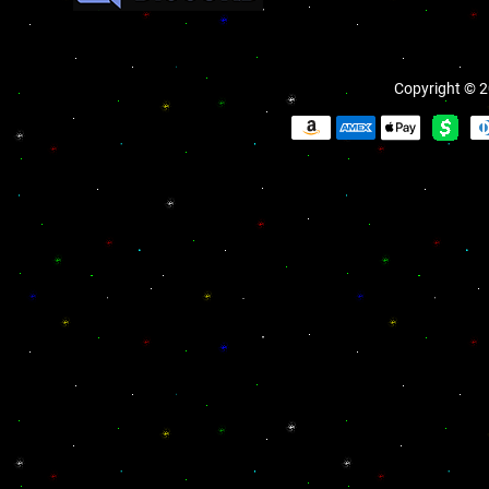
Copyright © 