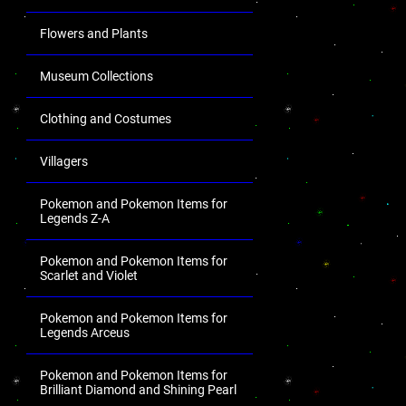
Flowers and Plants
Museum Collections
Clothing and Costumes
Villagers
Pokemon and Pokemon Items for
Legends Z-A
Pokemon and Pokemon Items for
Scarlet and Violet
Pokemon and Pokemon Items for
Legends Arceus
Pokemon and Pokemon Items for
Brilliant Diamond and Shining Pearl