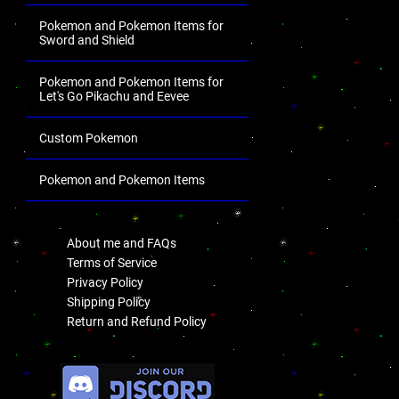
Pokemon and Pokemon Items for
Sword and Shield
Pokemon and Pokemon Items for
Let's Go Pikachu and Eevee
Custom Pokemon
Pokemon and Pokemon Items
.
About me and FAQs
Terms of Service
Privacy Policy
Shipping Policy
Return and Refund Policy
.