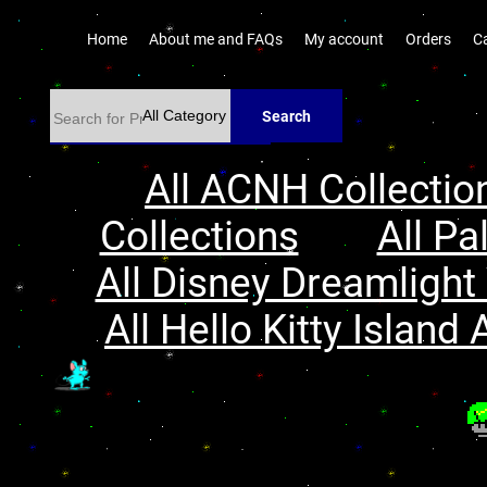
Home
About me and FAQs
My account
Orders
C
Search
All ACNH Collectio
Collections
All Pa
All Disney Dreamlight 
All Hello Kitty Island