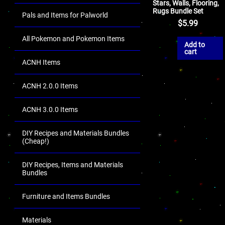
Stars, Walls, Flooring,
Rugs Bundle Set
Pals and Items for Palworld
$
5.99
All Pokemon and Pokemon Items
Add to
cart
ACNH Items
ACNH 2.0.0 Items
ACNH 3.0.0 Items
DIY Recipes and Materials Bundles
(Cheap!)
DIY Recipes, Items and Materials
Bundles
Furniture and Items Bundles
Materials