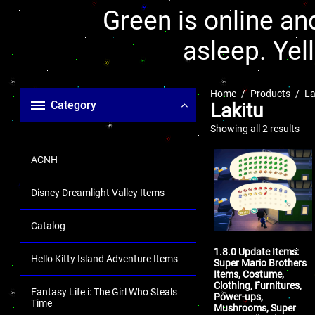
Green is online and
asleep. Yel
Home
Products
La
Category
Lakitu
Showing all 2 results
ACNH
Disney Dreamlight Valley Items
Catalog
1.8.0 Update Items:
Hello Kitty Island Adventure Items
Super Mario Brothers
Items, Costume,
Clothing, Furnitures,
Fantasy Life i: The Girl Who Steals
Power-ups,
Time
Mushrooms, Super