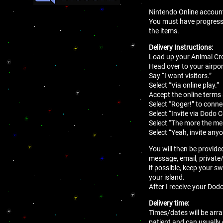
Nintendo Online account 
You must have progressed 
the items.
Delivery Instructions:
Load up your Animal Cro
Head over to your airport
Say “I want visitors.”
Select “Via online play.”
Accept the online terms
Select “Roger!” to conne
Select “Invite via Dodo 
Select “The more the mer
Select “Yeah, invite anyo
You will then be provide
message, email, private
if possible, keep your sw
your island.
After I receive your Dodo
Delivery time:
Times/dates will be arra
patient and can usually