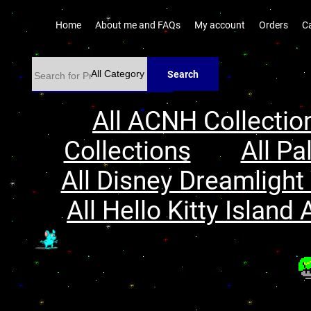
Home
About me and FAQs
My account
Orders
C
Search
All ACNH Collectio
Collections
All Pa
All Disney Dreamlight 
All Hello Kitty Island