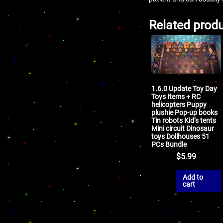
Related prod
1.6.0 Update Toy Day
Toys Items + RC
helicopters Puppy
plushie Pop-up books
Tin robots Kid’s tents
Mini circuit Dinosaur
toys Dollhouses 51
PCs Bundle
$
5.99
Add to
cart