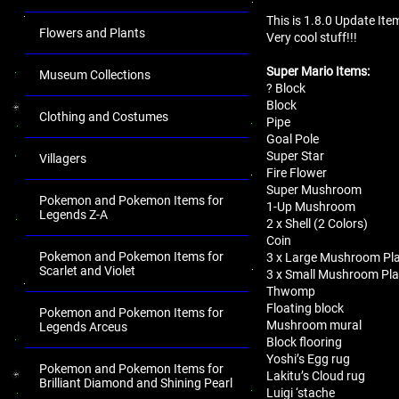
This is 1.8.0 Update Ite
Flowers and Plants
Very cool stuff!!!
Super Mario Items:
Museum Collections
? Block
Block
Clothing and Costumes
Pipe
Goal Pole
Super Star
Villagers
Fire Flower
Super Mushroom
Pokemon and Pokemon Items for
1-Up Mushroom
Legends Z-A
2 x Shell (2 Colors)
Coin
Pokemon and Pokemon Items for
3 x Large Mushroom Pla
Scarlet and Violet
3 x Small Mushroom Pla
Thwomp
Floating block
Pokemon and Pokemon Items for
Mushroom mural
Legends Arceus
Block flooring
Yoshi’s Egg rug
Pokemon and Pokemon Items for
Lakitu’s Cloud rug
Brilliant Diamond and Shining Pearl
Luigi ‘stache