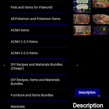
Pals and Items for Palworld
All Pokemon and Pokemon Items
ACNH Items
ACNH 2.0.0 Items
ACNH 3.0.0 Items
DIY Recipes and Materials Bundles
(Cheap!)
DIY Recipes, Items and Materials
Bundles
Description
Furniture and Items Bundles
Description
Materials