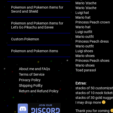
Mario ‘stache
Pokemon and Pokemon Items for
Wario ‘stache
Sword and Shield
Luigi hat
Mario hat
Princess Peach crown
Pokemon and Pokemon Items for
Wario hat
Let's Go Pikachu and Eevee
Luigi outfit
Mario outfit
Custom Pokemon
Princess Peach dress
Wario outfit
Luigi shoes
Pokemon and Pokemon Items
Mario shoes
.
Princess Peach shoes
Wario shoes
About me and FAQs
Toad parasol
Terms of Service
Privacy Policy
Extras:
Shipping Policy
stacks of 50 customizat
Return and Refund Policy
stacks of 10 nook ticket
stacks of 30 gold nugg
.
I may drop more
Thank you for coming