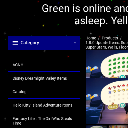
Green is online and
asleep. Yel
Home
Products
Category
1.8.0 Update Items: Sup
Super Stars, Walls, Floo
ACNH
Disney Dreamlight Valley Items
Catalog
Hello Kitty Island Adventure Items
Fantasy Life i: The Girl Who Steals
Time