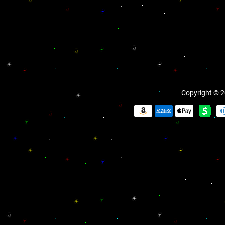
Copyright © 