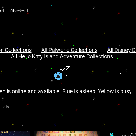
art
Checkout
n Collections
All Palworld Collections
All Disney D
All Hello Kitty Island Adventure Collections
en is online and available. Blue is asleep. Yellow is busy.
lala
s