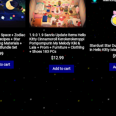
y Space + Zodiac
1.9.0 1.9 Sanrio Update Items Hello
ecipes + Star
Kitty Cinnamoroll Kerokerokeroppi
ng Materials +
Pompompurin My Melody Kiki &
Stardust Star Du
 Bundle Set
Lala + Prom + Furniture + Clothing
in Hello Kitty Is
+ Shoes 183 PCs
99
$
$
12.99
to cart
A
Add to cart