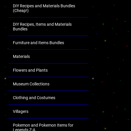
DIY Recipes and Materials Bundles
(Cheap!)
DIY Recipes, Items and Materials
Bundles
Furniture and Items Bundles
Materials
Flowers and Plants
Museum Collections
Clothing and Costumes
Villagers
Pokemon and Pokemon Items for
Legends Z-A