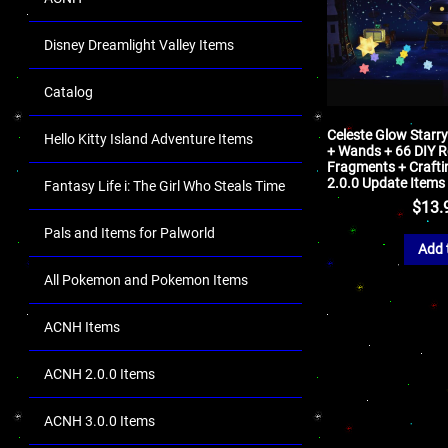
Disney Dreamlight Valley Items
Catalog
Celeste Glow Starr
Hello Kitty Island Adventure Items
+ Wands + 66 DIY R
Fragments + Crafti
2.0.0 Update Items
Fantasy Life i: The Girl Who Steals Time
$
13.
Pals and Items for Palworld
Add 
All Pokemon and Pokemon Items
ACNH Items
ACNH 2.0.0 Items
ACNH 3.0.0 Items