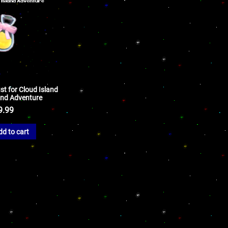
st for Cloud Island
land Adventure
9.99
dd to cart