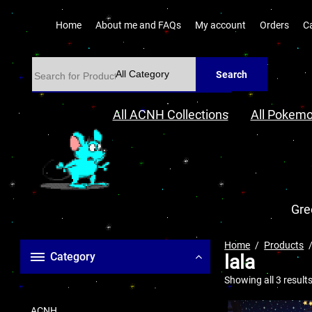
Home
About me and FAQs
My account
Orders
C
Search
All ACNH Collections
All Pokemo
Gre
Home
Products
Category
lala
Showing all 3 result
ACNH