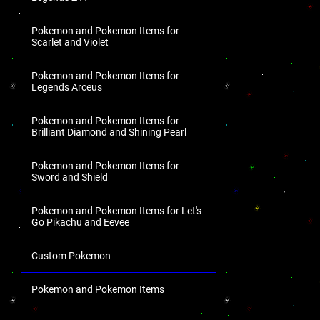
Pokemon and Pokemon Items for
Scarlet and Violet
Pokemon and Pokemon Items for
Legends Arceus
Pokemon and Pokemon Items for
Brilliant Diamond and Shining Pearl
Pokemon and Pokemon Items for
Sword and Shield
Pokemon and Pokemon Items for Let's
Go Pikachu and Eevee
Custom Pokemon
Pokemon and Pokemon Items
.