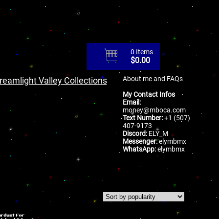
0 Items
$
0.00
About me and FAQs
reamlight Valley Collections
My Contact Infos
Email:
money@mboca.com
Text Number:
+1 (507)
407-9173
Discord:
ELY_M
Messenger:
elymbmx
WhatsApp:
elymbmx