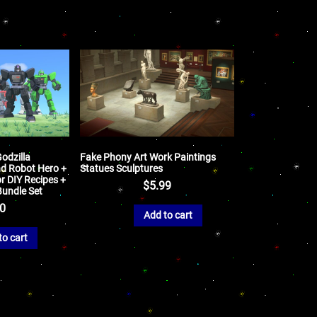
odzilla
Fake Phony Art Work Paintings
nd Robot Hero +
Statues Sculptures
r DIY Recipes +
$
5.99
Bundle Set
50
Add to cart
to cart