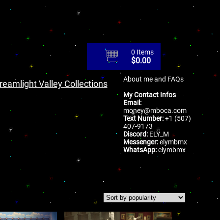
0 Items
$
0.00
About me and FAQs
reamlight Valley Collections
My Contact Infos
Email:
money@mboca.com
Text Number:
+1 (507)
407-9173
Discord:
ELY_M
Messenger:
elymbmx
WhatsApp:
elymbmx