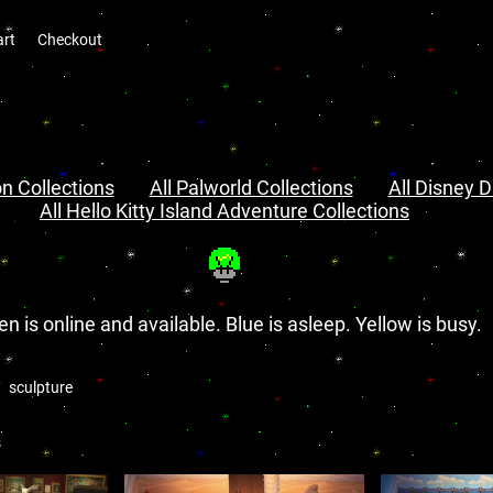
art
Checkout
n Collections
All Palworld Collections
All Disney D
All Hello Kitty Island Adventure Collections
en is online and available. Blue is asleep. Yellow is busy.
sculpture
s