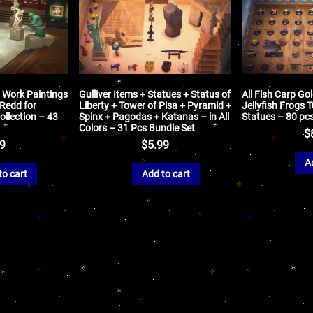
t Work Paintings
Gulliver Items + Statues + Status of
All Fish Carp Go
 Redd for
Liberty + Tower of Pisa + Pyramid +
Jellyfish Frogs 
llection – 43
Spinx + Pagodas + Katanas – in All
Statues – 80 pc
Colors – 31 Pcs Bundle Set
$
99
$
5.99
A
to cart
Add to cart