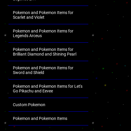
Pokemon and Pokemon Items for
Scarlet and Violet
Pokemon and Pokemon Items for
Legends Arceus
Pokemon and Pokemon Items for
Brilliant Diamond and Shining Pearl
Pokemon and Pokemon Items for
Sword and Shield
Pokemon and Pokemon Items for Let's
Go Pikachu and Eevee
Custom Pokemon
Pokemon and Pokemon Items
.