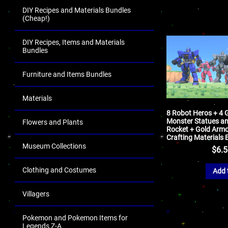
DIY Recipes and Materials Bundles
(Cheap!)
DIY Recipes, Items and Materials
Bundles
Furniture and Items Bundles
Materials
8 Robot Heros + 4 G
Monster Statues a
Flowers and Plants
Rocket + Gold Armo
Crafting Materials 
Museum Collections
$
6.
Clothing and Costumes
Add 
Villagers
Pokemon and Pokemon Items for
Legends Z-A