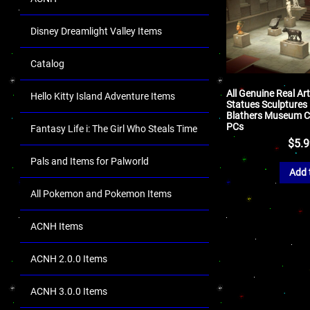
Disney Dreamlight Valley Items
Catalog
All Genuine Real Ar
Hello Kitty Island Adventure Items
Statues Sculptures
Blathers Museum Co
PCs
Fantasy Life i: The Girl Who Steals Time
$
5.
Pals and Items for Palworld
Add 
All Pokemon and Pokemon Items
ACNH Items
ACNH 2.0.0 Items
ACNH 3.0.0 Items