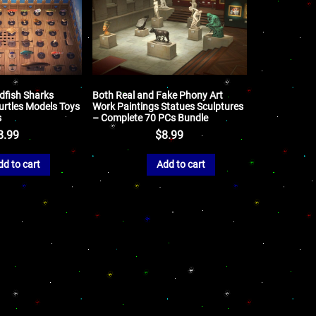
ldfish Sharks
Both Real and Fake Phony Art
Turtles Models Toys
Work Paintings Statues Sculptures
s
– Complete 70 PCs Bundle
8.99
$
8.99
dd to cart
Add to cart