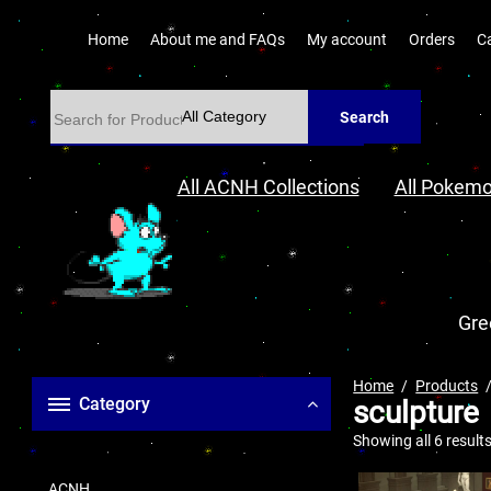
Home
About me and FAQs
My account
Orders
C
Search
All ACNH Collections
All Pokemo
Gre
Home
Products
Category
sculpture
Showing all 6 result
ACNH