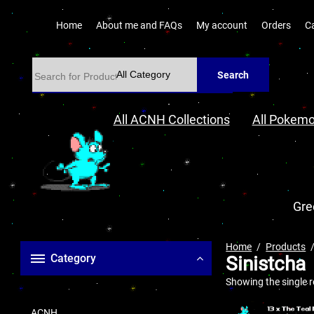
Home
About me and FAQs
My account
Orders
C
Search
All ACNH Collections
All Pokemo
Gre
Home
Products
Category
Sinistcha
Showing the single r
ACNH