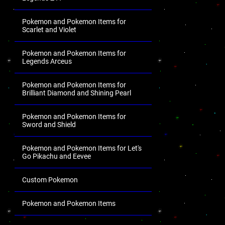
Pokemon and Pokemon Items for
Scarlet and Violet
Pokemon and Pokemon Items for
Legends Arceus
Pokemon and Pokemon Items for
Brilliant Diamond and Shining Pearl
Pokemon and Pokemon Items for
Sword and Shield
Pokemon and Pokemon Items for Let's
Go Pikachu and Eevee
Custom Pokemon
Pokemon and Pokemon Items
.