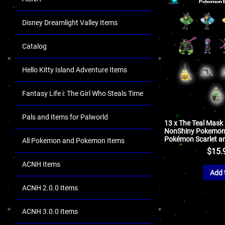
Disney Dreamlight Valley Items
Catalog
Hello Kitty Island Adventure Items
Fantasy Life i: The Girl Who Steals Time
Pals and Items for Palworld
13 x The Teal Mask
NonShiny Pokemon 
Pokémon Scarlet an
All Pokemon and Pokemon Items
$
15.
ACNH Items
Add 
ACNH 2.0.0 Items
ACNH 3.0.0 Items