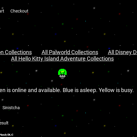
art
Checkout
n Collections
All Palworld Collections
All Disney D
All Hello Kitty Island Adventure Collections
en is online and available. Blue is asleep. Yellow is busy.
Sinistcha
esult