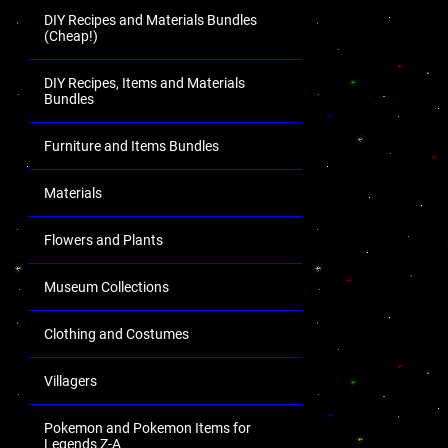
DIY Recipes and Materials Bundles
(Cheap!)
DIY Recipes, Items and Materials
Bundles
Furniture and Items Bundles
Materials
Flowers and Plants
Museum Collections
Clothing and Costumes
Villagers
Pokemon and Pokemon Items for
Legends Z-A