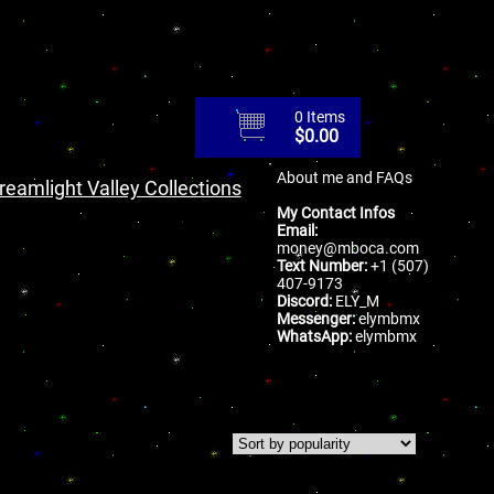
0 Items
$
0.00
About me and FAQs
reamlight Valley Collections
My Contact Infos
Email:
money@mboca.com
Text Number:
+1 (507)
407-9173
Discord:
ELY_M
Messenger:
elymbmx
WhatsApp:
elymbmx