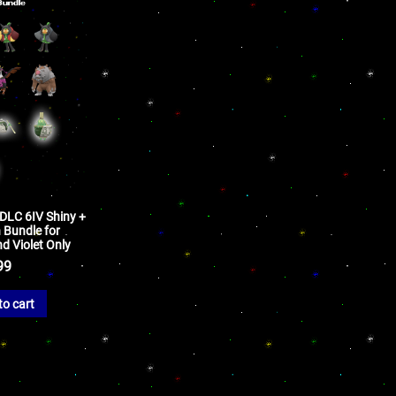
 DLC 6IV Shiny +
Bundle for
d Violet Only
99
to cart