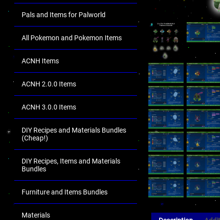
Pals and Items for Palworld
All Pokemon and Pokemon Items
ACNH Items
ACNH 2.0.0 Items
ACNH 3.0.0 Items
DIY Recipes and Materials Bundles
(Cheap!)
DIY Recipes, Items and Materials
Bundles
Furniture and Items Bundles
Materials