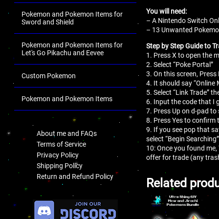
You will need:
Pokemon and Pokemon Items for
– A Nintendo Switch Onl
Sword and Shield
– 13 Unwanted Pokemon 
Pokemon and Pokemon Items for
Step by Step Guide to Tr
Let's Go Pikachu and Eevee
1. Press X to open the
2. Select “Poke Portal”
3. On this screen, Press 
Custom Pokemon
4. It should say “Online
5. Select “Link Trade” th
Pokemon and Pokemon Items
6. Input the code that I 
7. Press Up on d-pad to 
.
8. Press Yes to confirm 
9. If you see pop that s
About me and FAQs
select “Begin Searching”
Terms of Service
10: Once you found me,
Privacy Policy
offer for trade (any tr
Shipping Policy
Return and Refund Policy
Related prod
.