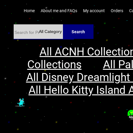
Home
About me and FAQs
My account
Orders
C
Search
All ACNH Collectio
Collections
All Pa
All Disney Dreamlight 
All Hello Kitty Island