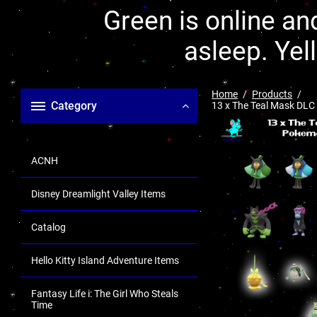
Green is online and
asleep. Yel
Home
Products
Category
13 x The Teal Mask DLC
ACNH
Disney Dreamlight Valley Items
Catalog
Hello Kitty Island Adventure Items
Fantasy Life i: The Girl Who Steals
Time