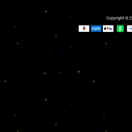
Copyright © 