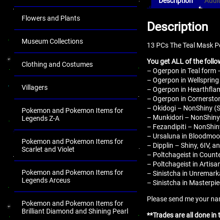
Description
Addit
Flowers and Plants
Description
Museum Collections
13 PCs The Teal Mask P
You get ALL of the follo
Clothing and Costumes
– Ogerpon in Teal form 
– Ogerpon in Wellspring
Villagers
– Ogerpon in Hearthflam
– Ogerpon in Cornerston
– Okidogi – NonShiny (Sh
Pokemon and Pokemon Items for
– Munkidori – NonShiny 
Legends Z-A
– Fezandipiti – NonShiny
– Ursaluna in Bloodmoon
Pokemon and Pokemon Items for
– Dipplin – Shiny, 6IV, a
Scarlet and Violet
– Poltchageist in Counte
– Poltchageist in Artisa
Pokemon and Pokemon Items for
– Sinistcha in Unremarka
Legends Arceus
– Sinistcha in Masterpie
Please send me your name
Pokemon and Pokemon Items for
Brilliant Diamond and Shining Pearl
**Trades are all done in