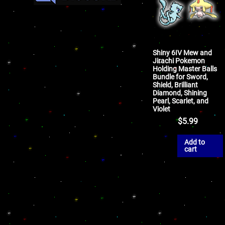
Shiny 6IV Mew and
Jirachi Pokemon
Holding Master Balls
Bundle for Sword,
Shield, Brilliant
Diamond, Shining
Pearl, Scarlet, and
Violet
$
5.99
Add to
cart