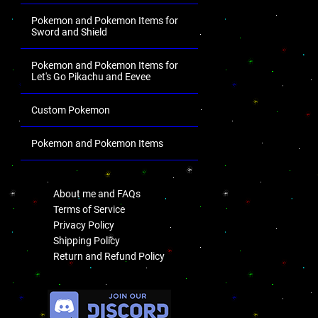
Pokemon and Pokemon Items for
Sword and Shield
Pokemon and Pokemon Items for
Let's Go Pikachu and Eevee
Custom Pokemon
Pokemon and Pokemon Items
.
About me and FAQs
Terms of Service
Privacy Policy
Shipping Policy
Return and Refund Policy
.