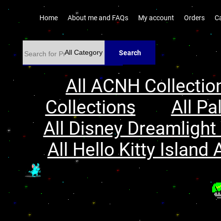
Home
About me and FAQs
My account
Orders
C
Search
All ACNH Collectio
Collections
All Pa
All Disney Dreamlight 
All Hello Kitty Island