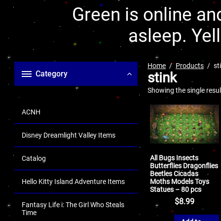
Green is online and
asleep. Yel
Home
Products
st
Category
stink
Showing the single resul
ACNH
Disney Dreamlight Valley Items
All Bugs Insects
Catalog
Butterflies Dragonflies
Beetles Cicadas
Moths Models Toys
Hello Kitty Island Adventure Items
Statues – 80 pcs
$
8.99
Fantasy Life i: The Girl Who Steals
Time