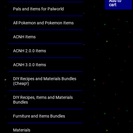
Add to
cart
Pals and Items for Palworld
All Pokemon and Pokemon Items
ACNH Items
ACNH 2.0.0 Items
ACNH 3.0.0 Items
DIY Recipes and Materials Bundles
(Cheap!)
DIY Recipes, Items and Materials
Bundles
Furniture and Items Bundles
Materials