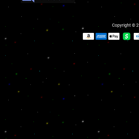
Copyright © 