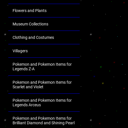
Flowers and Plants
Museum Collections
Clothing and Costumes
Villagers
Pokemon and Pokemon Items for
Legends Z-A
Pokemon and Pokemon Items for
Scarlet and Violet
Pokemon and Pokemon Items for
Legends Arceus
Pokemon and Pokemon Items for
Brilliant Diamond and Shining Pearl