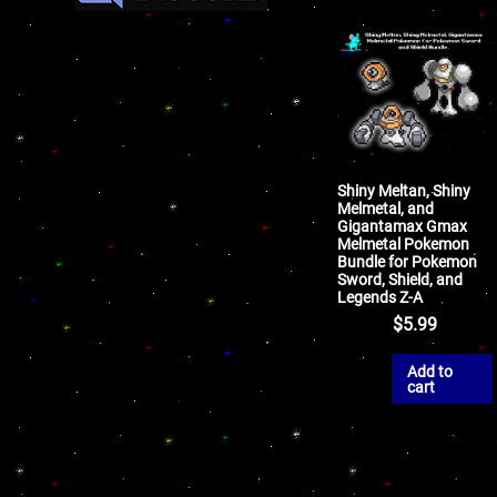
Shiny Meltan, Shiny
Melmetal, and
Gigantamax Gmax
Melmetal Pokemon
Bundle for Pokemon
Sword, Shield, and
Legends Z-A
$
5.99
Add to
cart