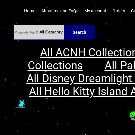
Home
About me and FAQs
My account
Orders
C
Search
All ACNH Collectio
Collections
All Pa
All Disney Dreamlight 
All Hello Kitty Island