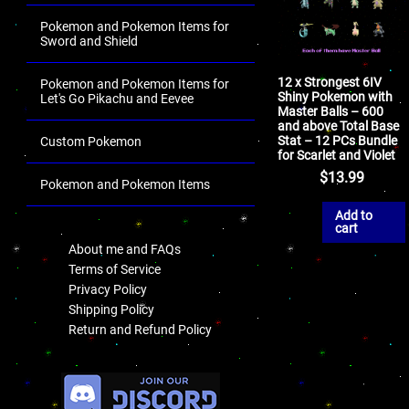
Pokemon and Pokemon Items for
Sword and Shield
12 x Strongest 6IV
Pokemon and Pokemon Items for
Shiny Pokemon with
Let's Go Pikachu and Eevee
Master Balls – 600
and above Total Base
Stat – 12 PCs Bundle
Custom Pokemon
for Scarlet and Violet
$
13.99
Pokemon and Pokemon Items
.
Add to
cart
About me and FAQs
Terms of Service
Privacy Policy
Shipping Policy
Return and Refund Policy
.