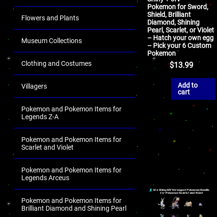
Pokemon for Sword,
Shield, Brilliant
Flowers and Plants
Diamond, Shining
Pearl, Scarlet, or Violet
– Hatch your own egg
Museum Collections
– Pick your 6 Custom
Pokemon
Clothing and Costumes
$
13.99
Add to
Villagers
cart
Pokemon and Pokemon Items for
Legends Z-A
Pokemon and Pokemon Items for
Scarlet and Violet
Pokemon and Pokemon Items for
Legends Arceus
Pokemon and Pokemon Items for
Brilliant Diamond and Shining Pearl