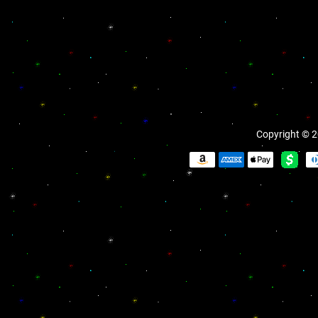
Copyright © 