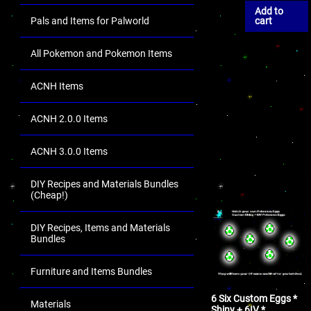
Add to
Pals and Items for Palworld
cart
All Pokemon and Pokemon Items
ACNH Items
ACNH 2.0.0 Items
ACNH 3.0.0 Items
DIY Recipes and Materials Bundles
(Cheap!)
DIY Recipes, Items and Materials
Bundles
Furniture and Items Bundles
6 Six Custom Eggs *
Materials
Shiny + 6IV *