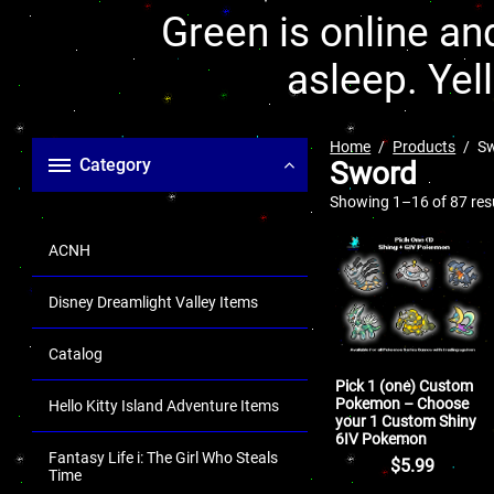
Green is online and
asleep. Yel
Home
Products
S
Category
Sword
Showing 1–16 of 87 res
ACNH
Disney Dreamlight Valley Items
Catalog
Pick 1 (one) Custom
Pokemon – Choose
Hello Kitty Island Adventure Items
your 1 Custom Shiny
6IV Pokemon
Fantasy Life i: The Girl Who Steals
$
5.99
Time