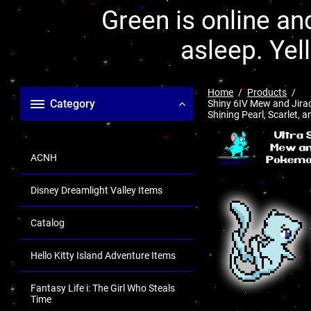
Green is online and
asleep. Yel
Home
Products
Category
Shiny 6IV Mew and Jirac
Shining Pearl, Scarlet, a
ACNH
Disney Dreamlight Valley Items
Catalog
Hello Kitty Island Adventure Items
Fantasy Life i: The Girl Who Steals
Time