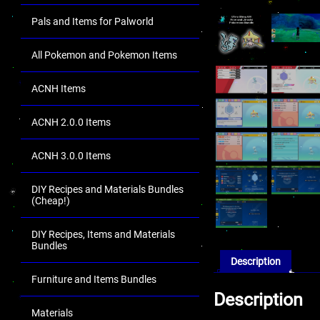
Pals and Items for Palworld
All Pokemon and Pokemon Items
ACNH Items
ACNH 2.0.0 Items
ACNH 3.0.0 Items
DIY Recipes and Materials Bundles
(Cheap!)
DIY Recipes, Items and Materials
Bundles
Description
Furniture and Items Bundles
Description
Materials