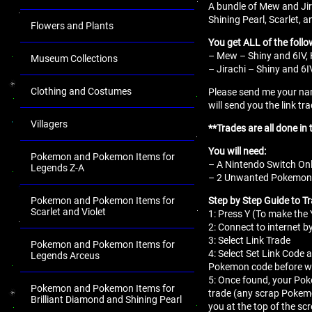
A bundle of Mew and Ji
Shining Pearl, Scarlet, a
Flowers and Plants
You get ALL of the follo
– Mew – Shiny and 6IV, 
Museum Collections
– Jirachi – Shiny and 6I
Clothing and Costumes
Please send me your nam
will send you the link tr
Villagers
**Trades are all done in 
You will need:
Pokemon and Pokemon Items for
– A Nintendo Switch Onl
Legends Z-A
– 2 Unwanted Pokemon fo
Step by Step Guide to T
Pokemon and Pokemon Items for
Scarlet and Violet
1: Press Y (To make th
2: Connect to internet b
3: Select Link Trade
Pokemon and Pokemon Items for
4: Select Set Link Code a
Legends Arceus
Pokemon code before we
5: Once found, your Pok
Pokemon and Pokemon Items for
trade (any scrap Pokemo
Brilliant Diamond and Shining Pearl
you at the top of the sc