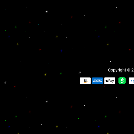
Copyright © 