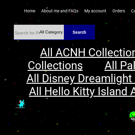
Home
About me and FAQs
My account
Orders
C
Search
All ACNH Collectio
Collections
All Pa
All Disney Dreamlight 
All Hello Kitty Island