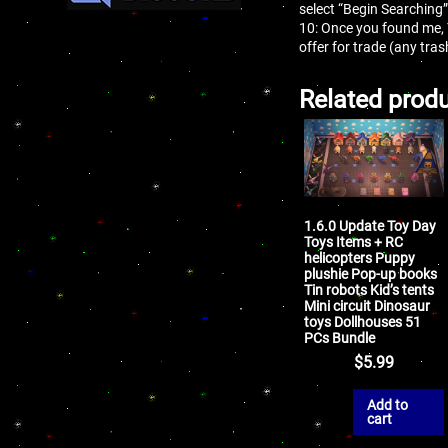
select “Begin Searching”
10: Once you found me,
offer for trade (any tr
Related prod
1.6.0 Update Toy Day
Toys Items + RC
helicopters Puppy
plushie Pop-up books
Tin robots Kid’s tents
Mini circuit Dinosaur
toys Dollhouses 51
PCs Bundle
$
5.99
Add to
cart