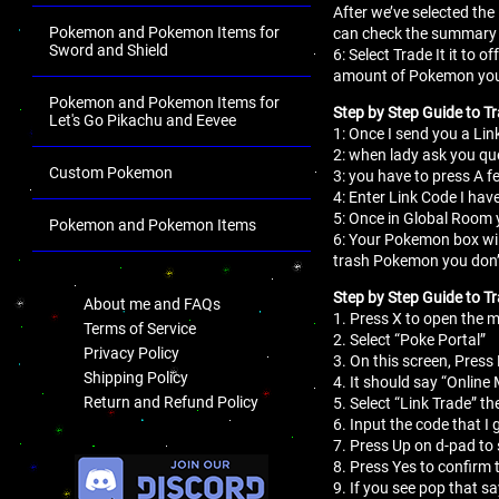
After we’ve selected the
Pokemon and Pokemon Items for
can check the summary 
Sword and Shield
6: Select Trade It it to
amount of Pokemon you
Pokemon and Pokemon Items for
Step by Step Guide to T
Let's Go Pikachu and Eevee
1: Once I send you a Lin
2: when lady ask you que
Custom Pokemon
3: you have to press A fe
4: Enter Link Code I hav
5: Once in Global Room y
Pokemon and Pokemon Items
6: Your Pokemon box wil
trash Pokemon you don’
.
Step by Step Guide to Tr
About me and FAQs
1. Press X to open the
Terms of Service
2. Select “Poke Portal”
Privacy Policy
3. On this screen, Press 
Shipping Policy
4. It should say “Online
Return and Refund Policy
5. Select “Link Trade” th
6. Input the code that I 
7. Press Up on d-pad to 
.
8. Press Yes to confirm 
9. If you see pop that s