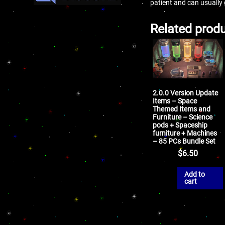
patient and can usually
Related prod
2.0.0 Version Update
Items – Space
Themed Items and
Furniture – Science
pods + Spaceship
furniture + Machines
– 85 PCs Bundle Set
$
6.50
Add to
cart