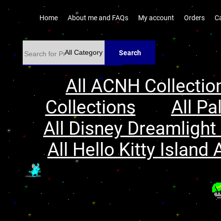
Home
About me and FAQs
My account
Orders
C
Search
All ACNH Collectio
Collections
All Pa
All Disney Dreamlight 
All Hello Kitty Island