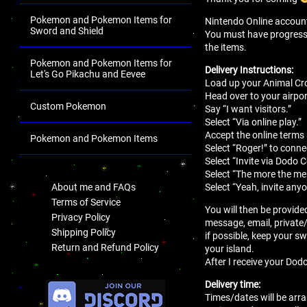
Pokemon and Pokemon Items for
Nintendo Online account 
Sword and Shield
You must have progressed 
the items.
Pokemon and Pokemon Items for
Delivery Instructions:
Let's Go Pikachu and Eevee
Load up your Animal Cro
Head over to your airport
Custom Pokemon
Say “I want visitors.”
Select “Via online play.”
Accept the online terms
Pokemon and Pokemon Items
Select “Roger!” to conne
.
Select “Invite via Dodo 
Select “The more the mer
Select “Yeah, invite anyo
About me and FAQs
Terms of Service
You will then be provide
Privacy Policy
message, email, private
Shipping Policy
if possible, keep your sw
Return and Refund Policy
your island.
After I receive your Dodo
.
Delivery time:
Times/dates will be arra