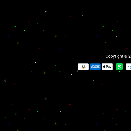
Copyright © 