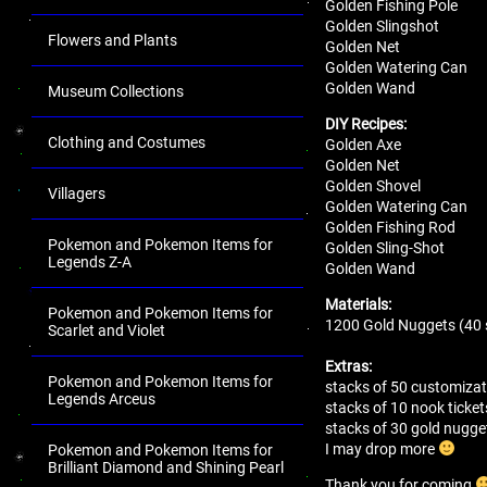
Golden Fishing Pole
Golden Slingshot
Flowers and Plants
Golden Net
Golden Watering Can
Golden Wand
Museum Collections
DIY Recipes:
Clothing and Costumes
Golden Axe
Golden Net
Golden Shovel
Villagers
Golden Watering Can
Golden Fishing Rod
Pokemon and Pokemon Items for
Golden Sling-Shot
Legends Z-A
Golden Wand
Materials:
Pokemon and Pokemon Items for
1200 Gold Nuggets (40 
Scarlet and Violet
Extras:
Pokemon and Pokemon Items for
stacks of 50 customizat
Legends Arceus
stacks of 10 nook ticket
stacks of 30 gold nugg
I may drop more
Pokemon and Pokemon Items for
Brilliant Diamond and Shining Pearl
Thank you for coming