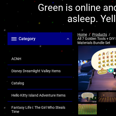
Green is online and
asleep. Yel
Home
Products
Category
All 7 Golden Tools + DIY
Materials Bundle Set
ACNH
Disney Dreamlight Valley Items
Catalog
Hello Kitty Island Adventure Items
Fantasy Life i: The Girl Who Steals
Time