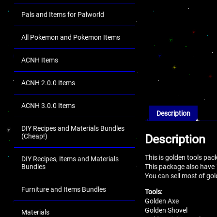
Pals and Items for Palworld
All Pokemon and Pokemon Items
ACNH Items
ACNH 2.0.0 Items
ACNH 3.0.0 Items
Description
DIY Recipes and Materials Bundles
Description
(Cheap!)
This is golden tools pac
DIY Recipes, Items and Materials
This package also have
Bundles
You can sell most of gol
Furniture and Items Bundles
Tools:
Golden Axe
Golden Shovel
Materials