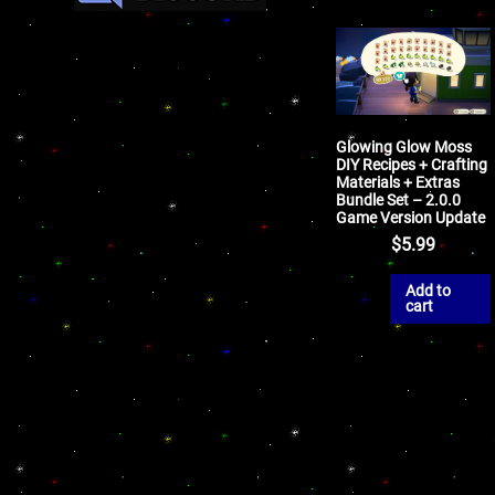
Glowing Glow Moss
DIY Recipes + Crafting
Materials + Extras
Bundle Set – 2.0.0
Game Version Update
$
5.99
Add to
cart