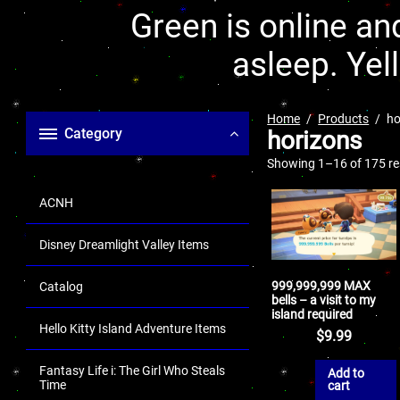
Green is online and
asleep. Yel
Home
Products
ho
Category
horizons
Showing 1–16 of 175 re
ACNH
Disney Dreamlight Valley Items
999,999,999 MAX
Catalog
bells – a visit to my
island required
Hello Kitty Island Adventure Items
$
9.99
Fantasy Life i: The Girl Who Steals
Add to
Time
cart