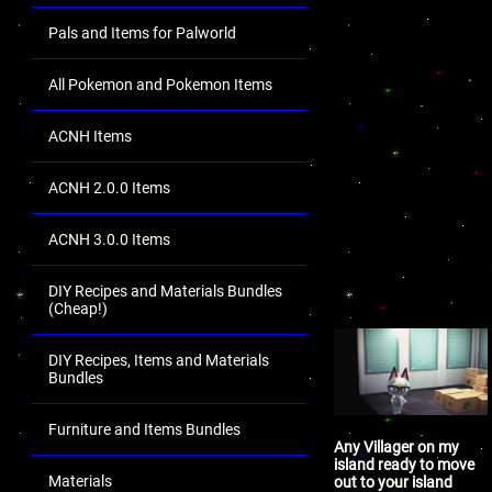
Pals and Items for Palworld
All Pokemon and Pokemon Items
ACNH Items
ACNH 2.0.0 Items
ACNH 3.0.0 Items
DIY Recipes and Materials Bundles
(Cheap!)
DIY Recipes, Items and Materials
Bundles
Furniture and Items Bundles
Any Villager on my
island ready to move
Materials
out to your island