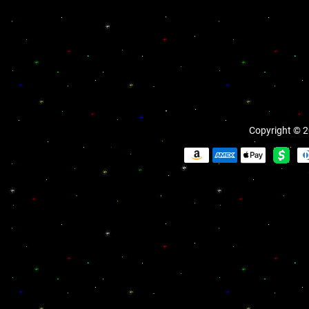
Copyright © 