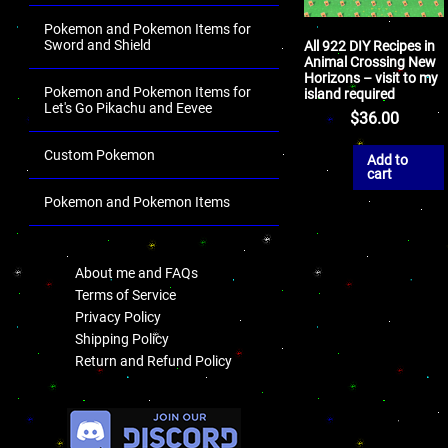
Pokemon and Pokemon Items for
Sword and Shield
All 922 DIY Recipes in
Animal Crossing New
Horizons – visit to my
Pokemon and Pokemon Items for
island required
Let's Go Pikachu and Eevee
$
36.00
Custom Pokemon
Add to
cart
Pokemon and Pokemon Items
.
About me and FAQs
Terms of Service
Privacy Policy
Shipping Policy
Return and Refund Policy
.