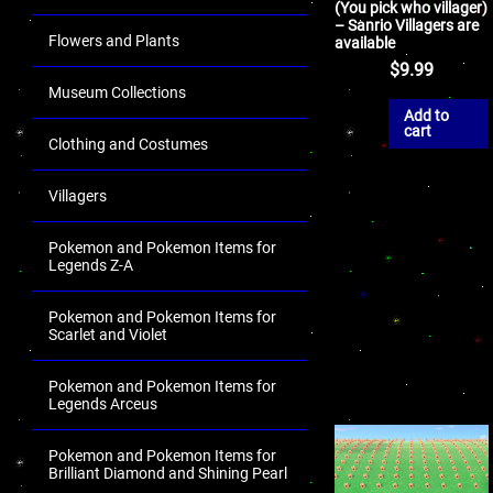
(You pick who villager)
– Sanrio Villagers are
Flowers and Plants
available
$
9.99
Museum Collections
Add to
cart
Clothing and Costumes
Villagers
Pokemon and Pokemon Items for
Legends Z-A
Pokemon and Pokemon Items for
Scarlet and Violet
Pokemon and Pokemon Items for
Legends Arceus
Pokemon and Pokemon Items for
Brilliant Diamond and Shining Pearl