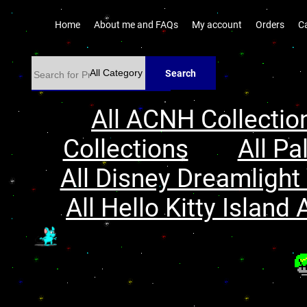
Home
About me and FAQs
My account
Orders
C
Search
All ACNH Collectio
Collections
All Pa
All Disney Dreamlight 
All Hello Kitty Island